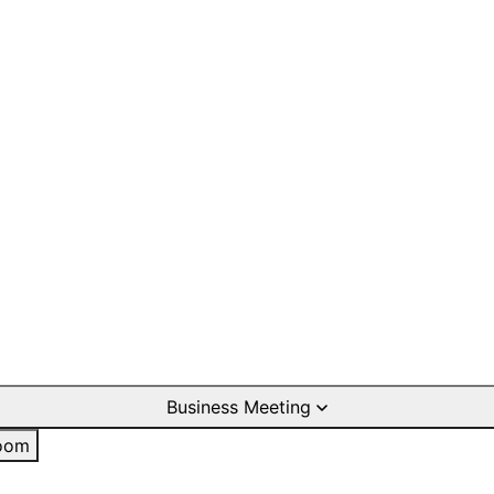
Business Meeting
oom