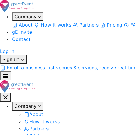
Company
About
How it works
Partners
Pricing
F
gE Invite
Contact
Log in
Sign up
Enroll a business
List venues & services, receive real-ti
Company
About
How it works
Partners