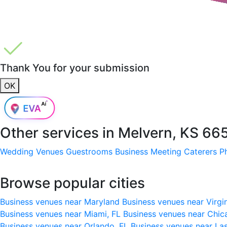
Thank You for your submission
OK
Other services in
Melvern, KS 66
Wedding Venues
Guestrooms
Business Meeting
Caterers
P
Browse popular cities
Business venues near Maryland
Business venues near Virgi
Business venues near Miami, FL
Business venues near Chic
Business venues near Orlando, FL
Business venues near La