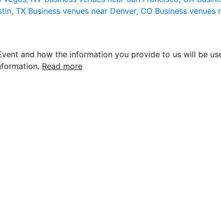
stin, TX
Business venues near Denver, CO
Business venues 
vent and how the information you provide to us will be use
nformation.
Read more