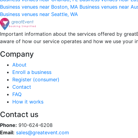
Business venues near Boston, MA
Business venues near Au
Business venues near Seattle, WA
Important information about the services offered by greatE
aware of how our service operates and how we use your i
Company
About
Enroll a business
Register (consumer)
Contact
FAQ
How it works
Contact us
Phone:
910-624-6208
Email:
sales@greatevent.com