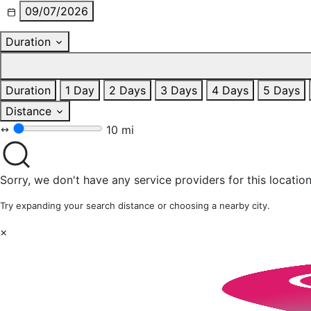
09/07/2026
Duration
Duration
1 Day
2 Days
3 Days
4 Days
5 Days
Distance
10 mi
Sorry, we don't have any service providers for this location
Try expanding your search distance or choosing a nearby city.
×