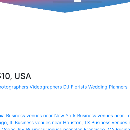
510, USA
hotographers
Videographers
DJ
Florists
Wedding Planners
nia
Business venues near New York
Business venues near L
ago, IL
Business venues near Houston, TX
Business venues 
s Vegas, NV
Business venues near San Francisco, CA
Busine