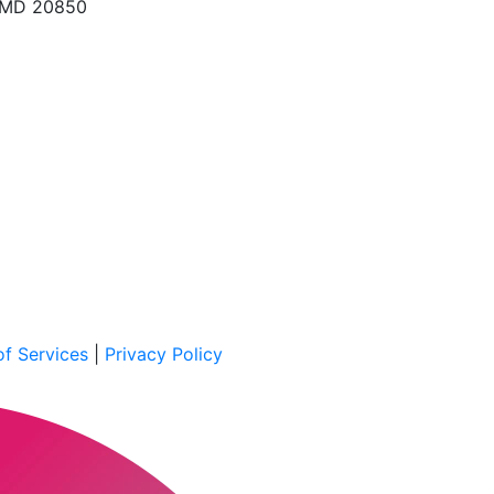
, MD 20850
f Services
|
Privacy Policy