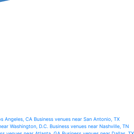
os Angeles, CA
Business venues near San Antonio, TX
near Washington, D.C.
Business venues near Nashville, TN
ss venues near Atlanta, GA
Business venues near Dallas, TX