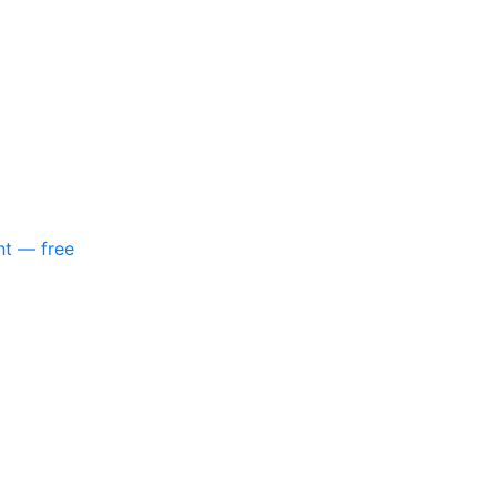
nt — free