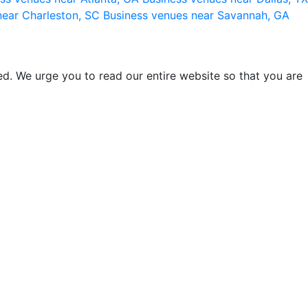
near Charleston, SC
Business venues near Savannah, GA
d. We urge you to read our entire website so that you are