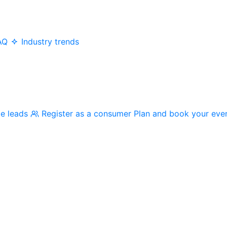
AQ
Industry trends
me leads
Register as a consumer
Plan and book your eve