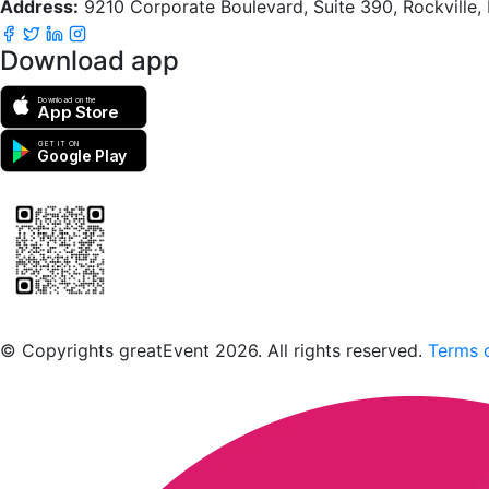
Address:
9210 Corporate Boulevard, Suite 390, Rockville
Download app
Download on the
App Store
GET IT ON
Google Play
Scan to download the greatEvent app
© Copyrights greatEvent 2026. All rights reserved.
Terms o