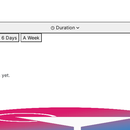
Duration
6 Days
A Week
 yet.