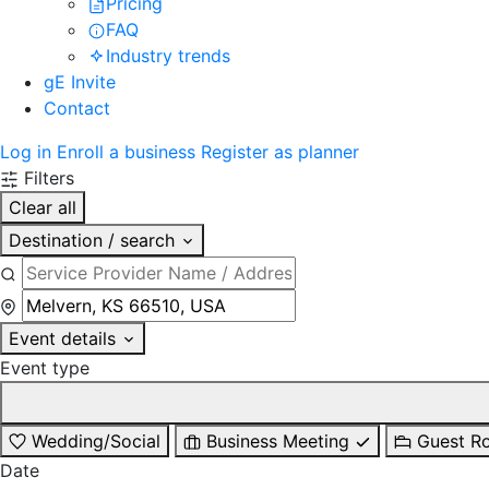
Pricing
FAQ
Industry trends
gE Invite
Contact
Log in
Enroll a business
Register as planner
Filters
Clear all
Destination / search
Event details
Event type
Wedding/Social
Business Meeting
Guest R
Date