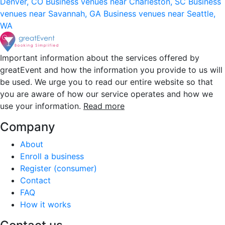
Denver, CO
Business venues near Charleston, SC
Business
venues near Savannah, GA
Business venues near Seattle,
WA
Important information about the services offered by
greatEvent and how the information you provide to us will
be used. We urge you to read our entire website so that
you are aware of how our service operates and how we
use your information.
Read more
Company
About
Enroll a business
Register (consumer)
Contact
FAQ
How it works