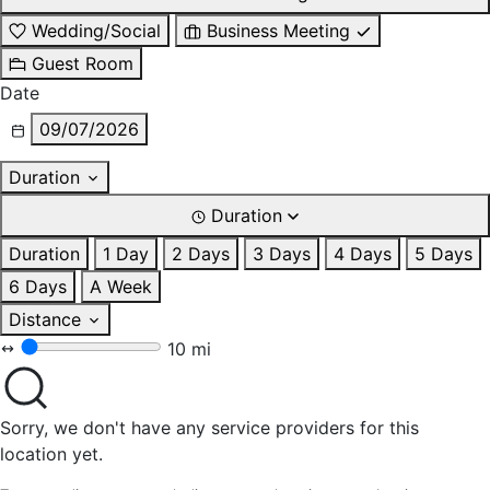
Wedding/Social
Business Meeting
Guest Room
Date
09/07/2026
Duration
Duration
Duration
1 Day
2 Days
3 Days
4 Days
5 Days
6 Days
A Week
Distance
10 mi
Sorry, we don't have any service providers for this
location yet.