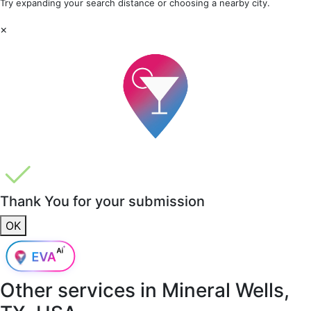
Try expanding your search distance or choosing a nearby city.
×
Thank You for your submission
OK
Other services in
Mineral Wells,