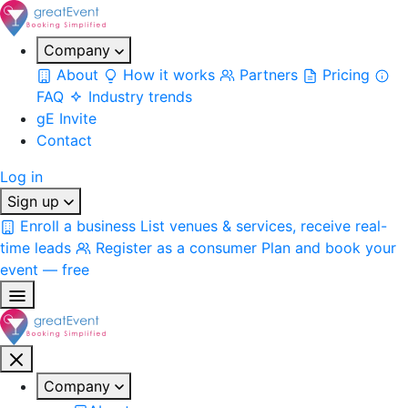
Company
About
How it works
Partners
Pricing
FAQ
Industry trends
gE Invite
Contact
Log in
Sign up
Enroll a business
List venues & services, receive real-
time leads
Register as a consumer
Plan and book your
event — free
Company