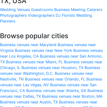
TX, USA
Wedding Venues
Guestrooms
Business Meeting
Caterers
Photographers
Videographers
DJ
Florists
Wedding
Planners
Browse popular cities
Business venues near Maryland
Business venues near
Virginia
Business venues near New York
Business venues
near Los Angeles, CA
Business venues near San Antonio,
TX
Business venues near Miami, FL
Business venues near
Chicago, IL
Business venues near Houston, TX
Business
venues near Washington, D.C.
Business venues near
Nashville, TN
Business venues near Orlando, FL
Business
venues near Las Vegas, NV
Business venues near San
Francisco, CA
Business venues near Atlanta, GA
Business
venues near Dallas, TX
Business venues near Boston, MA
Business venues near Austin, TX
Business venues near