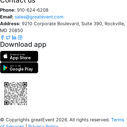
Contact us
Phone:
910-624-6208
Email:
sales@greatevent.com
Address:
9210 Corporate Boulevard, Suite 390, Rockville,
MD 20850
Download app
Download on the
App Store
GET IT ON
Google Play
Scan to download the greatEvent app
© Copyrights greatEvent 2026. All rights reserved.
Terms
of Services
|
Privacy Policy