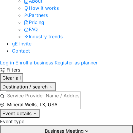
About
How it works
Partners
Pricing
FAQ
Industry trends
gE Invite
Contact
Log in
Enroll a business
Register as planner
Filters
Clear all
Destination / search
Event details
Event type
Business Meeting