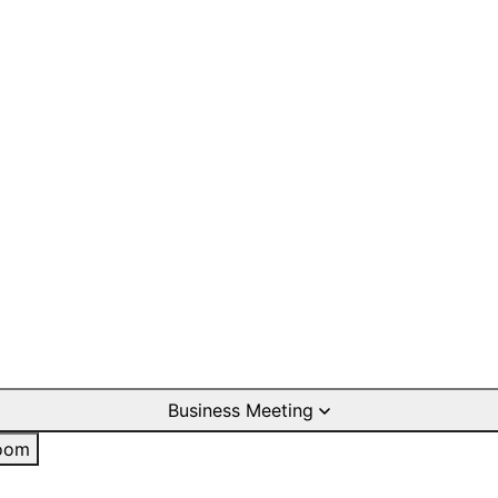
Business Meeting
oom