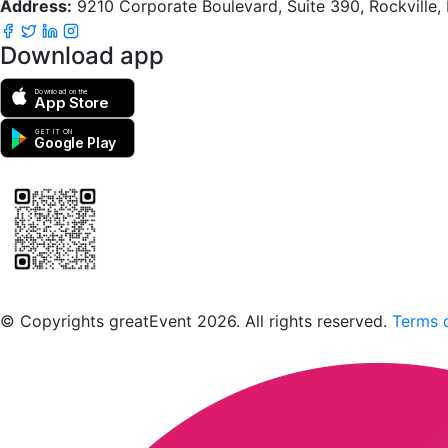
Address:
9210 Corporate Boulevard, Suite 390, Rockville
Download app
Download on the
App Store
GET IT ON
Google Play
Scan to download the greatEvent app
© Copyrights greatEvent 2026. All rights reserved.
Terms o