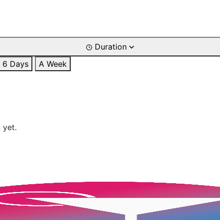
Duration
6 Days
A Week
 yet.