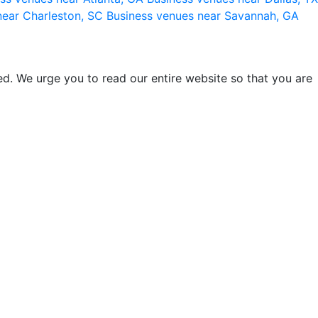
near Charleston, SC
Business venues near Savannah, GA
d. We urge you to read our entire website so that you are