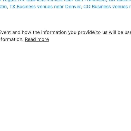
stin, TX
Business venues near Denver, CO
Business venues 
vent and how the information you provide to us will be use
nformation.
Read more