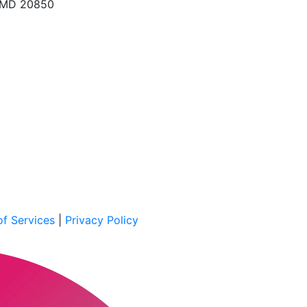
, MD 20850
f Services
|
Privacy Policy