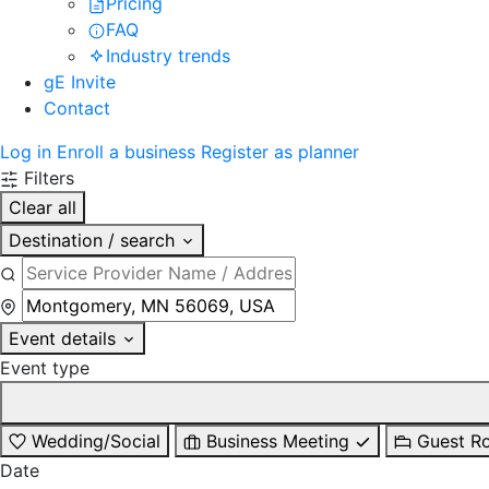
Pricing
FAQ
Industry trends
gE Invite
Contact
Log in
Enroll a business
Register as planner
Filters
Clear all
Destination / search
Event details
Event type
Wedding/Social
Business Meeting
Guest R
Date