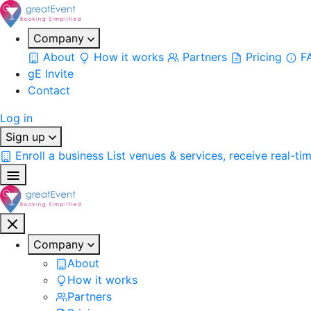
Company
About
How it works
Partners
Pricing
F
gE Invite
Contact
Log in
Sign up
Enroll a business
List venues & services, receive real-ti
Company
About
How it works
Partners