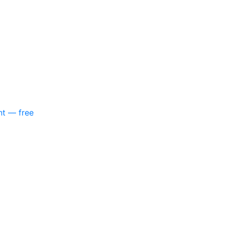
nt — free