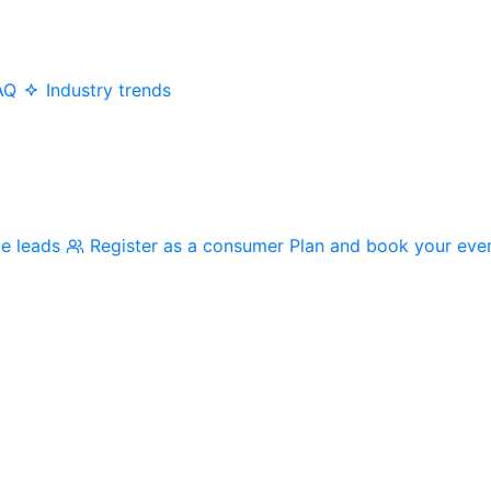
AQ
Industry trends
me leads
Register as a consumer
Plan and book your eve