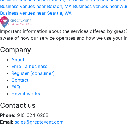
Business venues near Boston, MA
Business venues near Au
Business venues near Seattle, WA
Important information about the services offered by greatE
aware of how our service operates and how we use your i
Company
About
Enroll a business
Register (consumer)
Contact
FAQ
How it works
Contact us
Phone:
910-624-6208
Email:
sales@greatevent.com