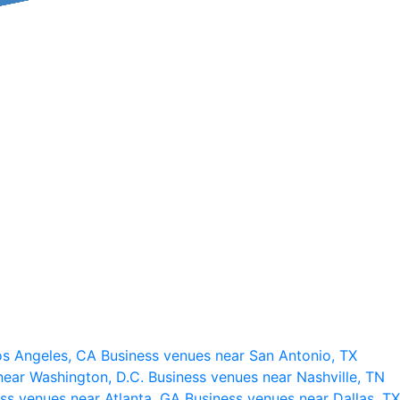
os Angeles, CA
Business venues near San Antonio, TX
near Washington, D.C.
Business venues near Nashville, TN
ss venues near Atlanta, GA
Business venues near Dallas, TX