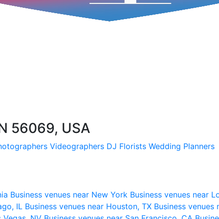
N 56069, USA
hotographers
Videographers
DJ
Florists
Wedding Planners
nia
Business venues near New York
Business venues near L
ago, IL
Business venues near Houston, TX
Business venues 
s Vegas, NV
Business venues near San Francisco, CA
Busine