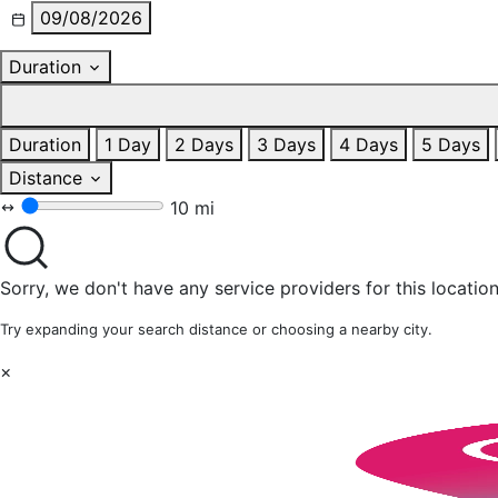
09/08/2026
Duration
Duration
1 Day
2 Days
3 Days
4 Days
5 Days
Distance
10 mi
Sorry, we don't have any service providers for this location
Try expanding your search distance or choosing a nearby city.
×