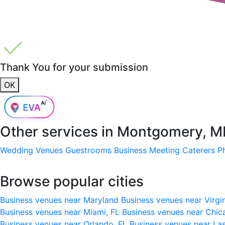
Thank You for your submission
OK
Other services in
Montgomery, M
Wedding Venues
Guestrooms
Business Meeting
Caterers
P
Browse popular cities
Business venues near Maryland
Business venues near Virgi
Business venues near Miami, FL
Business venues near Chic
Business venues near Orlando, FL
Business venues near La