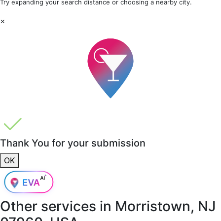
Try expanding your search distance or choosing a nearby city.
×
Thank You for your submission
OK
Other services in
Morristown, NJ