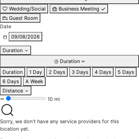
Wedding/Social
Business Meeting
Guest Room
Date
09/08/2026
Duration
Duration
Duration
1 Day
2 Days
3 Days
4 Days
5 Days
6 Days
A Week
Distance
10 mi
Sorry, we don't have any service providers for this
location yet.