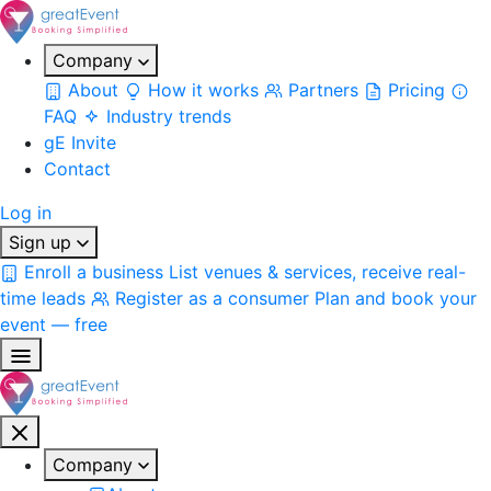
Company
About
How it works
Partners
Pricing
FAQ
Industry trends
gE Invite
Contact
Log in
Sign up
Enroll a business
List venues & services, receive real-
time leads
Register as a consumer
Plan and book your
event — free
Company