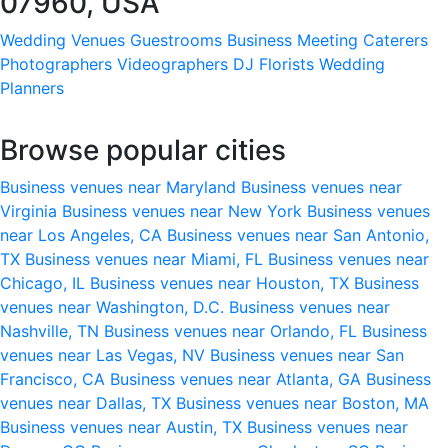
07960, USA
Wedding Venues
Guestrooms
Business Meeting
Caterers
Photographers
Videographers
DJ
Florists
Wedding
Planners
Browse popular cities
Business venues near Maryland
Business venues near
Virginia
Business venues near New York
Business venues
near Los Angeles, CA
Business venues near San Antonio,
TX
Business venues near Miami, FL
Business venues near
Chicago, IL
Business venues near Houston, TX
Business
venues near Washington, D.C.
Business venues near
Nashville, TN
Business venues near Orlando, FL
Business
venues near Las Vegas, NV
Business venues near San
Francisco, CA
Business venues near Atlanta, GA
Business
venues near Dallas, TX
Business venues near Boston, MA
Business venues near Austin, TX
Business venues near