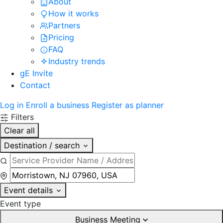
About
How it works
Partners
Pricing
FAQ
Industry trends
gE Invite
Contact
Log in
Enroll a business
Register as planner
Filters
Clear all
Destination / search
Event details
Event type
Business Meeting