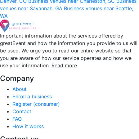
Denver, CO
Business venues near Charleston, SC
Business
venues near Savannah, GA
Business venues near Seattle,
WA
Important information about the services offered by
greatEvent and how the information you provide to us will
be used. We urge you to read our entire website so that
you are aware of how our service operates and how we
use your information.
Read more
Company
About
Enroll a business
Register (consumer)
Contact
FAQ
How it works