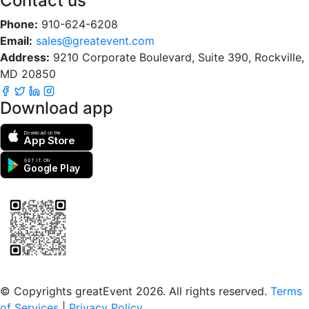
Contact us
Phone:
910-624-6208
Email:
sales@greatevent.com
Address:
9210 Corporate Boulevard, Suite 390, Rockville,
MD 20850
Download app
Download on the
App Store
GET IT ON
Google Play
Scan to download the greatEvent app
© Copyrights greatEvent 2026. All rights reserved.
Terms
of Services
|
Privacy Policy