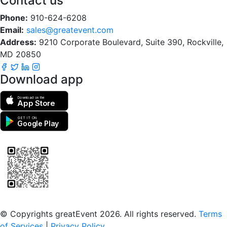
Contact us
Phone:
910-624-6208
Email:
sales@greatevent.com
Address:
9210 Corporate Boulevard, Suite 390, Rockville,
MD 20850
Download app
Download on the
App Store
GET IT ON
Google Play
Scan to download the greatEvent app
© Copyrights greatEvent 2026. All rights reserved.
Terms
of Services
|
Privacy Policy