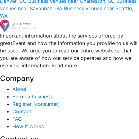
Denver, CO
Business venues near Charleston, SC
Business
venues near Savannah, GA
Business venues near Seattle,
WA
Important information about the services offered by
greatEvent and how the information you provide to us will
be used. We urge you to read our entire website so that
you are aware of how our service operates and how we
use your information.
Read more
Company
About
Enroll a business
Register (consumer)
Contact
FAQ
How it works