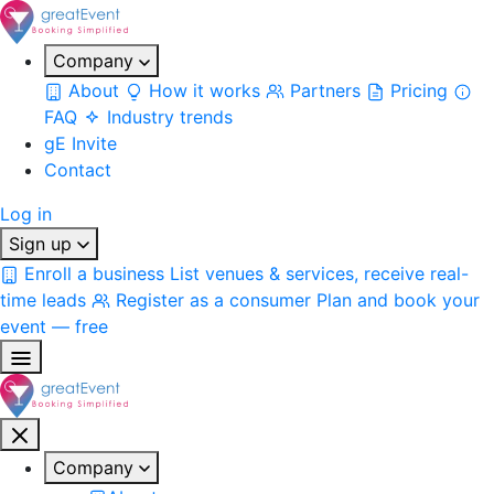
Company
About
How it works
Partners
Pricing
FAQ
Industry trends
gE Invite
Contact
Log in
Sign up
Enroll a business
List venues & services, receive real-
time leads
Register as a consumer
Plan and book your
event — free
Company