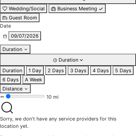
Wedding/Social
Business Meeting
Guest Room
Date
09/07/2026
Duration
Duration
Duration
1 Day
2 Days
3 Days
4 Days
5 Days
6 Days
A Week
Distance
10 mi
Sorry, we don't have any service providers for this
location yet.