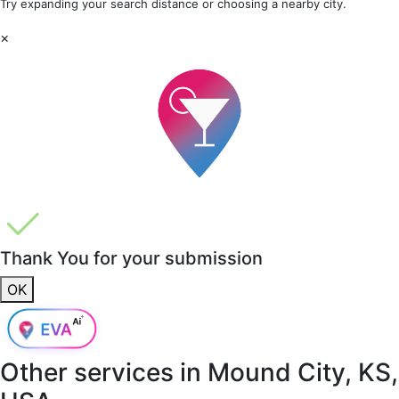
Try expanding your search distance or choosing a nearby city.
×
Thank You for your submission
OK
Other services in
Mound City, KS,