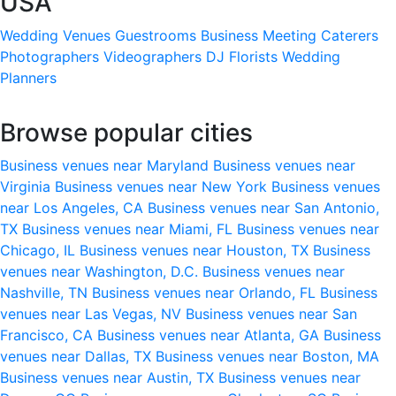
USA
Wedding Venues
Guestrooms
Business Meeting
Caterers
Photographers
Videographers
DJ
Florists
Wedding
Planners
Browse popular cities
Business venues near Maryland
Business venues near
Virginia
Business venues near New York
Business venues
near Los Angeles, CA
Business venues near San Antonio,
TX
Business venues near Miami, FL
Business venues near
Chicago, IL
Business venues near Houston, TX
Business
venues near Washington, D.C.
Business venues near
Nashville, TN
Business venues near Orlando, FL
Business
venues near Las Vegas, NV
Business venues near San
Francisco, CA
Business venues near Atlanta, GA
Business
venues near Dallas, TX
Business venues near Boston, MA
Business venues near Austin, TX
Business venues near