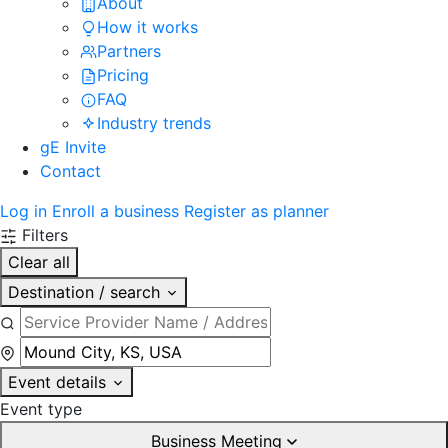
About
How it works
Partners
Pricing
FAQ
Industry trends
gE Invite
Contact
Log in
Enroll a business
Register as planner
Filters
Clear all
Destination / search
Event details
Event type
Business Meeting