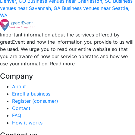
Denver, CO
Business venues near Charleston, SC
Business
venues near Savannah, GA
Business venues near Seattle,
WA
Important information about the services offered by
greatEvent and how the information you provide to us will
be used. We urge you to read our entire website so that
you are aware of how our service operates and how we
use your information.
Read more
Company
About
Enroll a business
Register (consumer)
Contact
FAQ
How it works