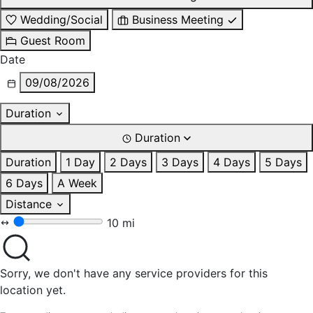
Wedding/Social
Business Meeting
Guest Room
Date
09/08/2026
Duration
Duration
Duration
1 Day
2 Days
3 Days
4 Days
5 Days
6 Days
A Week
Distance
10 mi
Sorry, we don't have any service providers for this
location yet.