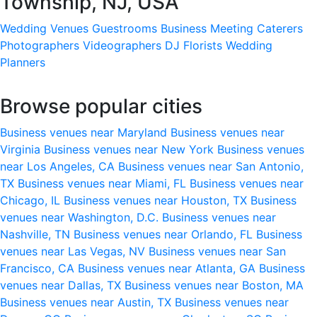
Township, NJ, USA
Wedding Venues
Guestrooms
Business Meeting
Caterers
Photographers
Videographers
DJ
Florists
Wedding
Planners
Browse popular cities
Business venues near Maryland
Business venues near
Virginia
Business venues near New York
Business venues
near Los Angeles, CA
Business venues near San Antonio,
TX
Business venues near Miami, FL
Business venues near
Chicago, IL
Business venues near Houston, TX
Business
venues near Washington, D.C.
Business venues near
Nashville, TN
Business venues near Orlando, FL
Business
venues near Las Vegas, NV
Business venues near San
Francisco, CA
Business venues near Atlanta, GA
Business
venues near Dallas, TX
Business venues near Boston, MA
Business venues near Austin, TX
Business venues near