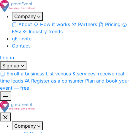
Company
About
How it works
Partners
Pricing
FAQ
Industry trends
gE Invite
Contact
Log in
Sign up
Enroll a business
List venues & services, receive real-
time leads
Register as a consumer
Plan and book your
event — free
Company