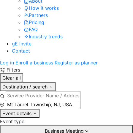
About
How it works
Partners
Pricing
FAQ
Industry trends
gE Invite
Contact
Log in
Enroll a business
Register as planner
Filters
Clear all
Destination / search
Event details
Event type
Business Meeting