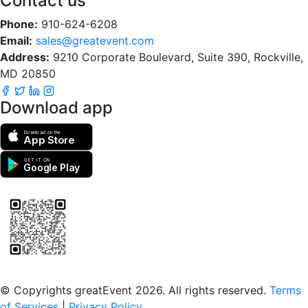
Contact us
Phone:
910-624-6208
Email:
sales@greatevent.com
Address:
9210 Corporate Boulevard, Suite 390, Rockville,
MD 20850
Download app
Download on the
App Store
GET IT ON
Google Play
Scan to download the greatEvent app
© Copyrights greatEvent 2026. All rights reserved.
Terms
of Services
|
Privacy Policy