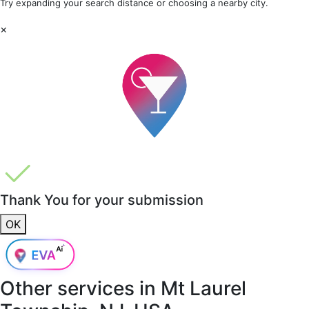
Try expanding your search distance or choosing a nearby city.
×
Thank You for your submission
OK
Other services in
Mt Laurel