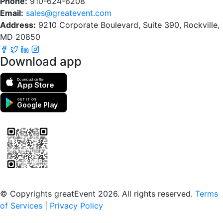
Phone:
910-624-6208
Email:
sales@greatevent.com
Address:
9210 Corporate Boulevard, Suite 390, Rockville,
MD 20850
Download app
Download on the
App Store
GET IT ON
Google Play
Scan to download the greatEvent app
© Copyrights greatEvent 2026. All rights reserved.
Terms
of Services
|
Privacy Policy