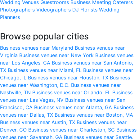
Wedding Venues
Guestrooms
Business Meeting
Caterers
Photographers
Videographers
DJ
Florists
Wedding
Planners
Browse popular cities
Business venues near Maryland
Business venues near
Virginia
Business venues near New York
Business venues
near Los Angeles, CA
Business venues near San Antonio,
TX
Business venues near Miami, FL
Business venues near
Chicago, IL
Business venues near Houston, TX
Business
venues near Washington, D.C.
Business venues near
Nashville, TN
Business venues near Orlando, FL
Business
venues near Las Vegas, NV
Business venues near San
Francisco, CA
Business venues near Atlanta, GA
Business
venues near Dallas, TX
Business venues near Boston, MA
Business venues near Austin, TX
Business venues near
Denver, CO
Business venues near Charleston, SC
Business
venues near Savannah, GA
Business venues near Seattle,