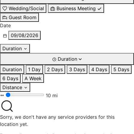
Wedding/Social
Business Meeting
Guest Room
Date
09/08/2026
Duration
Duration
Duration
1 Day
2 Days
3 Days
4 Days
5 Days
6 Days
A Week
Distance
10 mi
Sorry, we don't have any service providers for this
location yet.