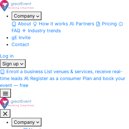
Company
About
How it works
Partners
Pricing
FAQ
Industry trends
gE Invite
Contact
Log in
Sign up
Enroll a business
List venues & services, receive real-
time leads
Register as a consumer
Plan and book your
event — free
Company