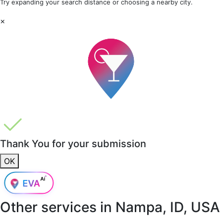
Try expanding your search distance or choosing a nearby city.
×
Thank You for your submission
OK
Other services in
Nampa, ID, USA