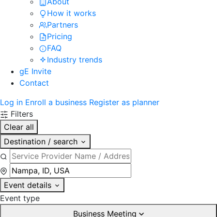
About
How it works
Partners
Pricing
FAQ
Industry trends
gE Invite
Contact
Log in
Enroll a business
Register as planner
Filters
Clear all
Destination / search
Event details
Event type
Business Meeting