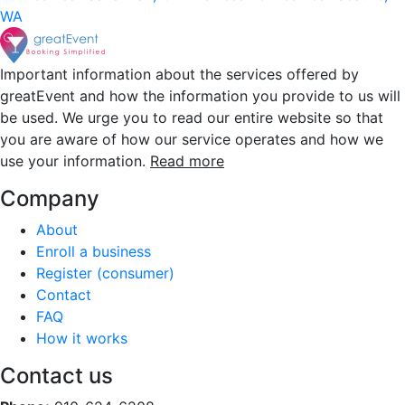
WA
Important information about the services offered by
greatEvent and how the information you provide to us will
be used. We urge you to read our entire website so that
you are aware of how our service operates and how we
use your information.
Read more
Company
About
Enroll a business
Register (consumer)
Contact
FAQ
How it works
Contact us