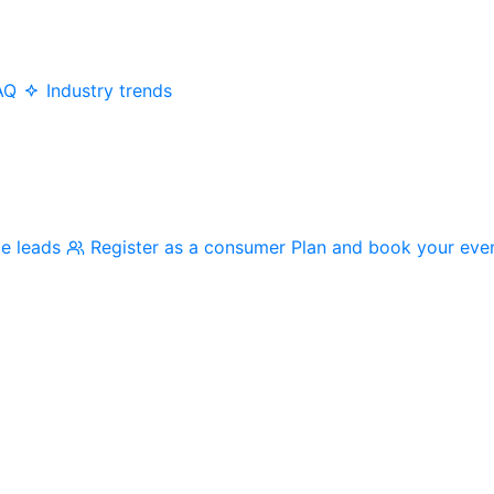
AQ
Industry trends
me leads
Register as a consumer
Plan and book your eve