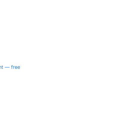
nt — free