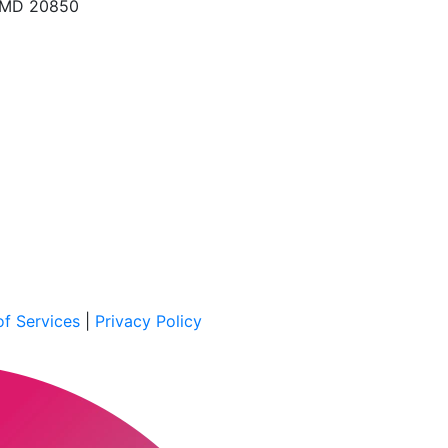
, MD 20850
f Services
|
Privacy Policy