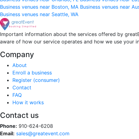
Business venues near Boston, MA
Business venues near Au
Business venues near Seattle, WA
Important information about the services offered by greatE
aware of how our service operates and how we use your i
Company
About
Enroll a business
Register (consumer)
Contact
FAQ
How it works
Contact us
Phone:
910-624-6208
Email:
sales@greatevent.com