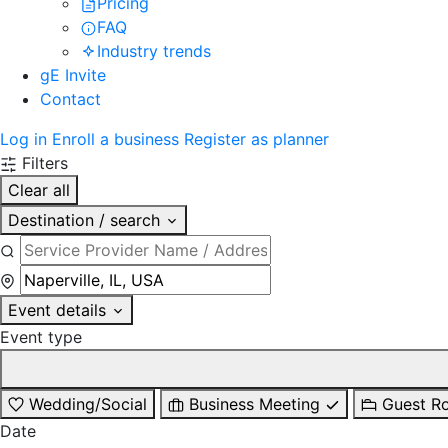
Pricing
FAQ
Industry trends
gE Invite
Contact
Log in
Enroll a business
Register as planner
Filters
Clear all
Destination / search
Event details
Event type
Wedding/Social
Business Meeting
Guest R
Date