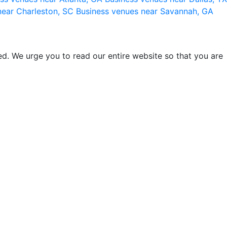
near Charleston, SC
Business venues near Savannah, GA
d. We urge you to read our entire website so that you are