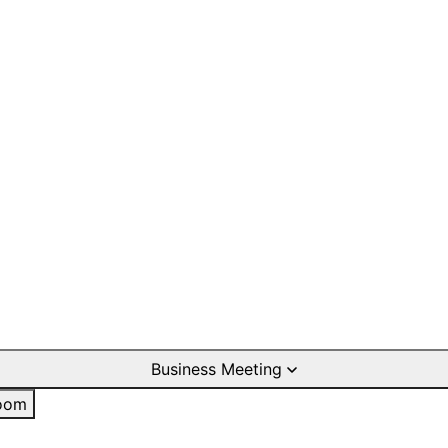
Business Meeting
oom