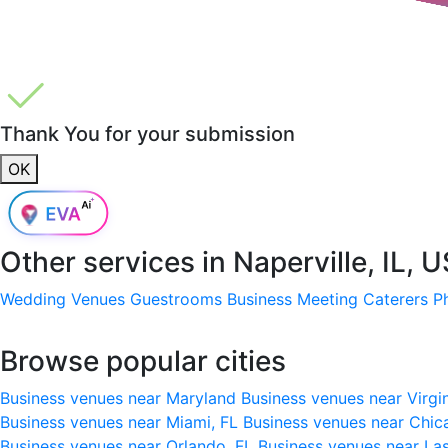
Thank You for your submission
OK
Other services in
Naperville, IL, 
Wedding Venues
Guestrooms
Business Meeting
Caterers
P
Browse popular cities
Business venues near Maryland
Business venues near Virgi
Business venues near Miami, FL
Business venues near Chic
Business venues near Orlando, FL
Business venues near La