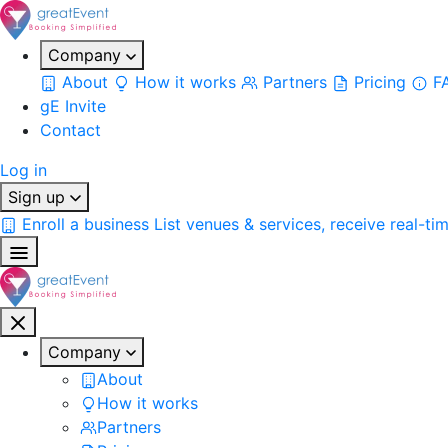
Company
About
How it works
Partners
Pricing
F
gE Invite
Contact
Log in
Sign up
Enroll a business
List venues & services, receive real-ti
Company
About
How it works
Partners