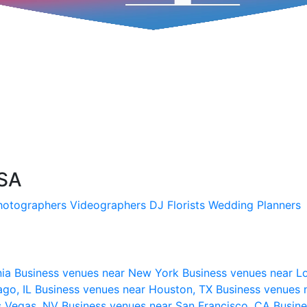
USA
hotographers
Videographers
DJ
Florists
Wedding Planners
nia
Business venues near New York
Business venues near L
ago, IL
Business venues near Houston, TX
Business venues 
s Vegas, NV
Business venues near San Francisco, CA
Busine