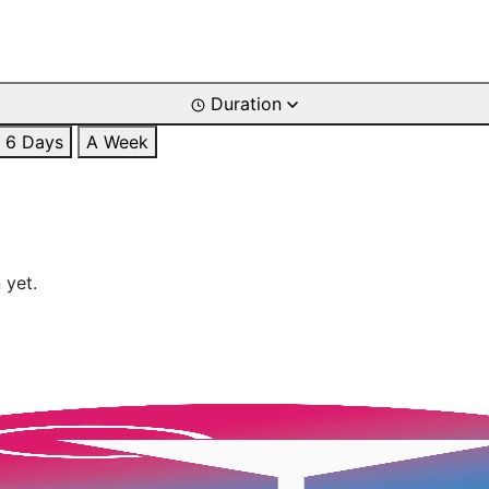
Duration
6 Days
A Week
 yet.