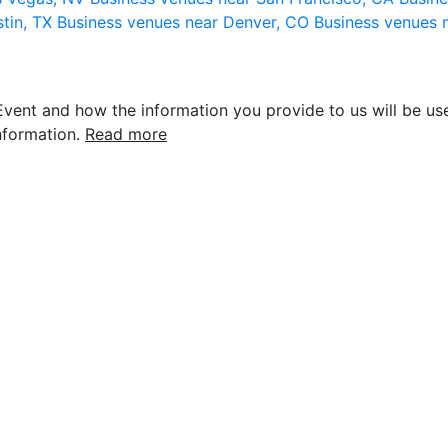
stin, TX
Business venues near Denver, CO
Business venues 
vent and how the information you provide to us will be use
nformation.
Read more