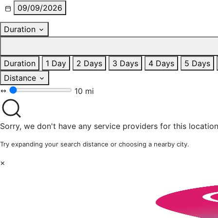
09/09/2026
Duration
Duration
1 Day
2 Days
3 Days
4 Days
5 Days
Distance
10 mi
Sorry, we don't have any service providers for this location
Try expanding your search distance or choosing a nearby city.
×