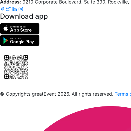
Address:
9210 Corporate Boulevard, Suite 390, Rockville
Download app
Download on the
App Store
GET IT ON
Google Play
Scan to download the greatEvent app
© Copyrights greatEvent 2026. All rights reserved.
Terms o