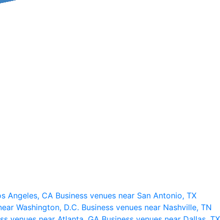
os Angeles, CA
Business venues near San Antonio, TX
near Washington, D.C.
Business venues near Nashville, TN
ss venues near Atlanta, GA
Business venues near Dallas, TX