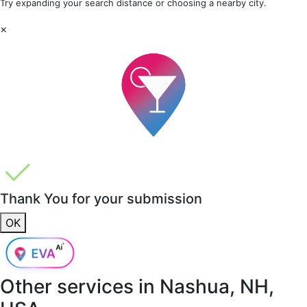
Try expanding your search distance or choosing a nearby city.
×
Thank You for your submission
OK
Other services in
Nashua, NH,