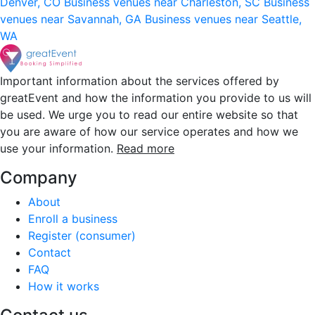
Denver, CO
Business venues near Charleston, SC
Business
venues near Savannah, GA
Business venues near Seattle,
WA
Important information about the services offered by
greatEvent and how the information you provide to us will
be used. We urge you to read our entire website so that
you are aware of how our service operates and how we
use your information.
Read more
Company
About
Enroll a business
Register (consumer)
Contact
FAQ
How it works