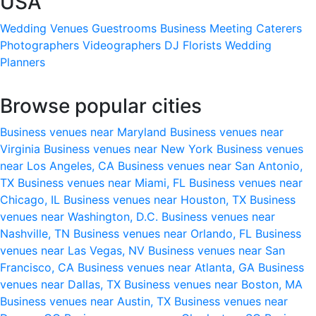
USA
Wedding Venues
Guestrooms
Business Meeting
Caterers
Photographers
Videographers
DJ
Florists
Wedding
Planners
Browse popular cities
Business venues near Maryland
Business venues near
Virginia
Business venues near New York
Business venues
near Los Angeles, CA
Business venues near San Antonio,
TX
Business venues near Miami, FL
Business venues near
Chicago, IL
Business venues near Houston, TX
Business
venues near Washington, D.C.
Business venues near
Nashville, TN
Business venues near Orlando, FL
Business
venues near Las Vegas, NV
Business venues near San
Francisco, CA
Business venues near Atlanta, GA
Business
venues near Dallas, TX
Business venues near Boston, MA
Business venues near Austin, TX
Business venues near