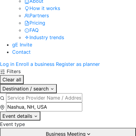
About
How it works
Partners
Pricing
FAQ
Industry trends
gE Invite
Contact
Log in
Enroll a business
Register as planner
Filters
Clear all
Destination / search
Event details
Event type
Business Meeting