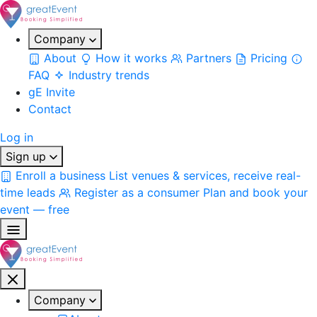
Company
About
How it works
Partners
Pricing
FAQ
Industry trends
gE Invite
Contact
Log in
Sign up
Enroll a business
List venues & services, receive real-
time leads
Register as a consumer
Plan and book your
event — free
Company