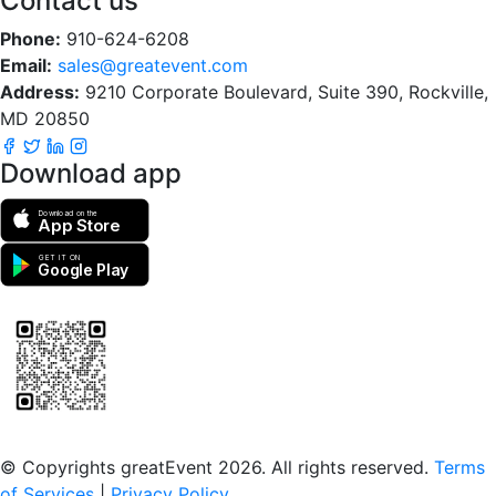
Contact us
Phone:
910-624-6208
Email:
sales@greatevent.com
Address:
9210 Corporate Boulevard, Suite 390, Rockville,
MD 20850
Download app
Download on the
App Store
GET IT ON
Google Play
Scan to download the greatEvent app
© Copyrights greatEvent 2026. All rights reserved.
Terms
of Services
|
Privacy Policy