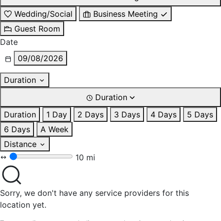
Wedding/Social
Business Meeting
Guest Room
Date
09/08/2026
Duration
Duration
Duration
1 Day
2 Days
3 Days
4 Days
5 Days
6 Days
A Week
Distance
10 mi
Sorry, we don't have any service providers for this
location yet.