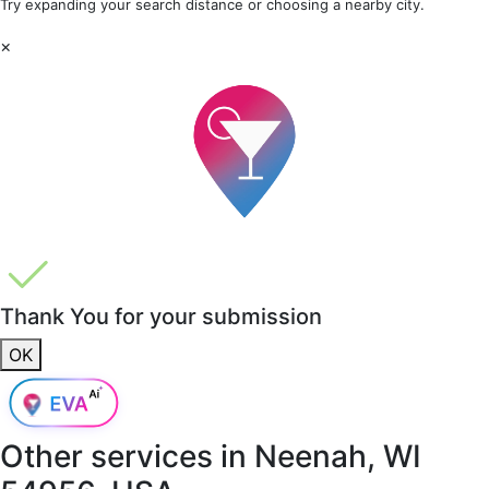
Try expanding your search distance or choosing a nearby city.
×
Thank You for your submission
OK
Other services in
Neenah, WI