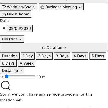
Wedding/Social
Business Meeting
Guest Room
Date
09/06/2026
Duration
Duration
Duration
1 Day
2 Days
3 Days
4 Days
5 Days
6 Days
A Week
Distance
10 mi
Sorry, we don't have any service providers for this
location yet.