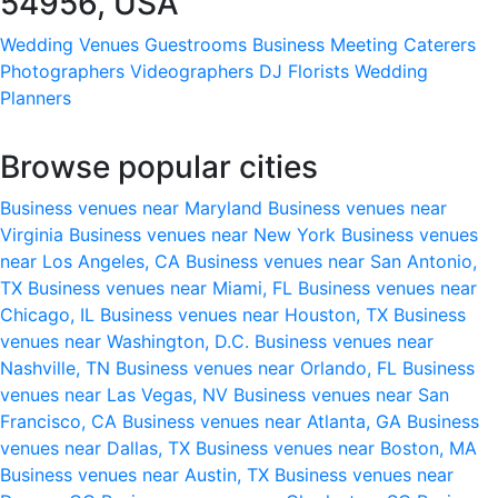
54956, USA
Wedding Venues
Guestrooms
Business Meeting
Caterers
Photographers
Videographers
DJ
Florists
Wedding
Planners
Browse popular cities
Business venues near Maryland
Business venues near
Virginia
Business venues near New York
Business venues
near Los Angeles, CA
Business venues near San Antonio,
TX
Business venues near Miami, FL
Business venues near
Chicago, IL
Business venues near Houston, TX
Business
venues near Washington, D.C.
Business venues near
Nashville, TN
Business venues near Orlando, FL
Business
venues near Las Vegas, NV
Business venues near San
Francisco, CA
Business venues near Atlanta, GA
Business
venues near Dallas, TX
Business venues near Boston, MA
Business venues near Austin, TX
Business venues near