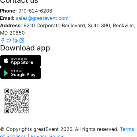
Contact us
Phone:
910-624-6208
Email:
sales@greatevent.com
Address:
9210 Corporate Boulevard, Suite 390, Rockville,
MD 20850
Download app
Download on the
App Store
GET IT ON
Google Play
Scan to download the greatEvent app
© Copyrights greatEvent 2026. All rights reserved.
Terms
of Services
|
Privacy Policy