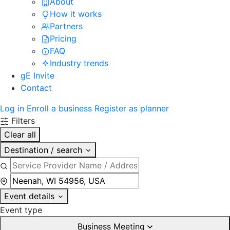
About
How it works
Partners
Pricing
FAQ
Industry trends
gE Invite
Contact
Log in
Enroll a business
Register as planner
Filters
Clear all
Destination / search
Event details
Event type
Business Meeting