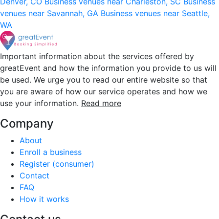
Denver, CO
Business venues near Charleston, SC
Business
venues near Savannah, GA
Business venues near Seattle,
WA
Important information about the services offered by
greatEvent and how the information you provide to us will
be used. We urge you to read our entire website so that
you are aware of how our service operates and how we
use your information.
Read more
Company
About
Enroll a business
Register (consumer)
Contact
FAQ
How it works