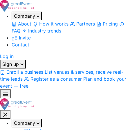
Company
About
How it works
Partners
Pricing
FAQ
Industry trends
gE Invite
Contact
Log in
Sign up
Enroll a business
List venues & services, receive real-
time leads
Register as a consumer
Plan and book your
event — free
Company