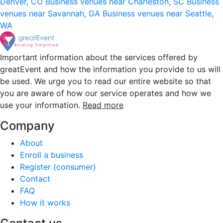
Denver, CO
Business venues near Charleston, SC
Business
venues near Savannah, GA
Business venues near Seattle,
WA
Important information about the services offered by
greatEvent and how the information you provide to us will
be used. We urge you to read our entire website so that
you are aware of how our service operates and how we
use your information.
Read more
Company
About
Enroll a business
Register (consumer)
Contact
FAQ
How it works