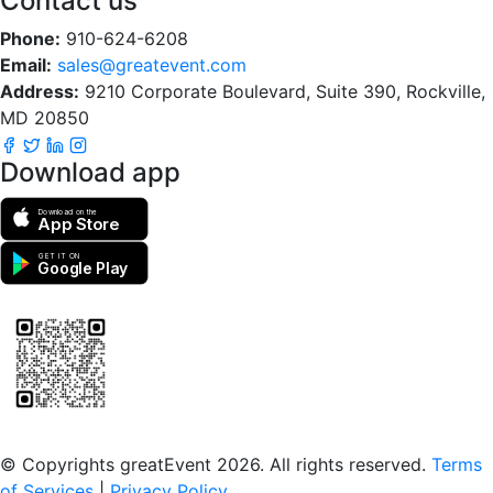
Contact us
Phone:
910-624-6208
Email:
sales@greatevent.com
Address:
9210 Corporate Boulevard, Suite 390, Rockville,
MD 20850
Download app
Download on the
App Store
GET IT ON
Google Play
Scan to download the greatEvent app
© Copyrights greatEvent 2026. All rights reserved.
Terms
of Services
|
Privacy Policy