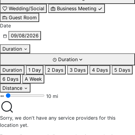
Wedding/Social
Business Meeting
Guest Room
Date
09/08/2026
Duration
Duration
Duration
1 Day
2 Days
3 Days
4 Days
5 Days
6 Days
A Week
Distance
10 mi
Sorry, we don't have any service providers for this
location yet.