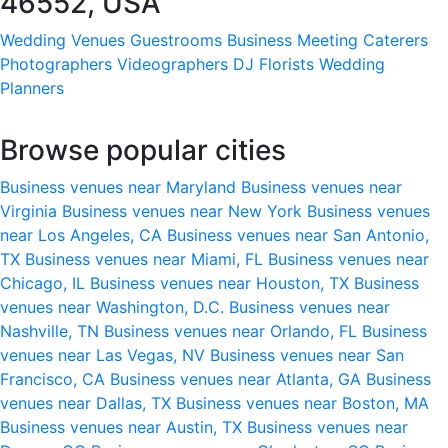
46552, USA
Wedding Venues
Guestrooms
Business Meeting
Caterers
Photographers
Videographers
DJ
Florists
Wedding
Planners
Browse popular cities
Business venues near Maryland
Business venues near
Virginia
Business venues near New York
Business venues
near Los Angeles, CA
Business venues near San Antonio,
TX
Business venues near Miami, FL
Business venues near
Chicago, IL
Business venues near Houston, TX
Business
venues near Washington, D.C.
Business venues near
Nashville, TN
Business venues near Orlando, FL
Business
venues near Las Vegas, NV
Business venues near San
Francisco, CA
Business venues near Atlanta, GA
Business
venues near Dallas, TX
Business venues near Boston, MA
Business venues near Austin, TX
Business venues near