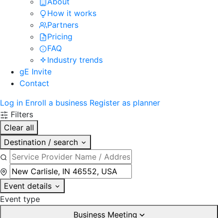
About
How it works
Partners
Pricing
FAQ
Industry trends
gE Invite
Contact
Log in
Enroll a business
Register as planner
Filters
Clear all
Destination / search
Event details
Event type
Business Meeting