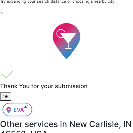
Try expanding your search distance or choosing a nearby city.
×
Thank You for your submission
OK
Other services in
New Carlisle, IN