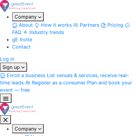
Company
About
How it works
Partners
Pricing
FAQ
Industry trends
gE Invite
Contact
Log in
Sign up
Enroll a business
List venues & services, receive real-
time leads
Register as a consumer
Plan and book your
event — free
Company