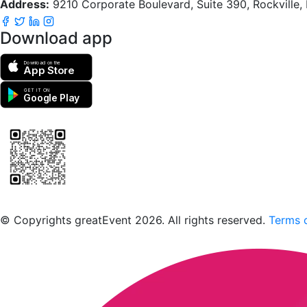
Address:
9210 Corporate Boulevard, Suite 390, Rockville
Download app
Download on the
App Store
GET IT ON
Google Play
Scan to download the greatEvent app
© Copyrights greatEvent 2026. All rights reserved.
Terms o