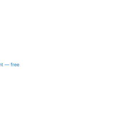
nt — free