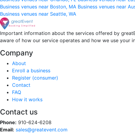
Business venues near Boston, MA
Business venues near Au
Business venues near Seattle, WA
Important information about the services offered by greatE
aware of how our service operates and how we use your i
Company
About
Enroll a business
Register (consumer)
Contact
FAQ
How it works
Contact us
Phone:
910-624-6208
Email:
sales@greatevent.com