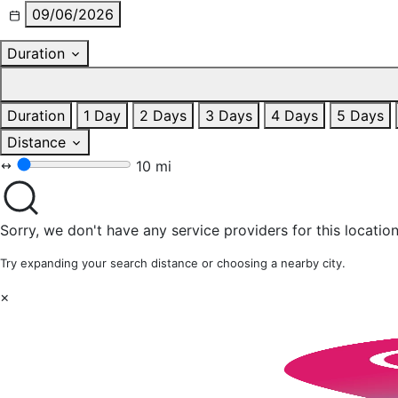
09/06/2026
Duration
Duration
1 Day
2 Days
3 Days
4 Days
5 Days
Distance
10 mi
Sorry, we don't have any service providers for this location
Try expanding your search distance or choosing a nearby city.
×