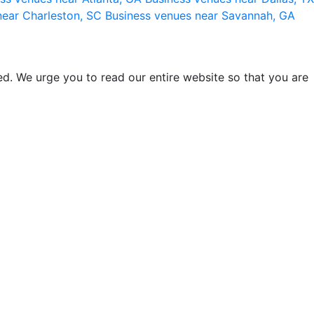
near Charleston, SC
Business venues near Savannah, GA
d. We urge you to read our entire website so that you are