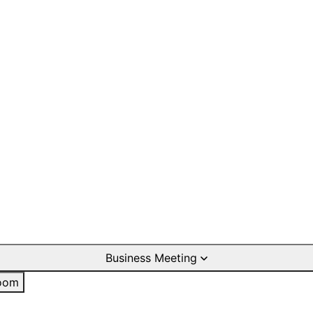
Business Meeting
oom