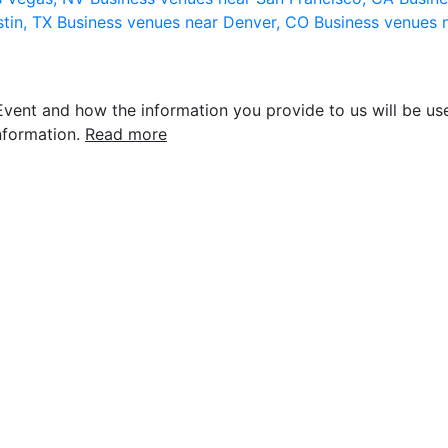
stin, TX
Business venues near Denver, CO
Business venues 
vent and how the information you provide to us will be use
nformation.
Read more