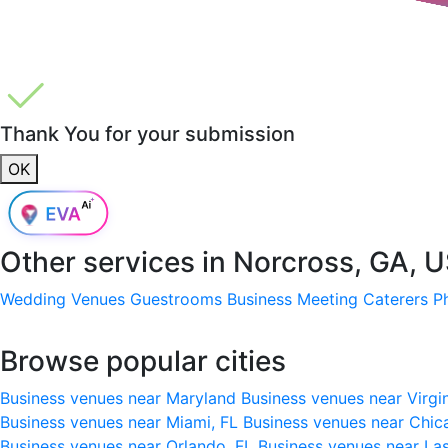
Thank You for your submission
OK
Other services in
Norcross, GA, 
Wedding Venues
Guestrooms
Business Meeting
Caterers
P
Browse popular cities
Business venues near Maryland
Business venues near Virgi
Business venues near Miami, FL
Business venues near Chic
Business venues near Orlando, FL
Business venues near La