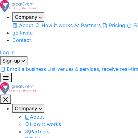
Company
About
How it works
Partners
Pricing
F
gE Invite
Contact
Log in
Sign up
Enroll a business
List venues & services, receive real-ti
Company
About
How it works
Partners