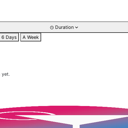
Duration
6 Days
A Week
 yet.