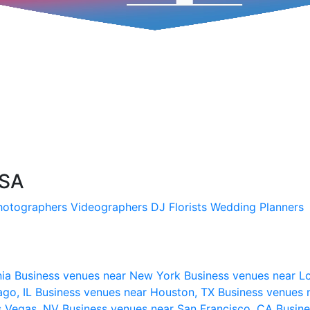
USA
hotographers
Videographers
DJ
Florists
Wedding Planners
nia
Business venues near New York
Business venues near L
ago, IL
Business venues near Houston, TX
Business venues 
s Vegas, NV
Business venues near San Francisco, CA
Busine