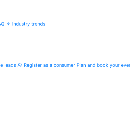
AQ
Industry trends
me leads
Register as a consumer
Plan and book your eve