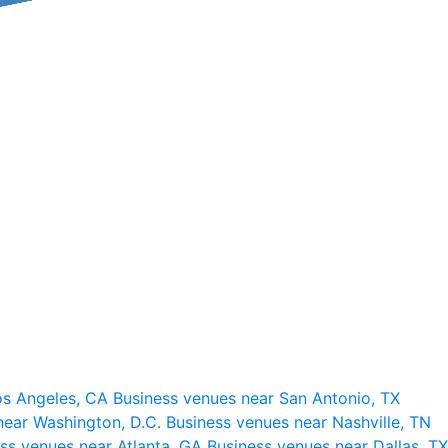
os Angeles, CA
Business venues near San Antonio, TX
near Washington, D.C.
Business venues near Nashville, TN
ss venues near Atlanta, GA
Business venues near Dallas, TX