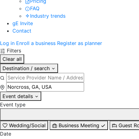
Pricing
FAQ
Industry trends
gE Invite
Contact
Log in
Enroll a business
Register as planner
Filters
Clear all
Destination / search
Event details
Event type
Wedding/Social
Business Meeting
Guest R
Date