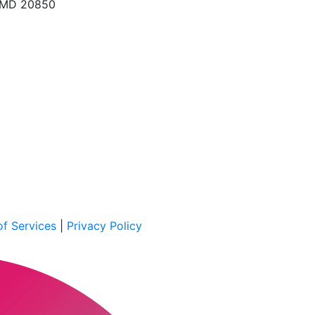
, MD 20850
f Services
|
Privacy Policy