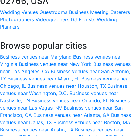
02766, USA
Wedding Venues
Guestrooms
Business Meeting
Caterers
Photographers
Videographers
DJ
Florists
Wedding
Planners
Browse popular cities
Business venues near Maryland
Business venues near
Virginia
Business venues near New York
Business venues
near Los Angeles, CA
Business venues near San Antonio,
TX
Business venues near Miami, FL
Business venues near
Chicago, IL
Business venues near Houston, TX
Business
venues near Washington, D.C.
Business venues near
Nashville, TN
Business venues near Orlando, FL
Business
venues near Las Vegas, NV
Business venues near San
Francisco, CA
Business venues near Atlanta, GA
Business
venues near Dallas, TX
Business venues near Boston, MA
Business venues near Austin, TX
Business venues near