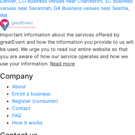
Denver, CO
Business venues near Charleston, SC
Business
venues near Savannah, GA
Business venues near Seattle,
WA
Important information about the services offered by
greatEvent and how the information you provide to us will
be used. We urge you to read our entire website so that
you are aware of how our service operates and how we
use your information.
Read more
Company
About
Enroll a business
Register (consumer)
Contact
FAQ
How it works