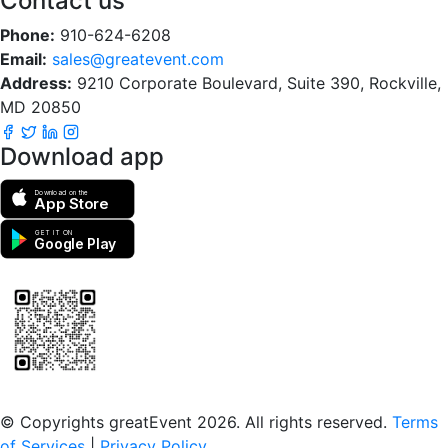
Contact us
Phone:
910-624-6208
Email:
sales@greatevent.com
Address:
9210 Corporate Boulevard, Suite 390, Rockville,
MD 20850
Download app
Download on the
App Store
GET IT ON
Google Play
Scan to download the greatEvent app
© Copyrights greatEvent 2026. All rights reserved.
Terms
of Services
|
Privacy Policy