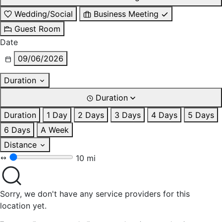
Wedding/Social
Business Meeting
Guest Room
Date
09/06/2026
Duration
Duration
Duration
1 Day
2 Days
3 Days
4 Days
5 Days
6 Days
A Week
Distance
10 mi
Sorry, we don't have any service providers for this
location yet.