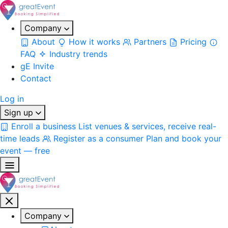
Company
About
How it works
Partners
Pricing
FAQ
Industry trends
gE Invite
Contact
Log in
Sign up
Enroll a business
List venues & services, receive real-
time leads
Register as a consumer
Plan and book your
event — free
Company