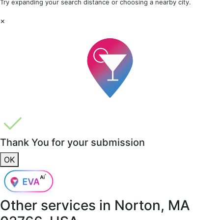
Try expanding your search distance or choosing a nearby city.
×
Thank You for your submission
OK
Other services in
Norton, MA