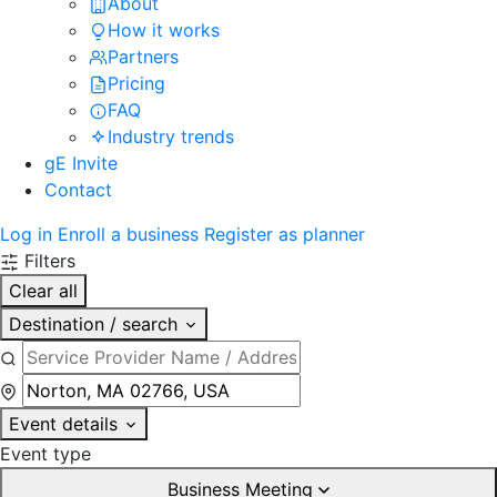
About
How it works
Partners
Pricing
FAQ
Industry trends
gE Invite
Contact
Log in
Enroll a business
Register as planner
Filters
Clear all
Destination / search
Event details
Event type
Business Meeting