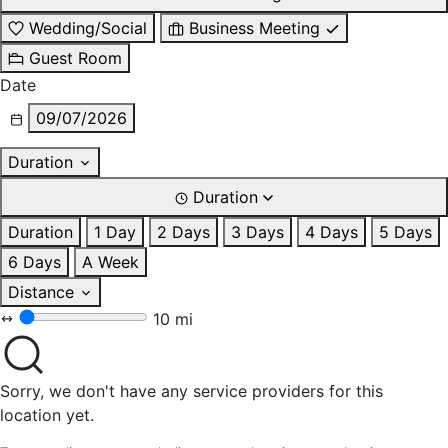
Wedding/Social
Business Meeting
Guest Room
Date
09/07/2026
Duration
Duration
Duration
1 Day
2 Days
3 Days
4 Days
5 Days
6 Days
A Week
Distance
10 mi
Sorry, we don't have any service providers for this
location yet.