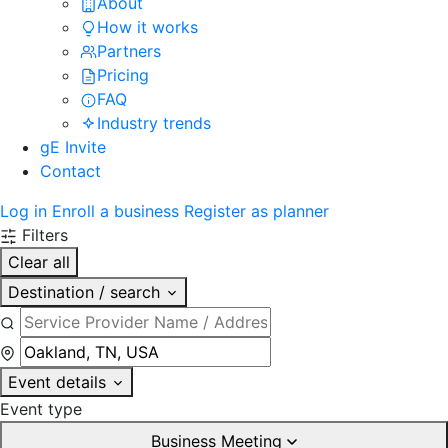
About
How it works
Partners
Pricing
FAQ
Industry trends
gE Invite
Contact
Log in
Enroll a business
Register as planner
Filters
Clear all
Destination / search
Event details
Event type
Business Meeting