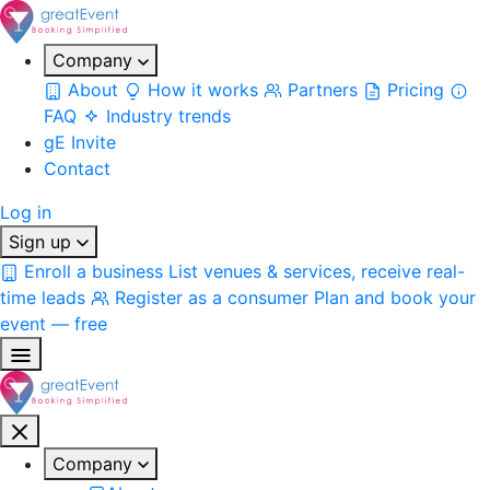
Company
About
How it works
Partners
Pricing
FAQ
Industry trends
gE Invite
Contact
Log in
Sign up
Enroll a business
List venues & services, receive real-
time leads
Register as a consumer
Plan and book your
event — free
Company