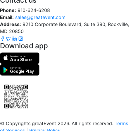
Contact us
Phone:
910-624-6208
Email:
sales@greatevent.com
Address:
9210 Corporate Boulevard, Suite 390, Rockville,
MD 20850
Download app
Download on the
App Store
GET IT ON
Google Play
Scan to download the greatEvent app
© Copyrights greatEvent 2026. All rights reserved.
Terms
of Services
|
Privacy Policy