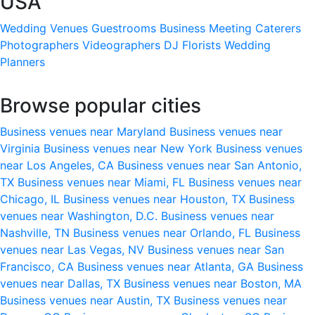
USA
Wedding Venues
Guestrooms
Business Meeting
Caterers
Photographers
Videographers
DJ
Florists
Wedding
Planners
Browse popular cities
Business venues near Maryland
Business venues near
Virginia
Business venues near New York
Business venues
near Los Angeles, CA
Business venues near San Antonio,
TX
Business venues near Miami, FL
Business venues near
Chicago, IL
Business venues near Houston, TX
Business
venues near Washington, D.C.
Business venues near
Nashville, TN
Business venues near Orlando, FL
Business
venues near Las Vegas, NV
Business venues near San
Francisco, CA
Business venues near Atlanta, GA
Business
venues near Dallas, TX
Business venues near Boston, MA
Business venues near Austin, TX
Business venues near