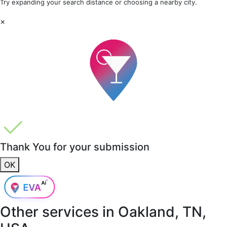
Try expanding your search distance or choosing a nearby city.
×
Thank You for your submission
OK
Other services in
Oakland, TN,