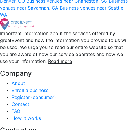
Denver, CO
Business venues near Charleston, SC
Business
venues near Savannah, GA
Business venues near Seattle,
WA
Important information about the services offered by
greatEvent and how the information you provide to us will
be used. We urge you to read our entire website so that
you are aware of how our service operates and how we
use your information.
Read more
Company
About
Enroll a business
Register (consumer)
Contact
FAQ
How it works