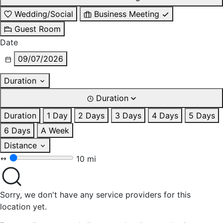
Wedding/Social
Business Meeting
Guest Room
Date
09/07/2026
Duration
Duration
Duration
1 Day
2 Days
3 Days
4 Days
5 Days
6 Days
A Week
Distance
10 mi
Sorry, we don't have any service providers for this
location yet.