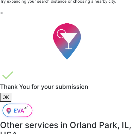
Try expanding your search distance or choosing a nearby city.
×
Thank You for your submission
OK
Other services in
Orland Park, IL,