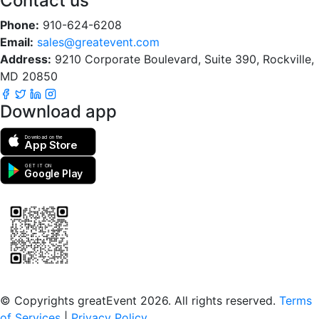
Contact us
Phone:
910-624-6208
Email:
sales@greatevent.com
Address:
9210 Corporate Boulevard, Suite 390, Rockville,
MD 20850
Download app
Download on the
App Store
GET IT ON
Google Play
Scan to download the greatEvent app
© Copyrights greatEvent 2026. All rights reserved.
Terms
of Services
|
Privacy Policy