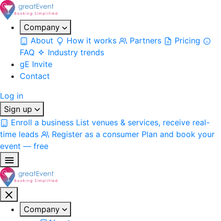
Company
About
How it works
Partners
Pricing
FAQ
Industry trends
gE Invite
Contact
Log in
Sign up
Enroll a business
List venues & services, receive real-
time leads
Register as a consumer
Plan and book your
event — free
Company