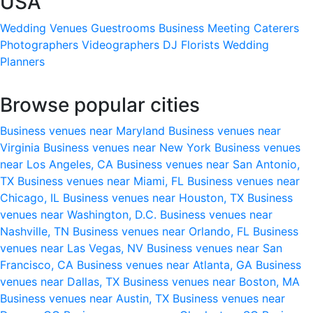
USA
Wedding Venues
Guestrooms
Business Meeting
Caterers
Photographers
Videographers
DJ
Florists
Wedding
Planners
Browse popular cities
Business venues near Maryland
Business venues near
Virginia
Business venues near New York
Business venues
near Los Angeles, CA
Business venues near San Antonio,
TX
Business venues near Miami, FL
Business venues near
Chicago, IL
Business venues near Houston, TX
Business
venues near Washington, D.C.
Business venues near
Nashville, TN
Business venues near Orlando, FL
Business
venues near Las Vegas, NV
Business venues near San
Francisco, CA
Business venues near Atlanta, GA
Business
venues near Dallas, TX
Business venues near Boston, MA
Business venues near Austin, TX
Business venues near