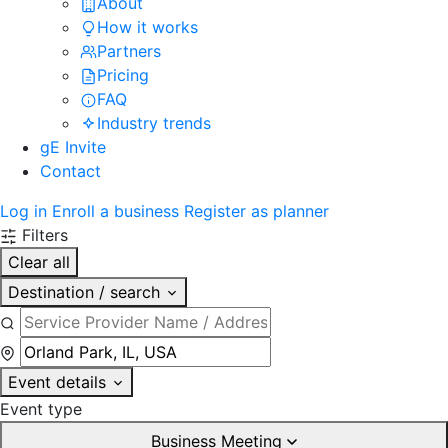
About
How it works
Partners
Pricing
FAQ
Industry trends
gE Invite
Contact
Log in
Enroll a business
Register as planner
Filters
Clear all
Destination / search
Event details
Event type
Business Meeting