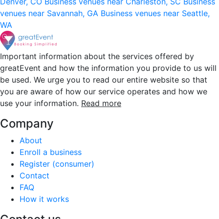
Denver, CO
Business venues near Charleston, SC
Business
venues near Savannah, GA
Business venues near Seattle,
WA
Important information about the services offered by
greatEvent and how the information you provide to us will
be used. We urge you to read our entire website so that
you are aware of how our service operates and how we
use your information.
Read more
Company
About
Enroll a business
Register (consumer)
Contact
FAQ
How it works