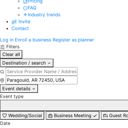
Pricing
FAQ
Industry trends
gE Invite
Contact
Log in
Enroll a business
Register as planner
Filters
Clear all
Destination / search
Event details
Event type
Wedding/Social
Business Meeting
Guest R
Date