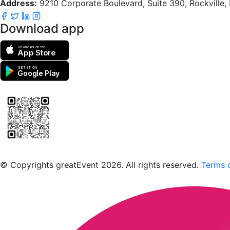
Address:
9210 Corporate Boulevard, Suite 390, Rockville
Download app
Download on the
App Store
GET IT ON
Google Play
Scan to download the greatEvent app
© Copyrights greatEvent 2026. All rights reserved.
Terms o