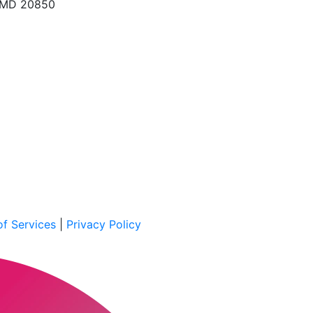
, MD 20850
f Services
|
Privacy Policy