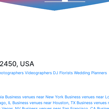
72450, USA
hotographers
Videographers
DJ
Florists
Wedding Planners
nia
Business venues near New York
Business venues near L
ago, IL
Business venues near Houston, TX
Business venues 
s Vegas, NV
Business venues near San Francisco, CA
Busine