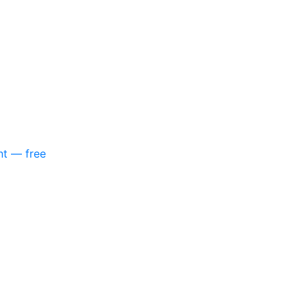
nt — free