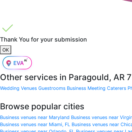
Thank You for your submission
OK
Other services in
Paragould, AR 
Wedding Venues
Guestrooms
Business Meeting
Caterers
P
Browse popular cities
Business venues near Maryland
Business venues near Virgi
Business venues near Miami, FL
Business venues near Chic
Business venues near Orlando, FL
Business venues near La