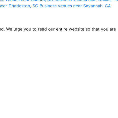
near Charleston, SC
Business venues near Savannah, GA
d. We urge you to read our entire website so that you are