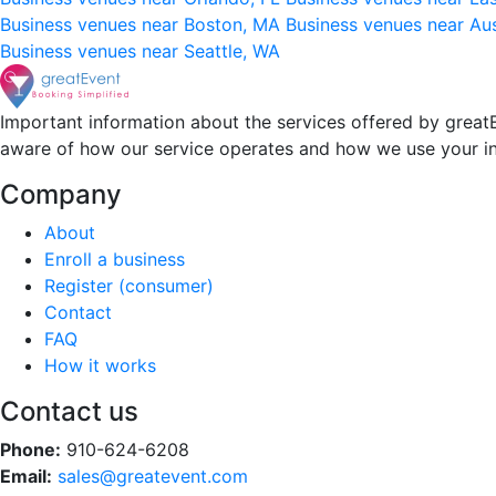
Business venues near Boston, MA
Business venues near Au
Business venues near Seattle, WA
Important information about the services offered by greatE
aware of how our service operates and how we use your i
Company
About
Enroll a business
Register (consumer)
Contact
FAQ
How it works
Contact us
Phone:
910-624-6208
Email:
sales@greatevent.com