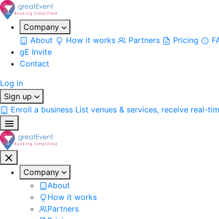
Company
About
How it works
Partners
Pricing
F
gE Invite
Contact
Log in
Sign up
Enroll a business
List venues & services, receive real-ti
Company
About
How it works
Partners