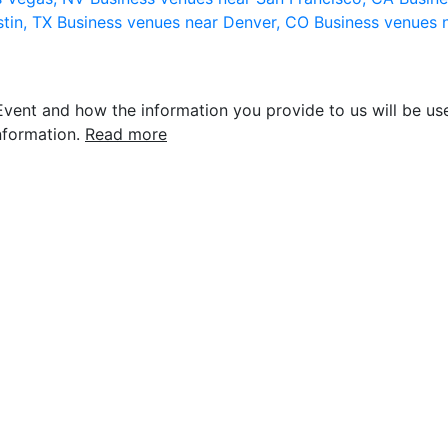
stin, TX
Business venues near Denver, CO
Business venues 
vent and how the information you provide to us will be use
nformation.
Read more