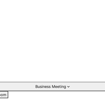
Business Meeting
oom