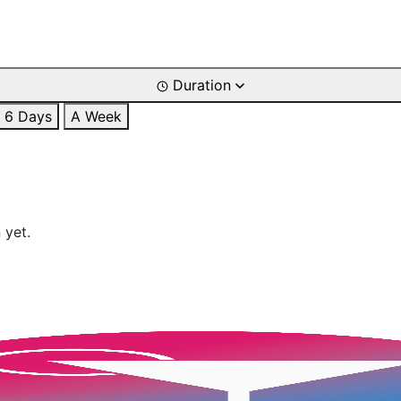
Duration
6 Days
A Week
 yet.