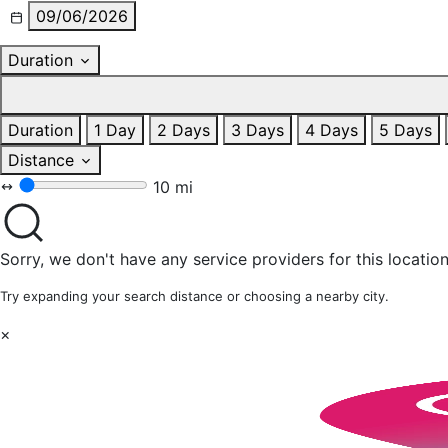
09/06/2026
Duration
Duration
1 Day
2 Days
3 Days
4 Days
5 Days
Distance
10 mi
Sorry, we don't have any service providers for this location
Try expanding your search distance or choosing a nearby city.
×