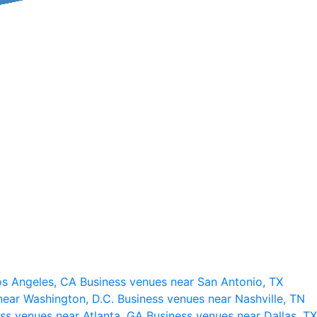
os Angeles, CA
Business venues near San Antonio, TX
near Washington, D.C.
Business venues near Nashville, TN
ss venues near Atlanta, GA
Business venues near Dallas, TX