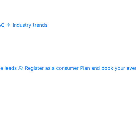
AQ
Industry trends
me leads
Register as a consumer
Plan and book your eve