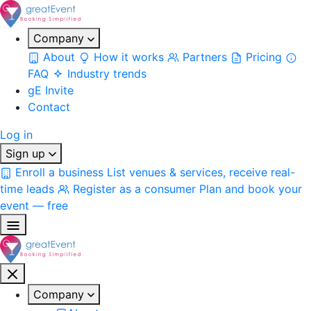
Company
About
How it works
Partners
Pricing
FAQ
Industry trends
gE Invite
Contact
Log in
Sign up
Enroll a business
List venues & services, receive real-
time leads
Register as a consumer
Plan and book your
event — free
Company