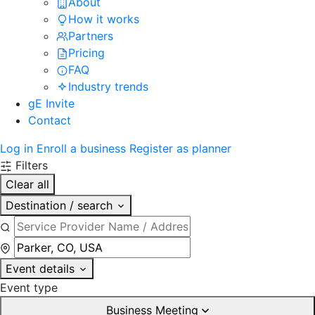
About
How it works
Partners
Pricing
FAQ
Industry trends
gE Invite
Contact
Log in
Enroll a business
Register as planner
Filters
Clear all
Destination / search
Event details
Event type
Business Meeting