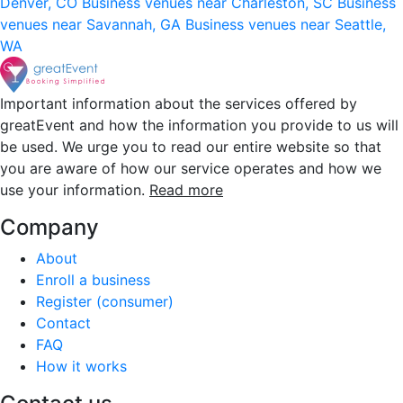
Denver, CO
Business venues near Charleston, SC
Business
venues near Savannah, GA
Business venues near Seattle,
WA
Important information about the services offered by
greatEvent and how the information you provide to us will
be used. We urge you to read our entire website so that
you are aware of how our service operates and how we
use your information.
Read more
Company
About
Enroll a business
Register (consumer)
Contact
FAQ
How it works