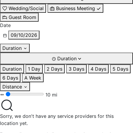
Wedding/Social
Business Meeting
Guest Room
Date
09/10/2026
Duration
Duration
Duration
1 Day
2 Days
3 Days
4 Days
5 Days
6 Days
A Week
Distance
10 mi
Sorry, we don't have any service providers for this
location yet.