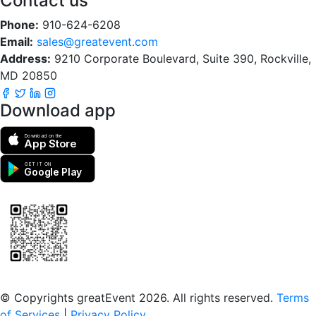
Contact us
Phone:
910-624-6208
Email:
sales@greatevent.com
Address:
9210 Corporate Boulevard, Suite 390, Rockville,
MD 20850
Download app
Download on the
App Store
GET IT ON
Google Play
Scan to download the greatEvent app
© Copyrights greatEvent 2026. All rights reserved.
Terms
of Services
|
Privacy Policy