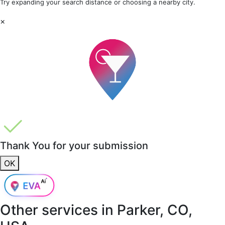
Try expanding your search distance or choosing a nearby city.
×
Thank You for your submission
OK
Other services in
Parker, CO,