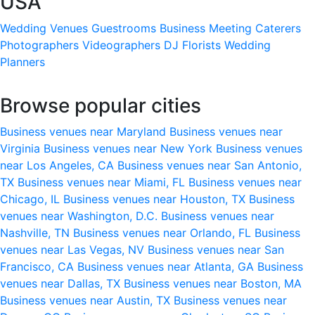
USA
Wedding Venues
Guestrooms
Business Meeting
Caterers
Photographers
Videographers
DJ
Florists
Wedding
Planners
Browse popular cities
Business venues near Maryland
Business venues near
Virginia
Business venues near New York
Business venues
near Los Angeles, CA
Business venues near San Antonio,
TX
Business venues near Miami, FL
Business venues near
Chicago, IL
Business venues near Houston, TX
Business
venues near Washington, D.C.
Business venues near
Nashville, TN
Business venues near Orlando, FL
Business
venues near Las Vegas, NV
Business venues near San
Francisco, CA
Business venues near Atlanta, GA
Business
venues near Dallas, TX
Business venues near Boston, MA
Business venues near Austin, TX
Business venues near