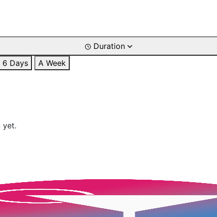
Duration
6 Days
A Week
 yet.