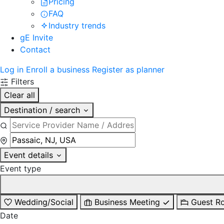
Pricing
FAQ
Industry trends
gE Invite
Contact
Log in
Enroll a business
Register as planner
Filters
Clear all
Destination / search
Event details
Event type
Wedding/Social
Business Meeting
Guest R
Date