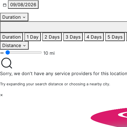
09/08/2026
Duration
Duration
1 Day
2 Days
3 Days
4 Days
5 Days
Distance
10 mi
Sorry, we don't have any service providers for this location
Try expanding your search distance or choosing a nearby city.
×