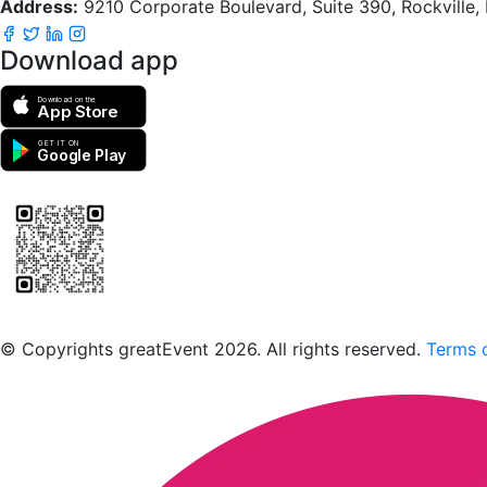
Address:
9210 Corporate Boulevard, Suite 390, Rockville
Download app
Download on the
App Store
GET IT ON
Google Play
Scan to download the greatEvent app
© Copyrights greatEvent 2026. All rights reserved.
Terms o