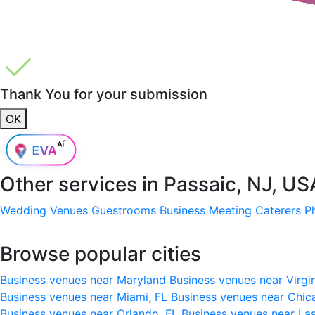
Thank You for your submission
OK
Other services in
Passaic, NJ, US
Wedding Venues
Guestrooms
Business Meeting
Caterers
P
Browse popular cities
Business venues near Maryland
Business venues near Virgi
Business venues near Miami, FL
Business venues near Chic
Business venues near Orlando, FL
Business venues near La