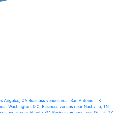
os Angeles, CA
Business venues near San Antonio, TX
near Washington, D.C.
Business venues near Nashville, TN
ss venues near Atlanta, GA
Business venues near Dallas, TX