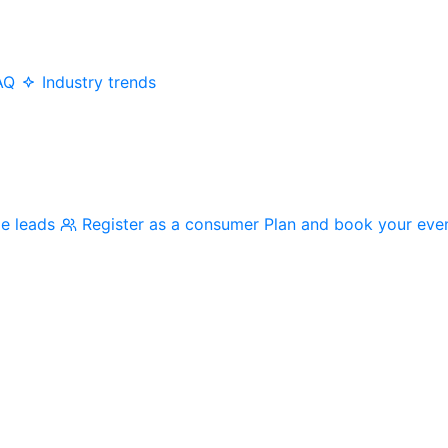
AQ
Industry trends
me leads
Register as a consumer
Plan and book your eve