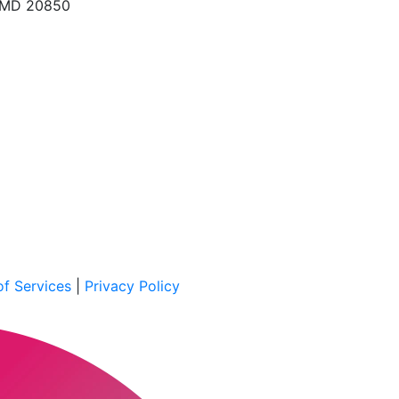
, MD 20850
f Services
|
Privacy Policy