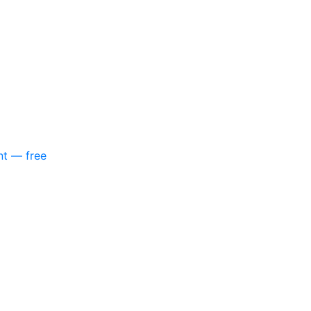
nt — free