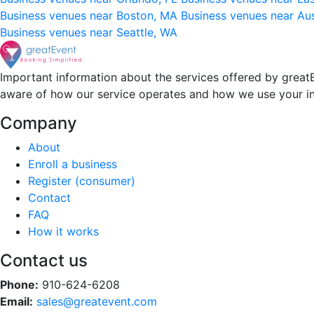
Business venues near Boston, MA
Business venues near Au
Business venues near Seattle, WA
Important information about the services offered by greatE
aware of how our service operates and how we use your i
Company
About
Enroll a business
Register (consumer)
Contact
FAQ
How it works
Contact us
Phone:
910-624-6208
Email:
sales@greatevent.com