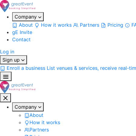
Company
About
How it works
Partners
Pricing
F
gE Invite
Contact
Log in
Sign up
Enroll a business
List venues & services, receive real-ti
Company
About
How it works
Partners