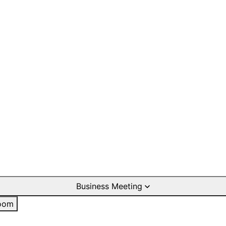
Business Meeting
oom