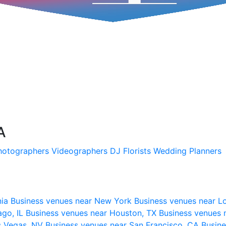
A
hotographers
Videographers
DJ
Florists
Wedding Planners
nia
Business venues near New York
Business venues near L
ago, IL
Business venues near Houston, TX
Business venues 
s Vegas, NV
Business venues near San Francisco, CA
Busine