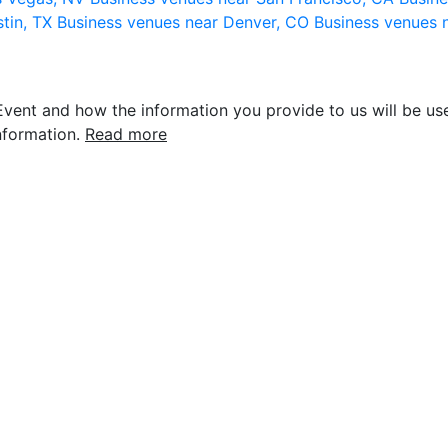
stin, TX
Business venues near Denver, CO
Business venues 
vent and how the information you provide to us will be use
nformation.
Read more