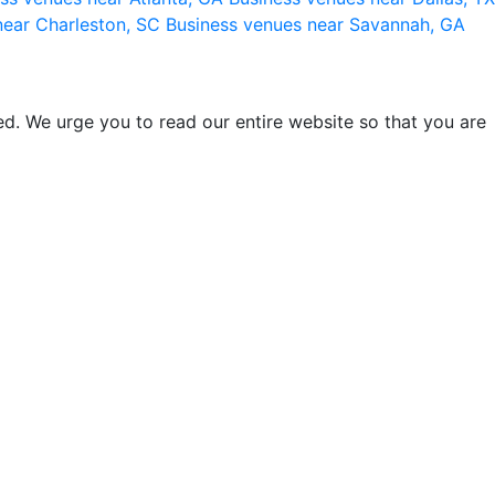
near Charleston, SC
Business venues near Savannah, GA
d. We urge you to read our entire website so that you are