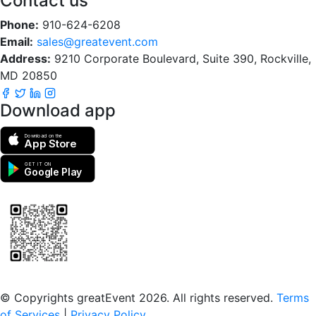
Contact us
Phone:
910-624-6208
Email:
sales@greatevent.com
Address:
9210 Corporate Boulevard, Suite 390, Rockville,
MD 20850
Download app
Download on the
App Store
GET IT ON
Google Play
Scan to download the greatEvent app
© Copyrights greatEvent 2026. All rights reserved.
Terms
of Services
|
Privacy Policy