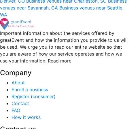
Denver, CO
Business venues near Charleston, SC
Business
venues near Savannah, GA
Business venues near Seattle,
WA
Important information about the services offered by
greatEvent and how the information you provide to us will
be used. We urge you to read our entire website so that
you are aware of how our service operates and how we
use your information.
Read more
Company
About
Enroll a business
Register (consumer)
Contact
FAQ
How it works