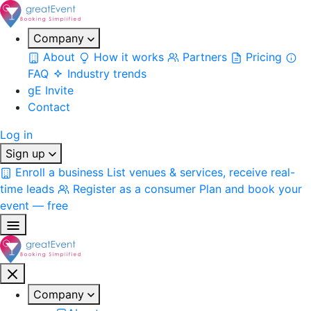
Company
About
How it works
Partners
Pricing
FAQ
Industry trends
gE Invite
Contact
Log in
Sign up
Enroll a business
List venues & services, receive real-
time leads
Register as a consumer
Plan and book your
event — free
Company