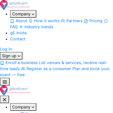
Company
About
How it works
Partners
Pricing
FAQ
Industry trends
gE Invite
Contact
Log in
Sign up
Enroll a business
List venues & services, receive real-
time leads
Register as a consumer
Plan and book your
event — free
Company