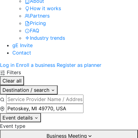
About
How it works
Partners
Pricing
FAQ
Industry trends
gE Invite
Contact
Log in
Enroll a business
Register as planner
Filters
Clear all
Destination / search
Event details
Event type
Business Meeting