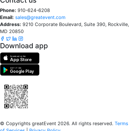
Contact us
Phone:
910-624-6208
Email:
sales@greatevent.com
Address:
9210 Corporate Boulevard, Suite 390, Rockville,
MD 20850
Download app
Download on the
App Store
GET IT ON
Google Play
Scan to download the greatEvent app
© Copyrights greatEvent 2026. All rights reserved.
Terms
of Services
|
Privacy Policy