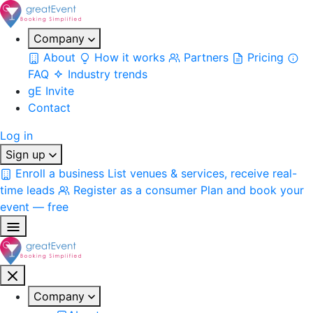
Company
About
How it works
Partners
Pricing
FAQ
Industry trends
gE Invite
Contact
Log in
Sign up
Enroll a business
List venues & services, receive real-
time leads
Register as a consumer
Plan and book your
event — free
Company