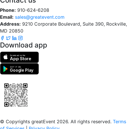
Contact us
Phone:
910-624-6208
Email:
sales@greatevent.com
Address:
9210 Corporate Boulevard, Suite 390, Rockville,
MD 20850
Download app
Download on the
App Store
GET IT ON
Google Play
Scan to download the greatEvent app
© Copyrights greatEvent 2026. All rights reserved.
Terms
of Services
|
Privacy Policy