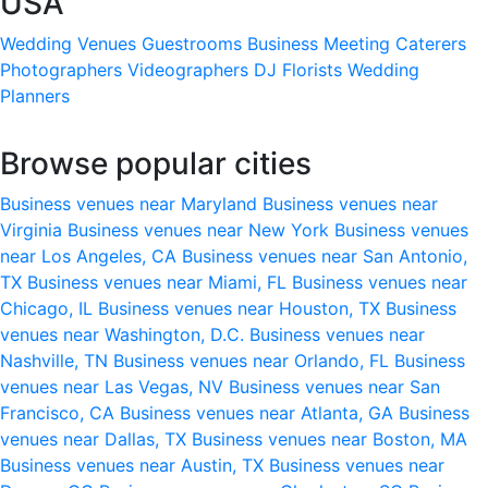
USA
Wedding Venues
Guestrooms
Business Meeting
Caterers
Photographers
Videographers
DJ
Florists
Wedding
Planners
Browse popular cities
Business venues near Maryland
Business venues near
Virginia
Business venues near New York
Business venues
near Los Angeles, CA
Business venues near San Antonio,
TX
Business venues near Miami, FL
Business venues near
Chicago, IL
Business venues near Houston, TX
Business
venues near Washington, D.C.
Business venues near
Nashville, TN
Business venues near Orlando, FL
Business
venues near Las Vegas, NV
Business venues near San
Francisco, CA
Business venues near Atlanta, GA
Business
venues near Dallas, TX
Business venues near Boston, MA
Business venues near Austin, TX
Business venues near