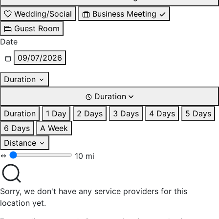
Wedding/Social
Business Meeting
Guest Room
Date
09/07/2026
Duration
Duration
Duration
1 Day
2 Days
3 Days
4 Days
5 Days
6 Days
A Week
Distance
10 mi
Sorry, we don't have any service providers for this
location yet.