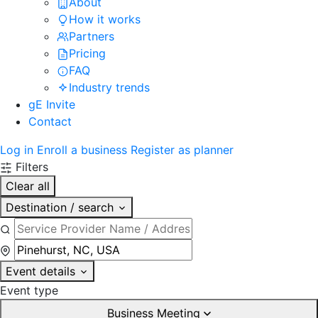
About
How it works
Partners
Pricing
FAQ
Industry trends
gE Invite
Contact
Log in
Enroll a business
Register as planner
Filters
Clear all
Destination / search
Event details
Event type
Business Meeting