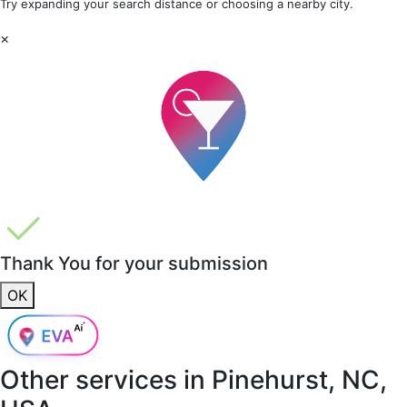
Try expanding your search distance or choosing a nearby city.
×
Thank You for your submission
OK
Other services in
Pinehurst, NC,