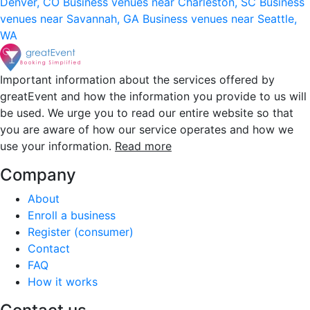
Denver, CO
Business venues near Charleston, SC
Business
venues near Savannah, GA
Business venues near Seattle,
WA
Important information about the services offered by
greatEvent and how the information you provide to us will
be used. We urge you to read our entire website so that
you are aware of how our service operates and how we
use your information.
Read more
Company
About
Enroll a business
Register (consumer)
Contact
FAQ
How it works