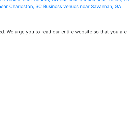
near Charleston, SC
Business venues near Savannah, GA
d. We urge you to read our entire website so that you are