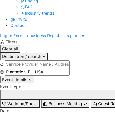
Pricing
FAQ
Industry trends
gE Invite
Contact
Log in
Enroll a business
Register as planner
Filters
Clear all
Destination / search
Event details
Event type
Wedding/Social
Business Meeting
Guest R
Date