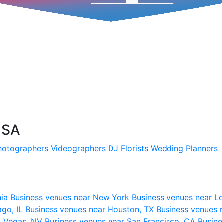
 USA
hotographers
Videographers
DJ
Florists
Wedding Planners
nia
Business venues near New York
Business venues near L
ago, IL
Business venues near Houston, TX
Business venues 
s Vegas, NV
Business venues near San Francisco, CA
Busine