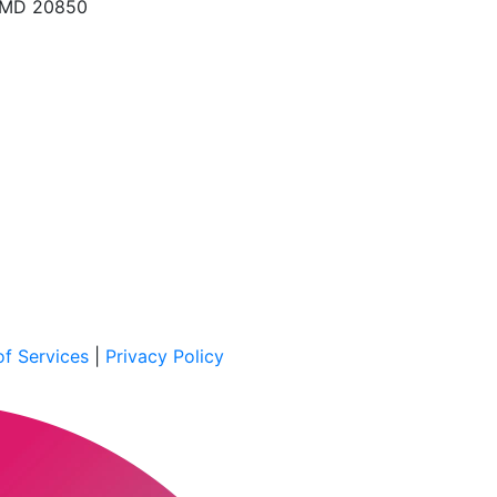
, MD 20850
f Services
|
Privacy Policy