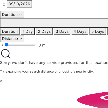
09/10/2026
Duration
Duration
1 Day
2 Days
3 Days
4 Days
5 Days
Distance
10 mi
Sorry, we don't have any service providers for this location
Try expanding your search distance or choosing a nearby city.
×