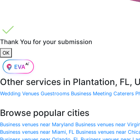
Thank You for your submission
OK
Other services in
Plantation, FL,
Wedding Venues
Guestrooms
Business Meeting
Caterers
P
Browse popular cities
Business venues near Maryland
Business venues near Virgi
Business venues near Miami, FL
Business venues near Chic
Business venues near Orlando, FL
Business venues near La