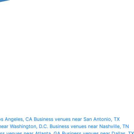
os Angeles, CA
Business venues near San Antonio, TX
near Washington, D.C.
Business venues near Nashville, TN
ss venues near Atlanta, GA
Business venues near Dallas, TX