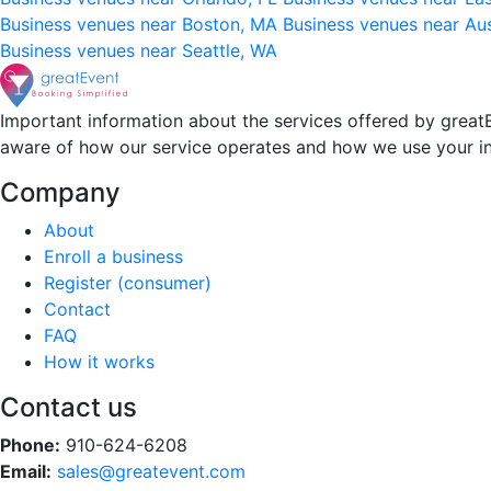
Business venues near Boston, MA
Business venues near Au
Business venues near Seattle, WA
Important information about the services offered by greatE
aware of how our service operates and how we use your i
Company
About
Enroll a business
Register (consumer)
Contact
FAQ
How it works
Contact us
Phone:
910-624-6208
Email:
sales@greatevent.com