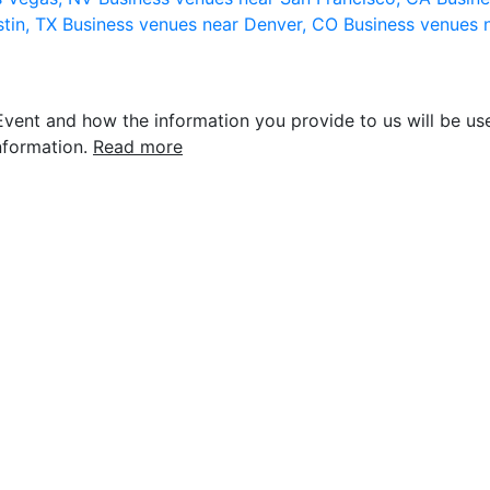
stin, TX
Business venues near Denver, CO
Business venues 
vent and how the information you provide to us will be use
nformation.
Read more