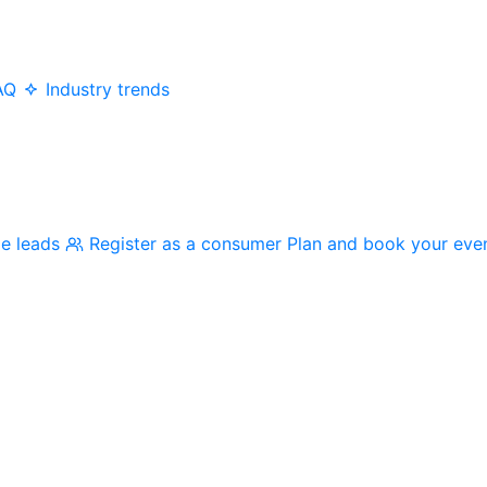
AQ
Industry trends
me leads
Register as a consumer
Plan and book your eve