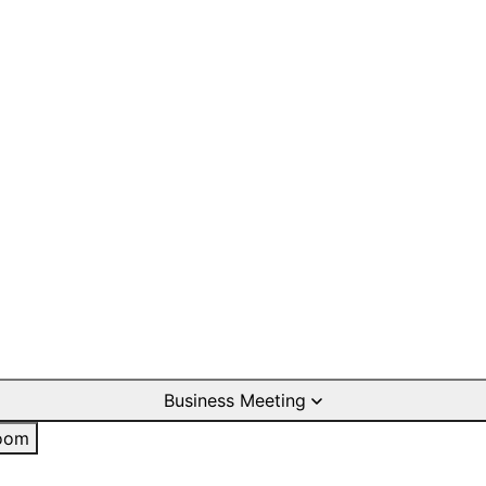
Business Meeting
oom