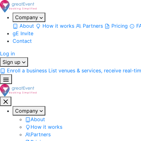
Company
About
How it works
Partners
Pricing
F
gE Invite
Contact
Log in
Sign up
Enroll a business
List venues & services, receive real-ti
Company
About
How it works
Partners