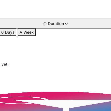
Duration
6 Days
A Week
 yet.