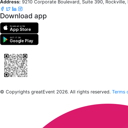
Address:
9210 Corporate Boulevard, Suite 390, Rockville
Download app
Download on the
App Store
GET IT ON
Google Play
Scan to download the greatEvent app
© Copyrights greatEvent 2026. All rights reserved.
Terms o