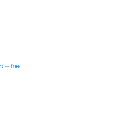
nt — free