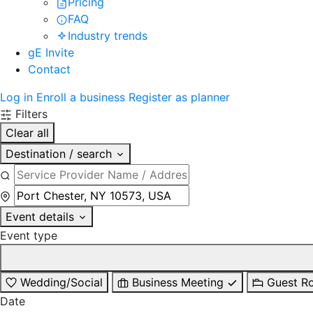
Pricing
FAQ
Industry trends
gE Invite
Contact
Log in
Enroll a business
Register as planner
Filters
Clear all
Destination / search
Event details
Event type
Wedding/Social
Business Meeting
Guest R
Date