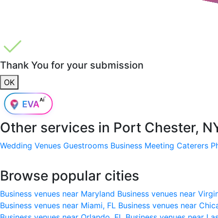
Thank You for your submission
OK
Other services in
Port Chester, N
Wedding Venues
Guestrooms
Business Meeting
Caterers
P
Browse popular cities
Business venues near Maryland
Business venues near Virgi
Business venues near Miami, FL
Business venues near Chic
Business venues near Orlando, FL
Business venues near La