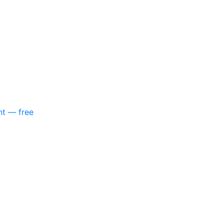
nt — free