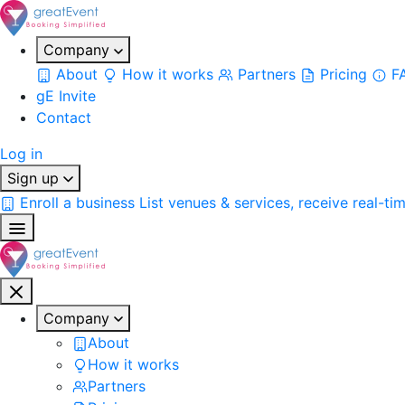
Company
About
How it works
Partners
Pricing
F
gE Invite
Contact
Log in
Sign up
Enroll a business
List venues & services, receive real-ti
Company
About
How it works
Partners