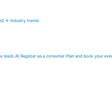
AQ
Industry trends
me leads
Register as a consumer
Plan and book your eve