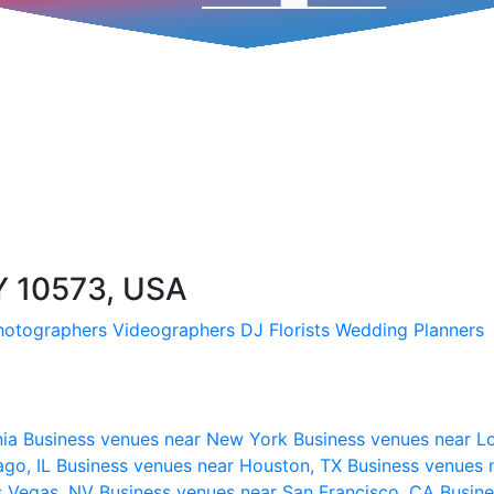
Y 10573, USA
hotographers
Videographers
DJ
Florists
Wedding Planners
nia
Business venues near New York
Business venues near L
ago, IL
Business venues near Houston, TX
Business venues 
s Vegas, NV
Business venues near San Francisco, CA
Busine