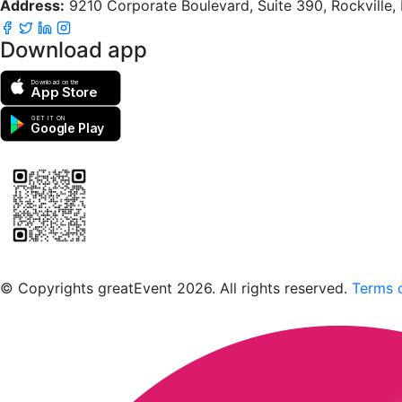
Address:
9210 Corporate Boulevard, Suite 390, Rockville
Download app
Download on the
App Store
GET IT ON
Google Play
Scan to download the greatEvent app
© Copyrights greatEvent 2026. All rights reserved.
Terms o