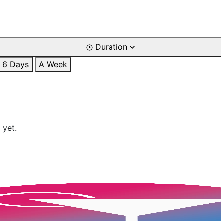
Duration
6 Days
A Week
 yet.