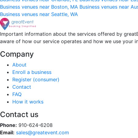
Business venues near Boston, MA
Business venues near Au
Business venues near Seattle, WA
Important information about the services offered by greatE
aware of how our service operates and how we use your i
Company
About
Enroll a business
Register (consumer)
Contact
FAQ
How it works
Contact us
Phone:
910-624-6208
Email:
sales@greatevent.com