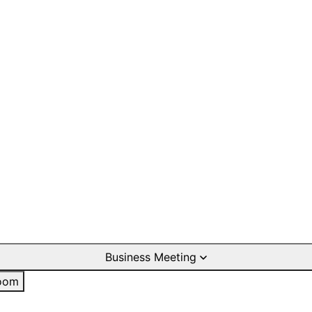
Business Meeting
oom