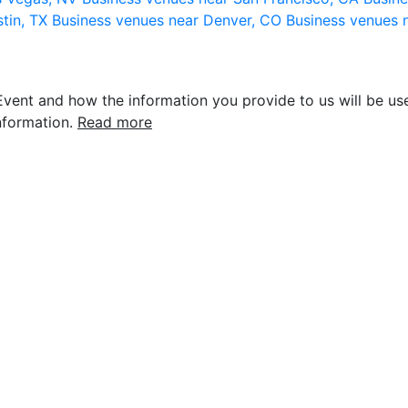
stin, TX
Business venues near Denver, CO
Business venues 
vent and how the information you provide to us will be use
nformation.
Read more