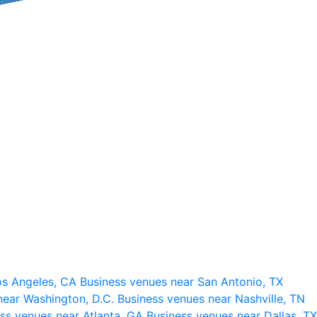
os Angeles, CA
Business venues near San Antonio, TX
near Washington, D.C.
Business venues near Nashville, TN
ss venues near Atlanta, GA
Business venues near Dallas, TX