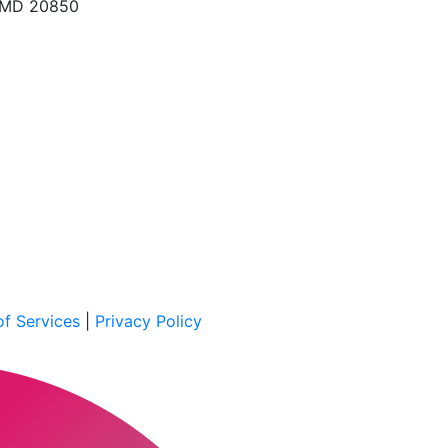
, MD 20850
f Services
|
Privacy Policy