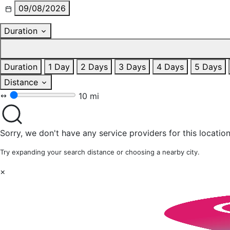
09/08/2026
Duration
Duration
1 Day
2 Days
3 Days
4 Days
5 Days
Distance
10 mi
Sorry, we don't have any service providers for this location
Try expanding your search distance or choosing a nearby city.
×