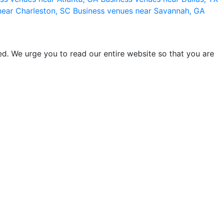
near Charleston, SC
Business venues near Savannah, GA
d. We urge you to read our entire website so that you are