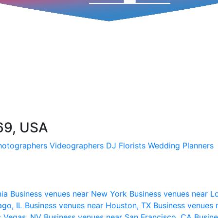
69, USA
hotographers
Videographers
DJ
Florists
Wedding Planners
nia
Business venues near New York
Business venues near L
ago, IL
Business venues near Houston, TX
Business venues 
s Vegas, NV
Business venues near San Francisco, CA
Busine