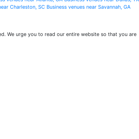
near Charleston, SC
Business venues near Savannah, GA
d. We urge you to read our entire website so that you are