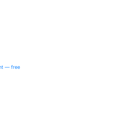
nt — free