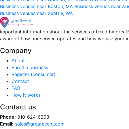
Business venues near Boston, MA
Business venues near Au
Business venues near Seattle, WA
Important information about the services offered by greatE
aware of how our service operates and how we use your i
Company
About
Enroll a business
Register (consumer)
Contact
FAQ
How it works
Contact us
Phone:
910-624-6208
Email:
sales@greatevent.com