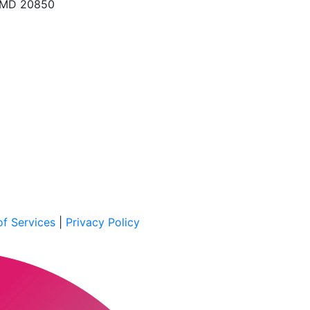
, MD 20850
f Services
|
Privacy Policy