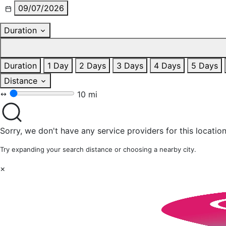
09/07/2026
Duration
Duration
1 Day
2 Days
3 Days
4 Days
5 Days
Distance
10 mi
Sorry, we don't have any service providers for this location
Try expanding your search distance or choosing a nearby city.
×