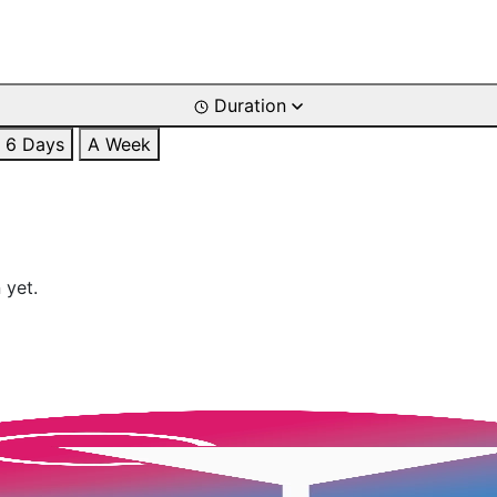
Duration
6 Days
A Week
 yet.