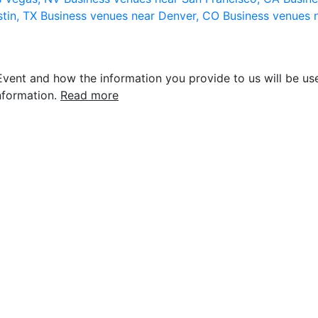
stin, TX
Business venues near Denver, CO
Business venues 
vent and how the information you provide to us will be use
nformation.
Read more