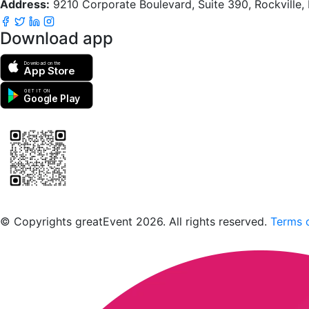
Address:
9210 Corporate Boulevard, Suite 390, Rockville
Download app
Download on the
App Store
GET IT ON
Google Play
Scan to download the greatEvent app
© Copyrights greatEvent 2026. All rights reserved.
Terms o