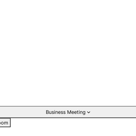
Business Meeting
oom