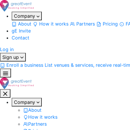
Company
About
How it works
Partners
Pricing
F
gE Invite
Contact
Log in
Sign up
Enroll a business
List venues & services, receive real-ti
Company
About
How it works
Partners