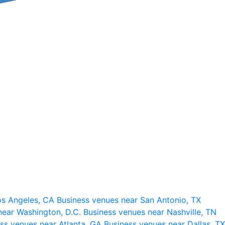
os Angeles, CA
Business venues near San Antonio, TX
near Washington, D.C.
Business venues near Nashville, TN
ss venues near Atlanta, GA
Business venues near Dallas, TX