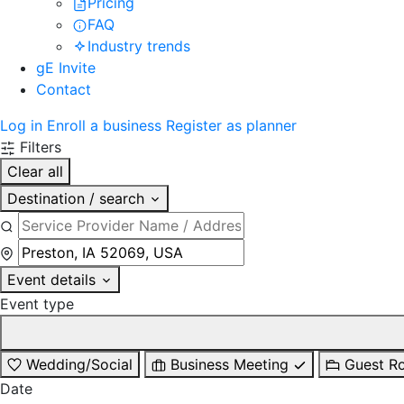
Pricing
FAQ
Industry trends
gE Invite
Contact
Log in
Enroll a business
Register as planner
Filters
Clear all
Destination / search
Event details
Event type
Wedding/Social
Business Meeting
Guest R
Date