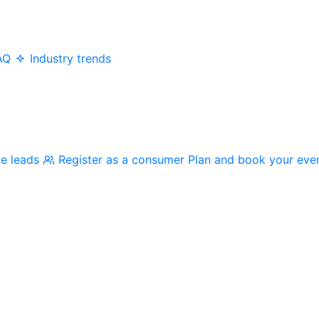
AQ
Industry trends
me leads
Register as a consumer
Plan and book your eve