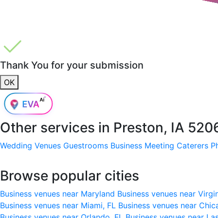
Thank You for your submission
OK
Other services in
Preston, IA 520
Wedding Venues
Guestrooms
Business Meeting
Caterers
P
Browse popular cities
Business venues near Maryland
Business venues near Virgi
Business venues near Miami, FL
Business venues near Chic
Business venues near Orlando, FL
Business venues near La