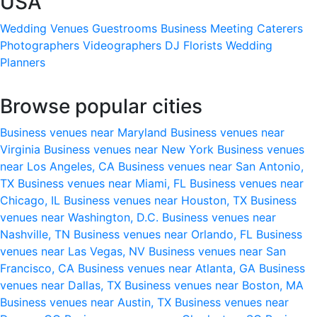
USA
Wedding Venues
Guestrooms
Business Meeting
Caterers
Photographers
Videographers
DJ
Florists
Wedding
Planners
Browse popular cities
Business venues near Maryland
Business venues near
Virginia
Business venues near New York
Business venues
near Los Angeles, CA
Business venues near San Antonio,
TX
Business venues near Miami, FL
Business venues near
Chicago, IL
Business venues near Houston, TX
Business
venues near Washington, D.C.
Business venues near
Nashville, TN
Business venues near Orlando, FL
Business
venues near Las Vegas, NV
Business venues near San
Francisco, CA
Business venues near Atlanta, GA
Business
venues near Dallas, TX
Business venues near Boston, MA
Business venues near Austin, TX
Business venues near