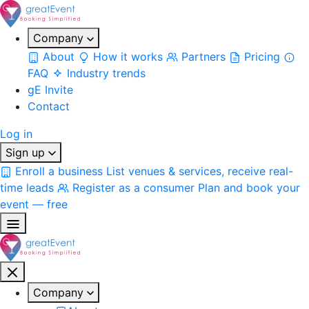
Company
About
How it works
Partners
Pricing
FAQ
Industry trends
gE Invite
Contact
Log in
Sign up
Enroll a business
List venues & services, receive real-
time leads
Register as a consumer
Plan and book your
event — free
Company