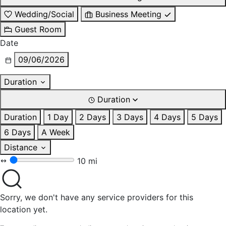
Wedding/Social
Business Meeting
Guest Room
Date
09/06/2026
Duration
Duration
Duration
1 Day
2 Days
3 Days
4 Days
5 Days
6 Days
A Week
Distance
10 mi
Sorry, we don't have any service providers for this
location yet.