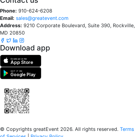
Contact us
Phone:
910-624-6208
Email:
sales@greatevent.com
Address:
9210 Corporate Boulevard, Suite 390, Rockville,
MD 20850
Download app
Download on the
App Store
GET IT ON
Google Play
Scan to download the greatEvent app
© Copyrights greatEvent 2026. All rights reserved.
Terms
of Services
|
Privacy Policy