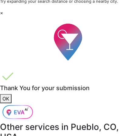
Try expanding your search distance or choosing a nearby city.
×
Thank You for your submission
OK
Other services in
Pueblo, CO,