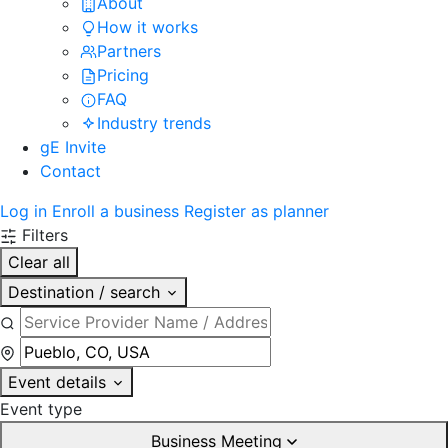
About
How it works
Partners
Pricing
FAQ
Industry trends
gE Invite
Contact
Log in
Enroll a business
Register as planner
Filters
Clear all
Destination / search
Event details
Event type
Business Meeting