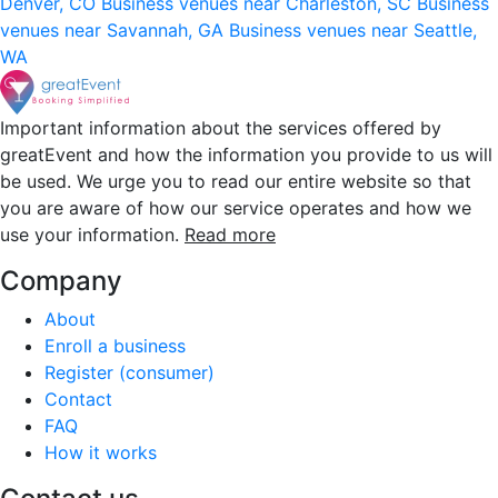
Denver, CO
Business venues near Charleston, SC
Business
venues near Savannah, GA
Business venues near Seattle,
WA
Important information about the services offered by
greatEvent and how the information you provide to us will
be used. We urge you to read our entire website so that
you are aware of how our service operates and how we
use your information.
Read more
Company
About
Enroll a business
Register (consumer)
Contact
FAQ
How it works