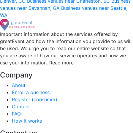
Denver, CO
Business venues near Charleston, SC
Business
venues near Savannah, GA
Business venues near Seattle,
WA
Important information about the services offered by
greatEvent and how the information you provide to us will
be used. We urge you to read our entire website so that
you are aware of how our service operates and how we
use your information.
Read more
Company
About
Enroll a business
Register (consumer)
Contact
FAQ
How it works