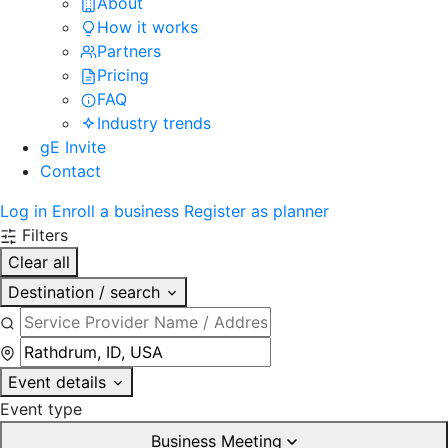
About
How it works
Partners
Pricing
FAQ
Industry trends
gE Invite
Contact
Log in
Enroll a business
Register as planner
Filters
Clear all
Destination / search
Event details
Event type
Business Meeting