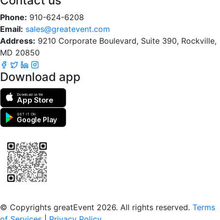
Contact us
Phone:
910-624-6208
Email:
sales@greatevent.com
Address:
9210 Corporate Boulevard, Suite 390, Rockville,
MD 20850
Download app
Download on the
App Store
GET IT ON
Google Play
Scan to download the greatEvent app
© Copyrights greatEvent 2026. All rights reserved.
Terms
of Services
|
Privacy Policy