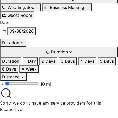
Wedding/Social
Business Meeting
Guest Room
Date
09/08/2026
Duration
Duration
Duration
1 Day
2 Days
3 Days
4 Days
5 Days
6 Days
A Week
Distance
10 mi
Sorry, we don't have any service providers for this
location yet.