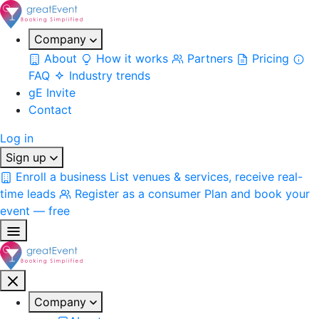
Company
About
How it works
Partners
Pricing
FAQ
Industry trends
gE Invite
Contact
Log in
Sign up
Enroll a business
List venues & services, receive real-
time leads
Register as a consumer
Plan and book your
event — free
Company