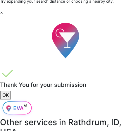
Try expanding your search distance or choosing a nearby city.
×
Thank You for your submission
OK
Other services in
Rathdrum, ID,