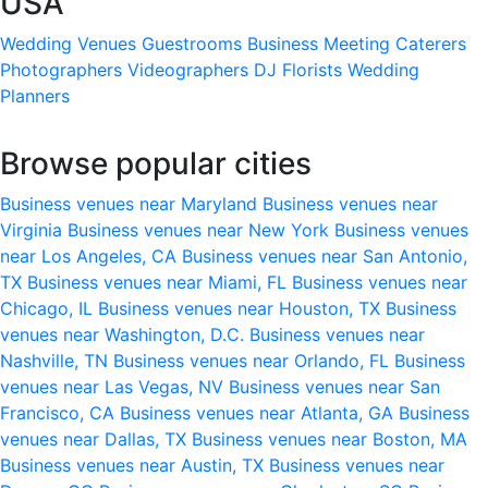
USA
Wedding Venues
Guestrooms
Business Meeting
Caterers
Photographers
Videographers
DJ
Florists
Wedding
Planners
Browse popular cities
Business venues near Maryland
Business venues near
Virginia
Business venues near New York
Business venues
near Los Angeles, CA
Business venues near San Antonio,
TX
Business venues near Miami, FL
Business venues near
Chicago, IL
Business venues near Houston, TX
Business
venues near Washington, D.C.
Business venues near
Nashville, TN
Business venues near Orlando, FL
Business
venues near Las Vegas, NV
Business venues near San
Francisco, CA
Business venues near Atlanta, GA
Business
venues near Dallas, TX
Business venues near Boston, MA
Business venues near Austin, TX
Business venues near