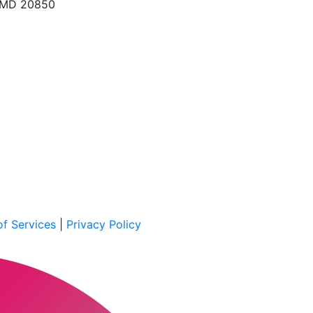
, MD 20850
f Services
|
Privacy Policy