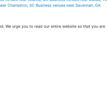
near Charleston, SC
Business venues near Savannah, GA
d. We urge you to read our entire website so that you are