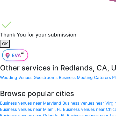
Thank You for your submission
OK
Other services in
Redlands, CA, 
Wedding Venues
Guestrooms
Business Meeting
Caterers
P
Browse popular cities
Business venues near Maryland
Business venues near Virgi
Business venues near Miami, FL
Business venues near Chic
Business venues near Orlando, FL
Business venues near La