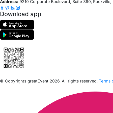
Address:
9210 Corporate Boulevard, Suite 390, Rockville
Download app
Download on the
App Store
GET IT ON
Google Play
Scan to download the greatEvent app
© Copyrights greatEvent 2026. All rights reserved.
Terms o