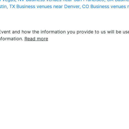
stin, TX
Business venues near Denver, CO
Business venues 
vent and how the information you provide to us will be use
nformation.
Read more