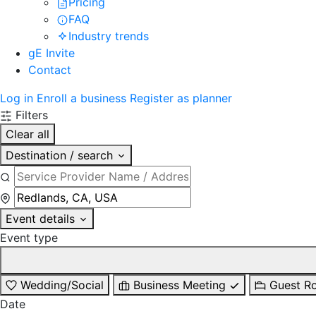
Pricing
FAQ
Industry trends
gE Invite
Contact
Log in
Enroll a business
Register as planner
Filters
Clear all
Destination / search
Event details
Event type
Wedding/Social
Business Meeting
Guest R
Date