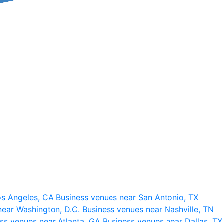
os Angeles, CA
Business venues near San Antonio, TX
near Washington, D.C.
Business venues near Nashville, TN
ss venues near Atlanta, GA
Business venues near Dallas, TX