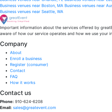
Business venues near Boston, MA
Business venues near Au
Business venues near Seattle, WA
Important information about the services offered by greatE
aware of how our service operates and how we use your i
Company
About
Enroll a business
Register (consumer)
Contact
FAQ
How it works
Contact us
Phone:
910-624-6208
Email:
sales@greatevent.com