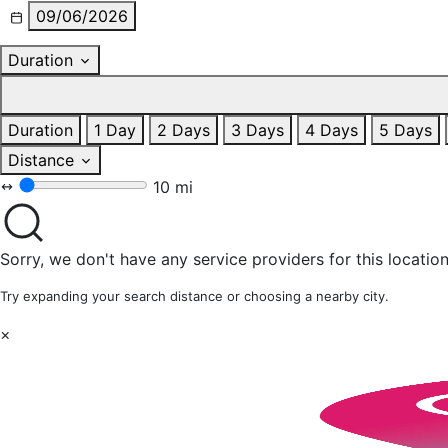
09/06/2026
Duration
Duration
1 Day
2 Days
3 Days
4 Days
5 Days
Distance
10 mi
Sorry, we don't have any service providers for this location
Try expanding your search distance or choosing a nearby city.
×