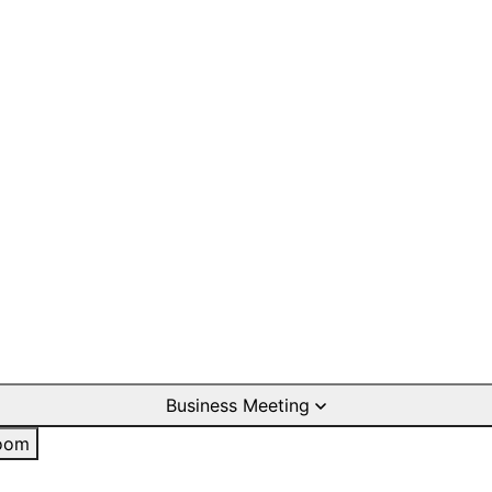
Business Meeting
oom