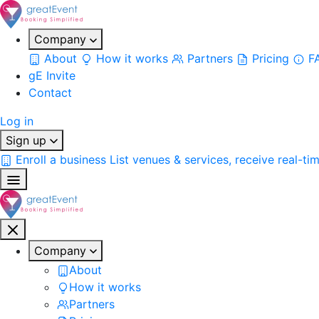
Company
About
How it works
Partners
Pricing
F
gE Invite
Contact
Log in
Sign up
Enroll a business
List venues & services, receive real-ti
Company
About
How it works
Partners