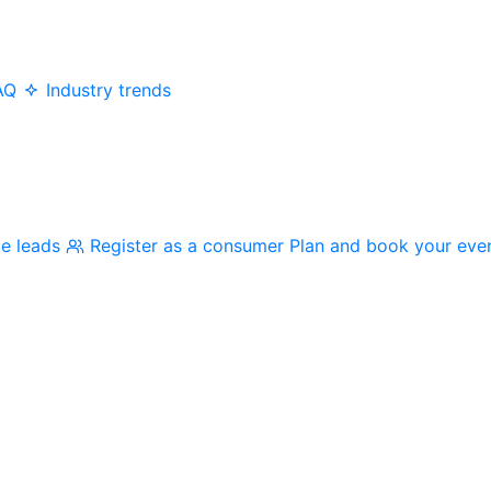
AQ
Industry trends
me leads
Register as a consumer
Plan and book your eve