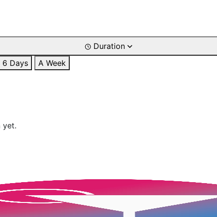
Duration
6 Days
A Week
 yet.