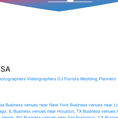
USA
hotographers
Videographers
DJ
Florists
Wedding Planners
nia
Business venues near New York
Business venues near L
ago, IL
Business venues near Houston, TX
Business venues 
s Vegas, NV
Business venues near San Francisco, CA
Busine