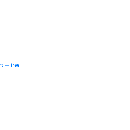
nt — free