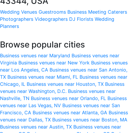
43344, USA
Wedding Venues
Guestrooms
Business Meeting
Caterers
Photographers
Videographers
DJ
Florists
Wedding
Planners
Browse popular cities
Business venues near Maryland
Business venues near
Virginia
Business venues near New York
Business venues
near Los Angeles, CA
Business venues near San Antonio,
TX
Business venues near Miami, FL
Business venues near
Chicago, IL
Business venues near Houston, TX
Business
venues near Washington, D.C.
Business venues near
Nashville, TN
Business venues near Orlando, FL
Business
venues near Las Vegas, NV
Business venues near San
Francisco, CA
Business venues near Atlanta, GA
Business
venues near Dallas, TX
Business venues near Boston, MA
Business venues near Austin, TX
Business venues near