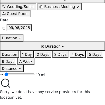
Wedding/Social
Business Meeting
Guest Room
Date
09/06/2026
Duration
Duration
Duration
1 Day
2 Days
3 Days
4 Days
5 Days
6 Days
A Week
Distance
10 mi
Sorry, we don't have any service providers for this
location yet.