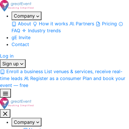
Company
About
How it works
Partners
Pricing
FAQ
Industry trends
gE Invite
Contact
Log in
Sign up
Enroll a business
List venues & services, receive real-
time leads
Register as a consumer
Plan and book your
event — free
Company