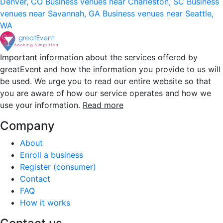
Denver, CO
Business venues near Charleston, SC
Business
venues near Savannah, GA
Business venues near Seattle,
WA
Important information about the services offered by
greatEvent and how the information you provide to us will
be used. We urge you to read our entire website so that
you are aware of how our service operates and how we
use your information.
Read more
Company
About
Enroll a business
Register (consumer)
Contact
FAQ
How it works