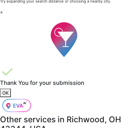
Try expanding your search distance or choosing a nearby city.
×
Thank You for your submission
OK
Other services in
Richwood, OH