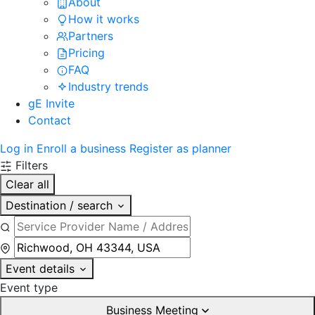
About
How it works
Partners
Pricing
FAQ
Industry trends
gE Invite
Contact
Log in
Enroll a business
Register as planner
Filters
Clear all
Destination / search
Event details
Event type
Business Meeting