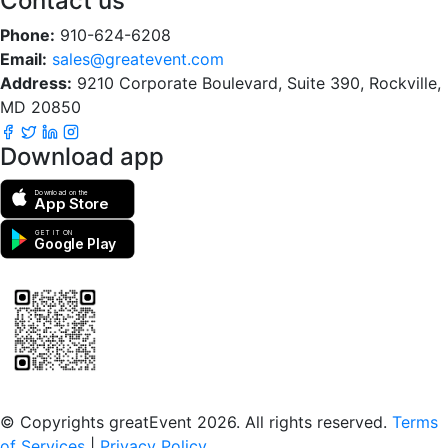
Contact us
Phone:
910-624-6208
Email:
sales@greatevent.com
Address:
9210 Corporate Boulevard, Suite 390, Rockville,
MD 20850
Download app
Download on the
App Store
GET IT ON
Google Play
Scan to download the greatEvent app
© Copyrights greatEvent 2026. All rights reserved.
Terms
of Services
|
Privacy Policy