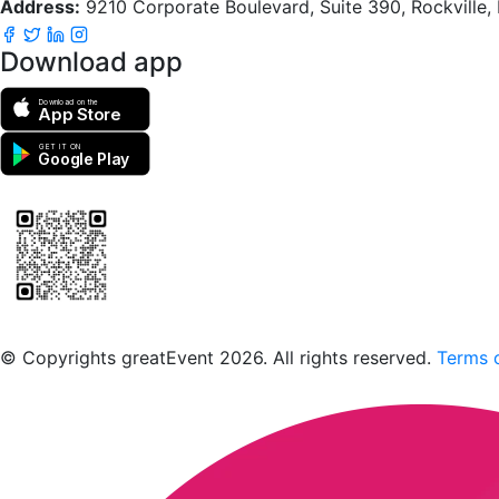
Address:
9210 Corporate Boulevard, Suite 390, Rockville
Download app
Download on the
App Store
GET IT ON
Google Play
Scan to download the greatEvent app
© Copyrights greatEvent 2026. All rights reserved.
Terms o