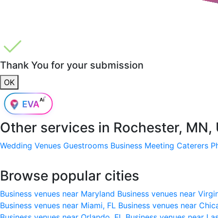
Thank You for your submission
OK
Other services in
Rochester, MN,
Wedding Venues
Guestrooms
Business Meeting
Caterers
P
Browse popular cities
Business venues near Maryland
Business venues near Virgi
Business venues near Miami, FL
Business venues near Chic
Business venues near Orlando, FL
Business venues near La