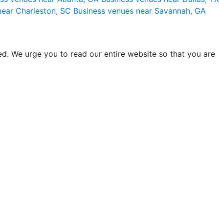
near Charleston, SC
Business venues near Savannah, GA
d. We urge you to read our entire website so that you are