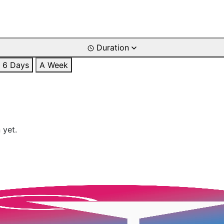
Duration
6 Days
A Week
 yet.