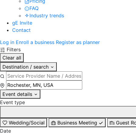
Pricing
FAQ
Industry trends
gE Invite
Contact
Log in
Enroll a business
Register as planner
Filters
Clear all
Destination / search
Event details
Event type
Wedding/Social
Business Meeting
Guest R
Date