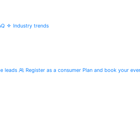
AQ
Industry trends
me leads
Register as a consumer
Plan and book your eve