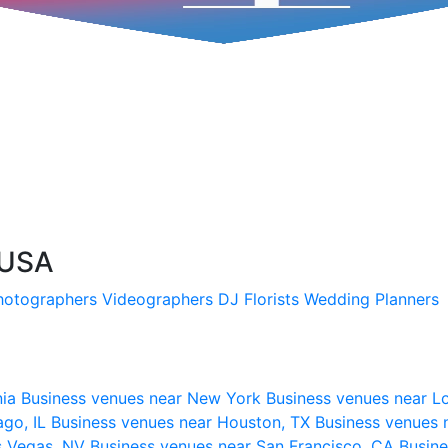
 USA
hotographers
Videographers
DJ
Florists
Wedding Planners
nia
Business venues near New York
Business venues near L
ago, IL
Business venues near Houston, TX
Business venues 
s Vegas, NV
Business venues near San Francisco, CA
Busine