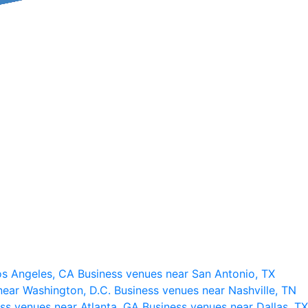
os Angeles, CA
Business venues near San Antonio, TX
near Washington, D.C.
Business venues near Nashville, TN
ss venues near Atlanta, GA
Business venues near Dallas, TX