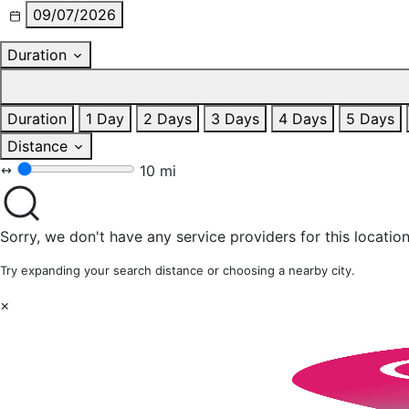
09/07/2026
Duration
Duration
1 Day
2 Days
3 Days
4 Days
5 Days
Distance
10 mi
Sorry, we don't have any service providers for this location
Try expanding your search distance or choosing a nearby city.
×