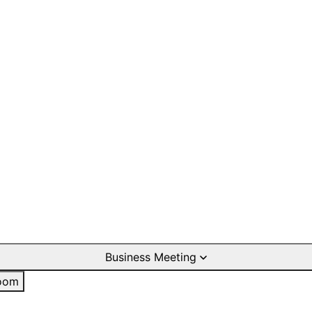
Business Meeting
oom