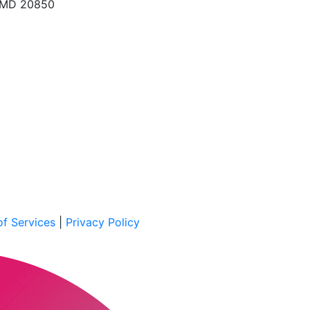
, MD 20850
f Services
|
Privacy Policy