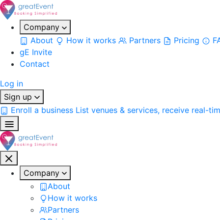
Company
About
How it works
Partners
Pricing
F
gE Invite
Contact
Log in
Sign up
Enroll a business
List venues & services, receive real-ti
Company
About
How it works
Partners