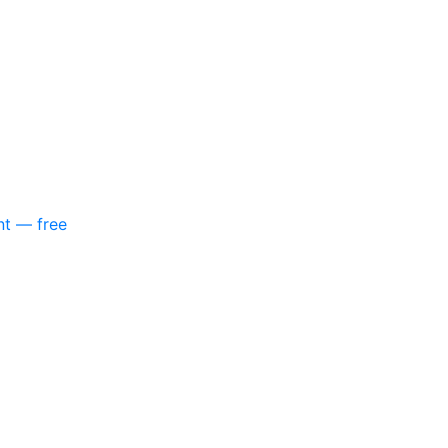
nt — free