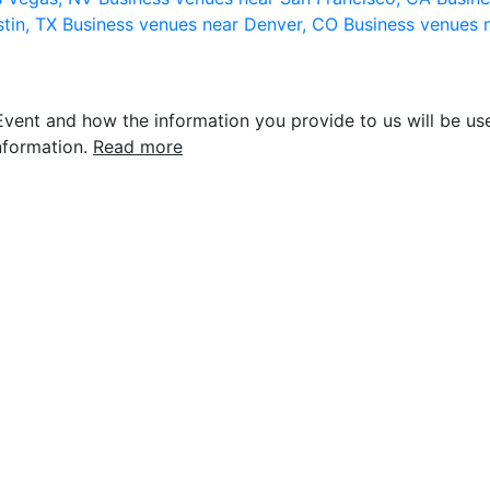
stin, TX
Business venues near Denver, CO
Business venues 
vent and how the information you provide to us will be use
nformation.
Read more