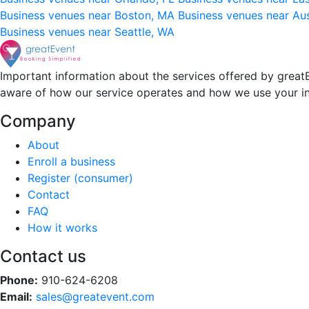
Business venues near Boston, MA
Business venues near Au
Business venues near Seattle, WA
Important information about the services offered by greatE
aware of how our service operates and how we use your i
Company
About
Enroll a business
Register (consumer)
Contact
FAQ
How it works
Contact us
Phone:
910-624-6208
Email:
sales@greatevent.com