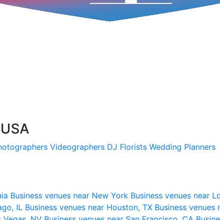
, USA
hotographers
Videographers
DJ
Florists
Wedding Planners
nia
Business venues near New York
Business venues near L
ago, IL
Business venues near Houston, TX
Business venues 
s Vegas, NV
Business venues near San Francisco, CA
Busine