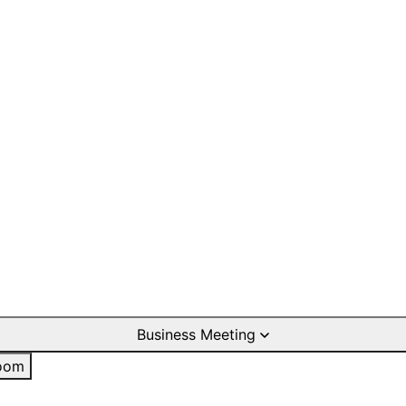
Business Meeting
oom