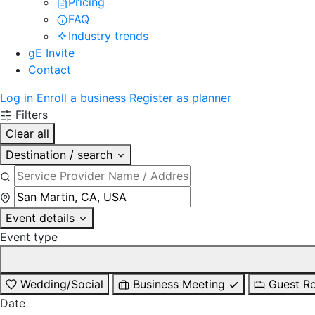
Pricing
FAQ
Industry trends
gE Invite
Contact
Log in
Enroll a business
Register as planner
Filters
Clear all
Destination / search
Event details
Event type
Wedding/Social
Business Meeting
Guest R
Date