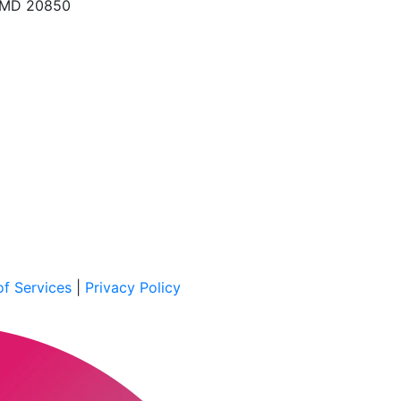
, MD 20850
f Services
|
Privacy Policy