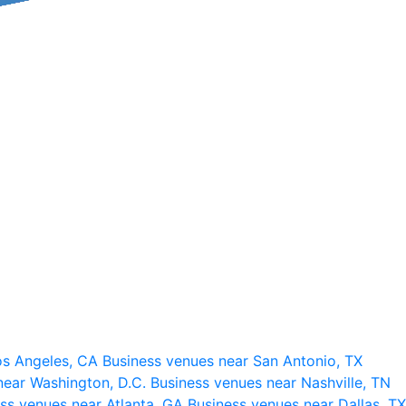
os Angeles, CA
Business venues near San Antonio, TX
near Washington, D.C.
Business venues near Nashville, TN
ss venues near Atlanta, GA
Business venues near Dallas, TX