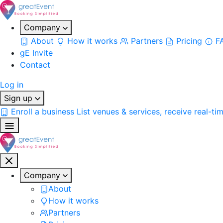
Company
About
How it works
Partners
Pricing
F
gE Invite
Contact
Log in
Sign up
Enroll a business
List venues & services, receive real-ti
Company
About
How it works
Partners