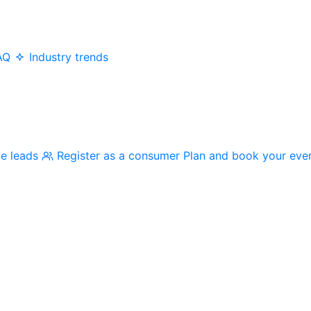
AQ
Industry trends
me leads
Register as a consumer
Plan and book your eve