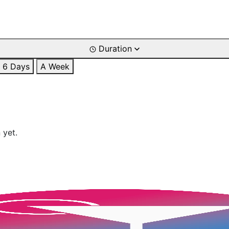
Duration
6 Days
A Week
 yet.