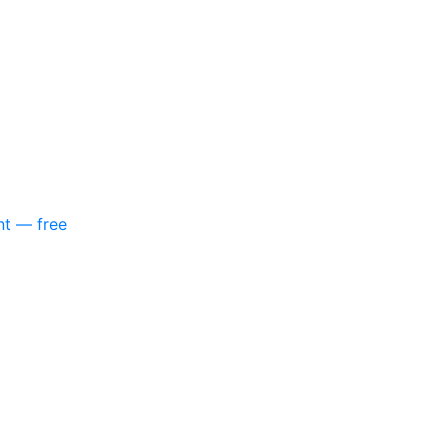
nt — free