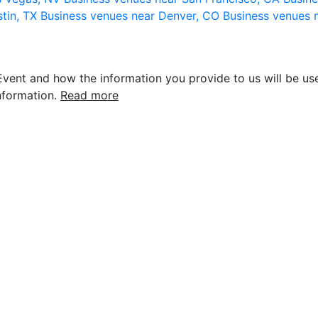
stin, TX
Business venues near Denver, CO
Business venues 
vent and how the information you provide to us will be use
nformation.
Read more