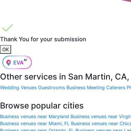
Thank You for your submission
OK
Other services in
San Martin, CA
Wedding Venues
Guestrooms
Business Meeting
Caterers
P
Browse popular cities
Business venues near Maryland
Business venues near Virgi
Business venues near Miami, FL
Business venues near Chic
Business venues near Orlando, FL
Business venues near La