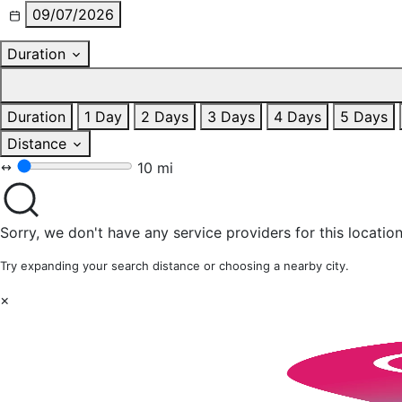
09/07/2026
Duration
Duration
1 Day
2 Days
3 Days
4 Days
5 Days
Distance
10 mi
Sorry, we don't have any service providers for this location
Try expanding your search distance or choosing a nearby city.
×