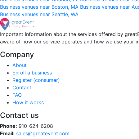
Business venues near Boston, MA
Business venues near Au
Business venues near Seattle, WA
Important information about the services offered by greatE
aware of how our service operates and how we use your i
Company
About
Enroll a business
Register (consumer)
Contact
FAQ
How it works
Contact us
Phone:
910-624-6208
Email:
sales@greatevent.com