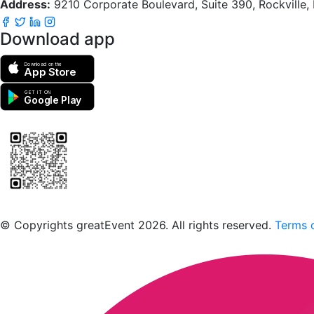
Address:
9210 Corporate Boulevard, Suite 390, Rockville
Download app
Download on the
App Store
GET IT ON
Google Play
Scan to download the greatEvent app
© Copyrights greatEvent 2026. All rights reserved.
Terms o