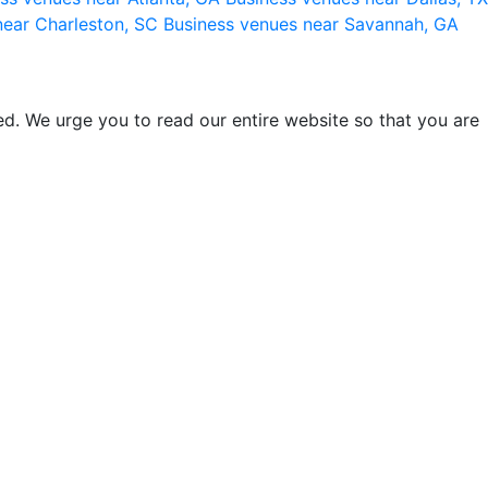
near Charleston, SC
Business venues near Savannah, GA
d. We urge you to read our entire website so that you are