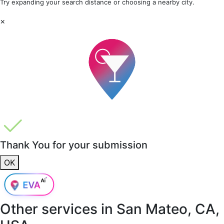
Try expanding your search distance or choosing a nearby city.
×
Thank You for your submission
OK
Other services in
San Mateo, CA,