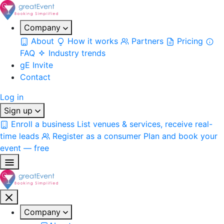
Company
About
How it works
Partners
Pricing
FAQ
Industry trends
gE Invite
Contact
Log in
Sign up
Enroll a business
List venues & services, receive real-
time leads
Register as a consumer
Plan and book your
event — free
Company