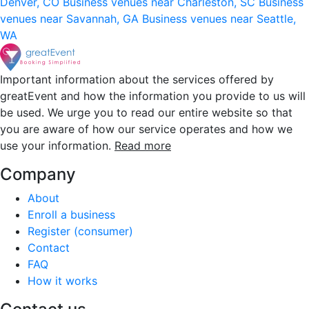
Denver, CO
Business venues near Charleston, SC
Business
venues near Savannah, GA
Business venues near Seattle,
WA
Important information about the services offered by
greatEvent and how the information you provide to us will
be used. We urge you to read our entire website so that
you are aware of how our service operates and how we
use your information.
Read more
Company
About
Enroll a business
Register (consumer)
Contact
FAQ
How it works