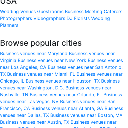
USA
Wedding Venues
Guestrooms
Business Meeting
Caterers
Photographers
Videographers
DJ
Florists
Wedding
Planners
Browse popular cities
Business venues near Maryland
Business venues near
Virginia
Business venues near New York
Business venues
near Los Angeles, CA
Business venues near San Antonio,
TX
Business venues near Miami, FL
Business venues near
Chicago, IL
Business venues near Houston, TX
Business
venues near Washington, D.C.
Business venues near
Nashville, TN
Business venues near Orlando, FL
Business
venues near Las Vegas, NV
Business venues near San
Francisco, CA
Business venues near Atlanta, GA
Business
venues near Dallas, TX
Business venues near Boston, MA
Business venues near Austin, TX
Business venues near