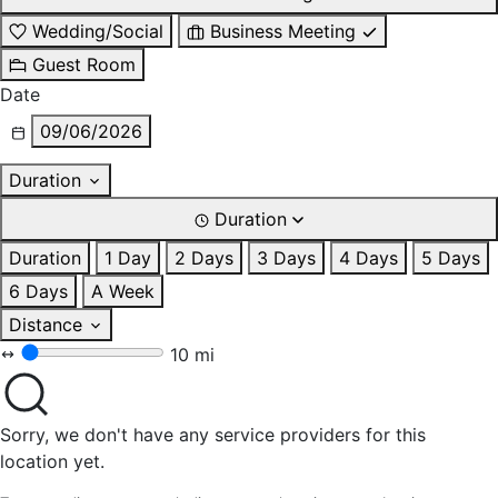
Wedding/Social
Business Meeting
Guest Room
Date
09/06/2026
Duration
Duration
Duration
1 Day
2 Days
3 Days
4 Days
5 Days
6 Days
A Week
Distance
10 mi
Sorry, we don't have any service providers for this
location yet.