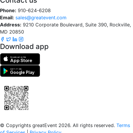
Contact us
Phone:
910-624-6208
Email:
sales@greatevent.com
Address:
9210 Corporate Boulevard, Suite 390, Rockville,
MD 20850
Download app
Download on the
App Store
GET IT ON
Google Play
Scan to download the greatEvent app
© Copyrights greatEvent 2026. All rights reserved.
Terms
of Services
|
Privacy Policy