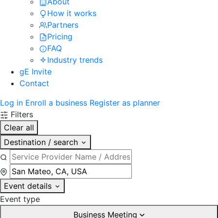
About
How it works
Partners
Pricing
FAQ
Industry trends
gE Invite
Contact
Log in
Enroll a business
Register as planner
Filters
Clear all
Destination / search
Event details
Event type
Business Meeting