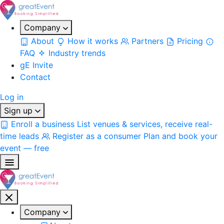
Company
About
How it works
Partners
Pricing
FAQ
Industry trends
gE Invite
Contact
Log in
Sign up
Enroll a business
List venues & services, receive real-
time leads
Register as a consumer
Plan and book your
event — free
Company