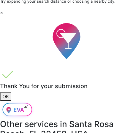
Try expanding your search distance or choosing a nearby city.
×
Thank You for your submission
OK
Other services in
Santa Rosa