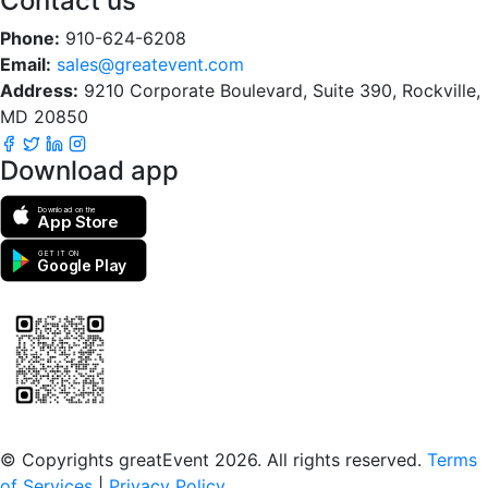
Contact us
Phone:
910-624-6208
Email:
sales@greatevent.com
Address:
9210 Corporate Boulevard, Suite 390, Rockville,
MD 20850
Download app
Download on the
App Store
GET IT ON
Google Play
Scan to download the greatEvent app
© Copyrights greatEvent 2026. All rights reserved.
Terms
of Services
|
Privacy Policy