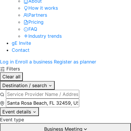
About
How it works
Partners
Pricing
FAQ
Industry trends
gE Invite
Contact
Log in
Enroll a business
Register as planner
Filters
Clear all
Destination / search
Event details
Event type
Business Meeting