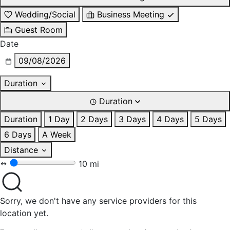
Wedding/Social
Business Meeting
Guest Room
Date
09/08/2026
Duration
Duration
Duration
1 Day
2 Days
3 Days
4 Days
5 Days
6 Days
A Week
Distance
10 mi
Sorry, we don't have any service providers for this
location yet.