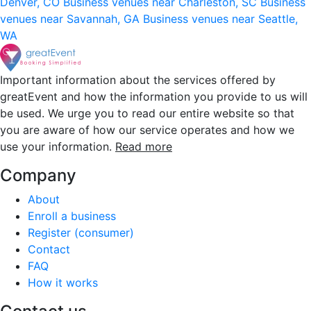
Denver, CO
Business venues near Charleston, SC
Business
venues near Savannah, GA
Business venues near Seattle,
WA
Important information about the services offered by
greatEvent and how the information you provide to us will
be used. We urge you to read our entire website so that
you are aware of how our service operates and how we
use your information.
Read more
Company
About
Enroll a business
Register (consumer)
Contact
FAQ
How it works