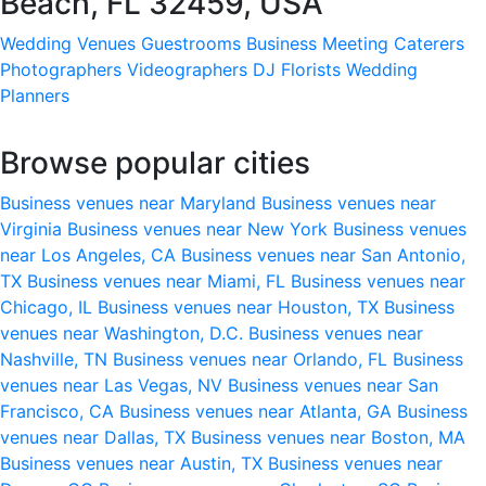
Beach, FL 32459, USA
Wedding Venues
Guestrooms
Business Meeting
Caterers
Photographers
Videographers
DJ
Florists
Wedding
Planners
Browse popular cities
Business venues near Maryland
Business venues near
Virginia
Business venues near New York
Business venues
near Los Angeles, CA
Business venues near San Antonio,
TX
Business venues near Miami, FL
Business venues near
Chicago, IL
Business venues near Houston, TX
Business
venues near Washington, D.C.
Business venues near
Nashville, TN
Business venues near Orlando, FL
Business
venues near Las Vegas, NV
Business venues near San
Francisco, CA
Business venues near Atlanta, GA
Business
venues near Dallas, TX
Business venues near Boston, MA
Business venues near Austin, TX
Business venues near