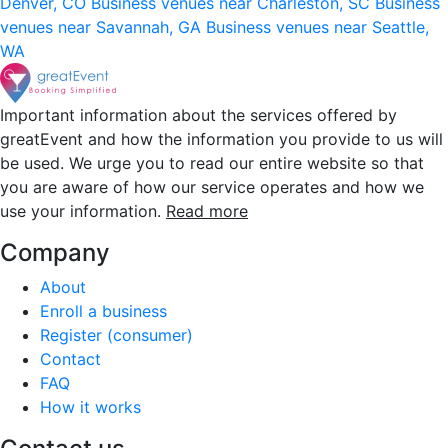
Denver, CO
Business venues near Charleston, SC
Business
venues near Savannah, GA
Business venues near Seattle,
WA
Important information about the services offered by
greatEvent and how the information you provide to us will
be used. We urge you to read our entire website so that
you are aware of how our service operates and how we
use your information.
Read more
Company
About
Enroll a business
Register (consumer)
Contact
FAQ
How it works