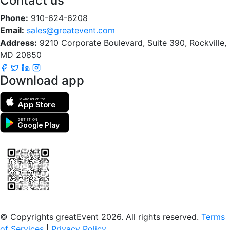
Contact us
Phone:
910-624-6208
Email:
sales@greatevent.com
Address:
9210 Corporate Boulevard, Suite 390, Rockville,
MD 20850
Download app
Download on the
App Store
GET IT ON
Google Play
Scan to download the greatEvent app
© Copyrights greatEvent 2026. All rights reserved.
Terms
of Services
|
Privacy Policy