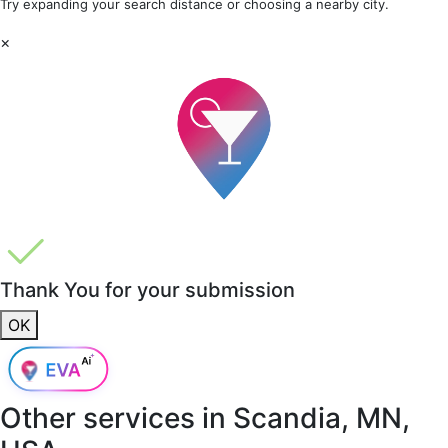
Try expanding your search distance or choosing a nearby city.
×
Thank You for your submission
OK
Other services in
Scandia, MN,