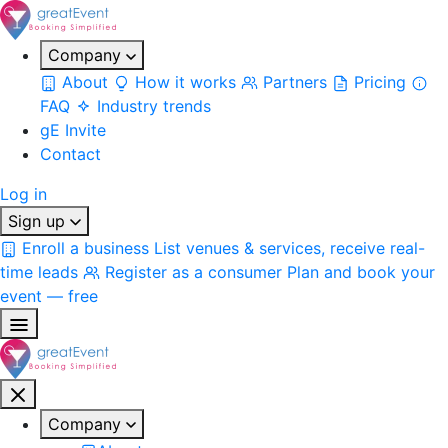
Company
About
How it works
Partners
Pricing
FAQ
Industry trends
gE Invite
Contact
Log in
Sign up
Enroll a business
List venues & services, receive real-
time leads
Register as a consumer
Plan and book your
event — free
Company