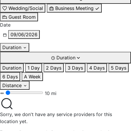
Wedding/Social
Business Meeting
Guest Room
Date
09/06/2026
Duration
Duration
Duration
1 Day
2 Days
3 Days
4 Days
5 Days
6 Days
A Week
Distance
10 mi
Sorry, we don't have any service providers for this
location yet.