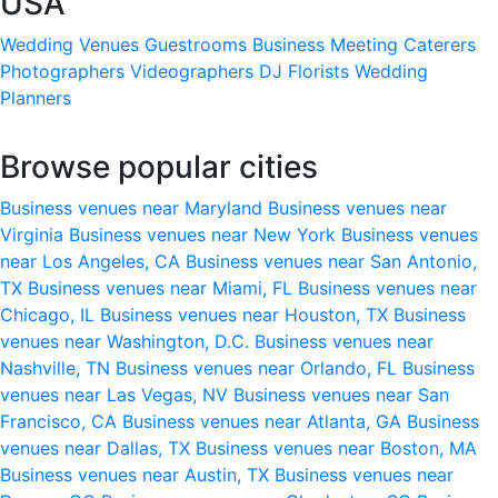
USA
Wedding Venues
Guestrooms
Business Meeting
Caterers
Photographers
Videographers
DJ
Florists
Wedding
Planners
Browse popular cities
Business venues near Maryland
Business venues near
Virginia
Business venues near New York
Business venues
near Los Angeles, CA
Business venues near San Antonio,
TX
Business venues near Miami, FL
Business venues near
Chicago, IL
Business venues near Houston, TX
Business
venues near Washington, D.C.
Business venues near
Nashville, TN
Business venues near Orlando, FL
Business
venues near Las Vegas, NV
Business venues near San
Francisco, CA
Business venues near Atlanta, GA
Business
venues near Dallas, TX
Business venues near Boston, MA
Business venues near Austin, TX
Business venues near