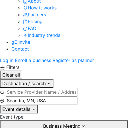
About
How it works
Partners
Pricing
FAQ
Industry trends
gE Invite
Contact
Log in
Enroll a business
Register as planner
Filters
Clear all
Destination / search
Event details
Event type
Business Meeting