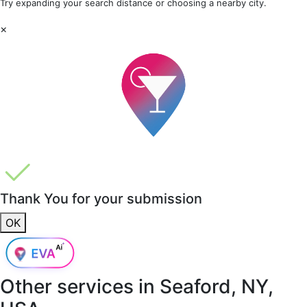
Try expanding your search distance or choosing a nearby city.
×
Thank You for your submission
OK
Other services in
Seaford, NY,