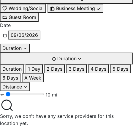
Wedding/Social
Business Meeting
Guest Room
Date
09/06/2026
Duration
Duration
Duration
1 Day
2 Days
3 Days
4 Days
5 Days
6 Days
A Week
Distance
10 mi
Sorry, we don't have any service providers for this
location yet.