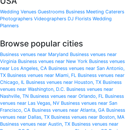
USA
Wedding Venues
Guestrooms
Business Meeting
Caterers
Photographers
Videographers
DJ
Florists
Wedding
Planners
Browse popular cities
Business venues near Maryland
Business venues near
Virginia
Business venues near New York
Business venues
near Los Angeles, CA
Business venues near San Antonio,
TX
Business venues near Miami, FL
Business venues near
Chicago, IL
Business venues near Houston, TX
Business
venues near Washington, D.C.
Business venues near
Nashville, TN
Business venues near Orlando, FL
Business
venues near Las Vegas, NV
Business venues near San
Francisco, CA
Business venues near Atlanta, GA
Business
venues near Dallas, TX
Business venues near Boston, MA
Business venues near Austin, TX
Business venues near