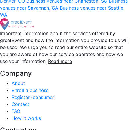
Denver, CO
Business venues near Charleston, SC
Business
venues near Savannah, GA
Business venues near Seattle,
WA
Important information about the services offered by
greatEvent and how the information you provide to us will
be used. We urge you to read our entire website so that
you are aware of how our service operates and how we
use your information.
Read more
Company
About
Enroll a business
Register (consumer)
Contact
FAQ
How it works