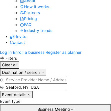
About
How it works
Partners
Pricing
FAQ
Industry trends
gE Invite
Contact
Log in
Enroll a business
Register as planner
Filters
Clear all
Destination / search
Event details
Event type
Business Meeting