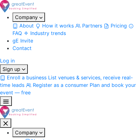
Company
About
How it works
Partners
Pricing
FAQ
Industry trends
gE Invite
Contact
Log in
Sign up
Enroll a business
List venues & services, receive real-
time leads
Register as a consumer
Plan and book your
event — free
Company