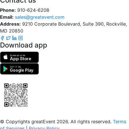
Contact us
Phone:
910-624-6208
Email:
sales@greatevent.com
Address:
9210 Corporate Boulevard, Suite 390, Rockville,
MD 20850
Download app
Download on the
App Store
GET IT ON
Google Play
Scan to download the greatEvent app
© Copyrights greatEvent 2026. All rights reserved.
Terms
of Services
|
Privacy Policy