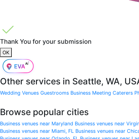
Thank You for your submission
OK
Other services in
Seattle, WA, US
Wedding Venues
Guestrooms
Business Meeting
Caterers
P
Browse popular cities
Business venues near Maryland
Business venues near Virgi
Business venues near Miami, FL
Business venues near Chic
Business venues near Orlando, FL
Business venues near La