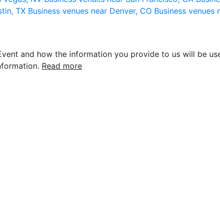
stin, TX
Business venues near Denver, CO
Business venues 
vent and how the information you provide to us will be use
nformation.
Read more