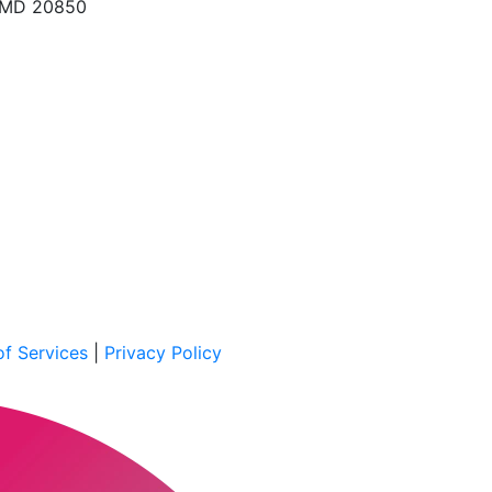
, MD 20850
f Services
|
Privacy Policy