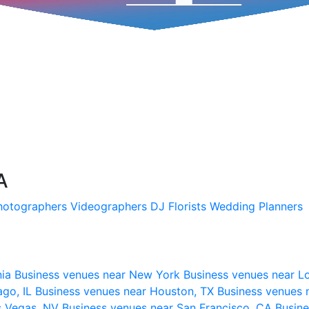
A
hotographers
Videographers
DJ
Florists
Wedding Planners
nia
Business venues near New York
Business venues near L
ago, IL
Business venues near Houston, TX
Business venues 
s Vegas, NV
Business venues near San Francisco, CA
Busine