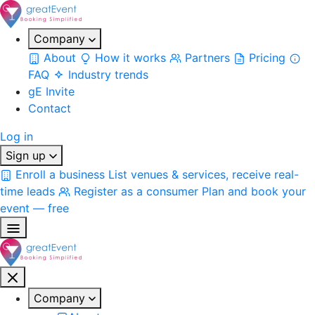
Company
About
How it works
Partners
Pricing
FAQ
Industry trends
gE Invite
Contact
Log in
Sign up
Enroll a business
List venues & services, receive real-
time leads
Register as a consumer
Plan and book your
event — free
Company