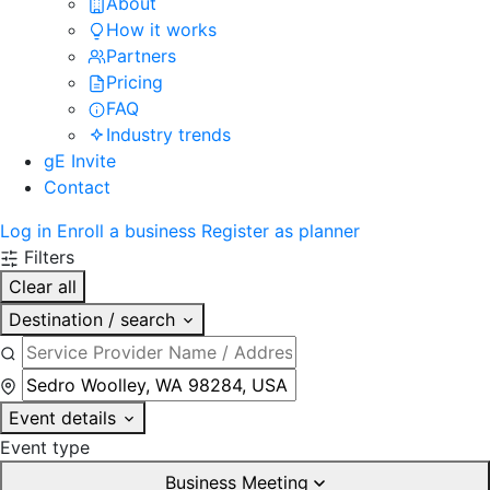
About
How it works
Partners
Pricing
FAQ
Industry trends
gE Invite
Contact
Log in
Enroll a business
Register as planner
Filters
Clear all
Destination / search
Event details
Event type
Business Meeting