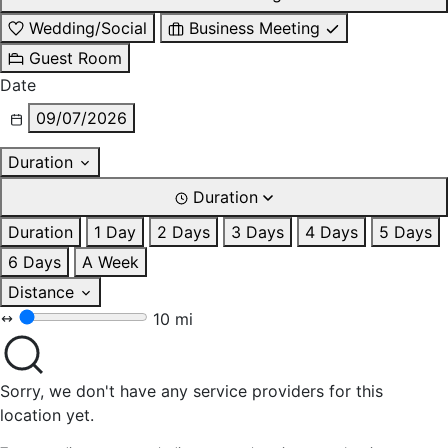
Wedding/Social
Business Meeting
Guest Room
Date
09/07/2026
Duration
Duration
Duration
1 Day
2 Days
3 Days
4 Days
5 Days
6 Days
A Week
Distance
10 mi
Sorry, we don't have any service providers for this
location yet.