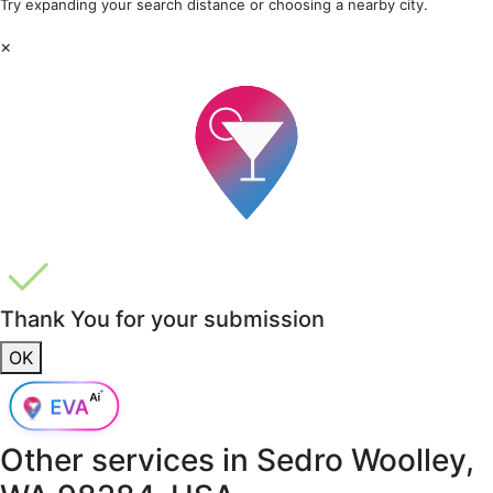
Try expanding your search distance or choosing a nearby city.
×
Thank You for your submission
OK
Other services in
Sedro Woolley,