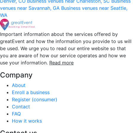
Denver, CO
Business venues near Charleston, SC
Business
venues near Savannah, GA
Business venues near Seattle,
WA
Important information about the services offered by
greatEvent and how the information you provide to us will
be used. We urge you to read our entire website so that
you are aware of how our service operates and how we
use your information.
Read more
Company
About
Enroll a business
Register (consumer)
Contact
FAQ
How it works