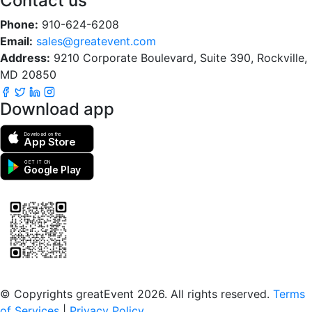
Contact us
Phone:
910-624-6208
Email:
sales@greatevent.com
Address:
9210 Corporate Boulevard, Suite 390, Rockville,
MD 20850
Download app
Download on the
App Store
GET IT ON
Google Play
Scan to download the greatEvent app
© Copyrights greatEvent 2026. All rights reserved.
Terms
of Services
|
Privacy Policy