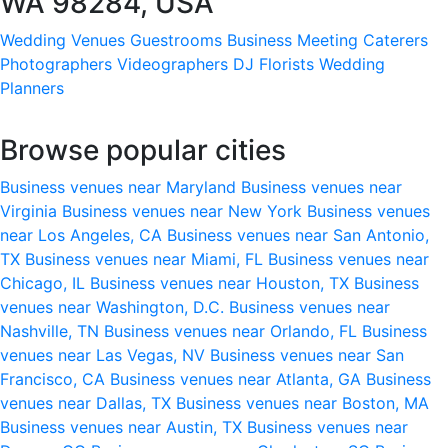
WA 98284, USA
Wedding Venues
Guestrooms
Business Meeting
Caterers
Photographers
Videographers
DJ
Florists
Wedding
Planners
Browse popular cities
Business venues near Maryland
Business venues near
Virginia
Business venues near New York
Business venues
near Los Angeles, CA
Business venues near San Antonio,
TX
Business venues near Miami, FL
Business venues near
Chicago, IL
Business venues near Houston, TX
Business
venues near Washington, D.C.
Business venues near
Nashville, TN
Business venues near Orlando, FL
Business
venues near Las Vegas, NV
Business venues near San
Francisco, CA
Business venues near Atlanta, GA
Business
venues near Dallas, TX
Business venues near Boston, MA
Business venues near Austin, TX
Business venues near