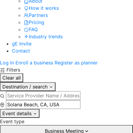
About
How it works
Partners
Pricing
FAQ
Industry trends
gE Invite
Contact
Log in
Enroll a business
Register as planner
Filters
Clear all
Destination / search
Event details
Event type
Business Meeting