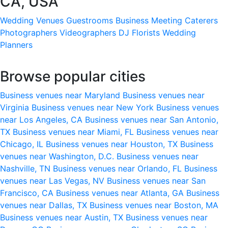
CA, USA
Wedding Venues
Guestrooms
Business Meeting
Caterers
Photographers
Videographers
DJ
Florists
Wedding
Planners
Browse popular cities
Business venues near Maryland
Business venues near
Virginia
Business venues near New York
Business venues
near Los Angeles, CA
Business venues near San Antonio,
TX
Business venues near Miami, FL
Business venues near
Chicago, IL
Business venues near Houston, TX
Business
venues near Washington, D.C.
Business venues near
Nashville, TN
Business venues near Orlando, FL
Business
venues near Las Vegas, NV
Business venues near San
Francisco, CA
Business venues near Atlanta, GA
Business
venues near Dallas, TX
Business venues near Boston, MA
Business venues near Austin, TX
Business venues near