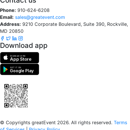
Contact us
Phone:
910-624-6208
Email:
sales@greatevent.com
Address:
9210 Corporate Boulevard, Suite 390, Rockville,
MD 20850
Download app
Download on the
App Store
GET IT ON
Google Play
Scan to download the greatEvent app
© Copyrights greatEvent 2026. All rights reserved.
Terms
of Services
|
Privacy Policy