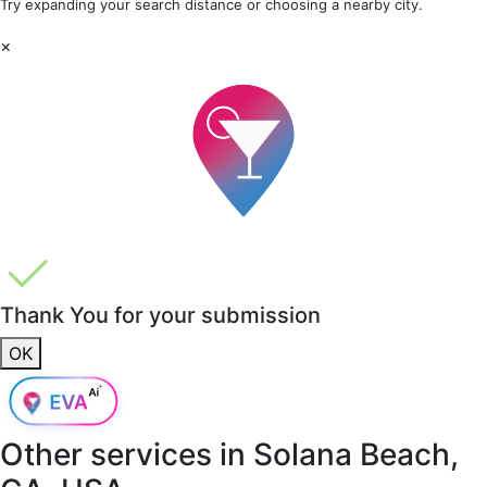
Try expanding your search distance or choosing a nearby city.
×
Thank You for your submission
OK
Other services in
Solana Beach,