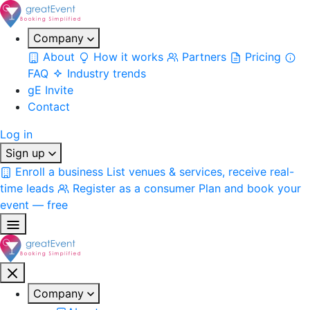
Company
About
How it works
Partners
Pricing
FAQ
Industry trends
gE Invite
Contact
Log in
Sign up
Enroll a business
List venues & services, receive real-
time leads
Register as a consumer
Plan and book your
event — free
Company