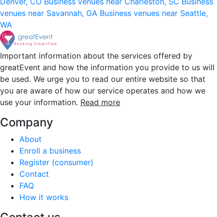
Denver, CO
Business venues near Charleston, SC
Business
venues near Savannah, GA
Business venues near Seattle,
WA
Important information about the services offered by
greatEvent and how the information you provide to us will
be used. We urge you to read our entire website so that
you are aware of how our service operates and how we
use your information.
Read more
Company
About
Enroll a business
Register (consumer)
Contact
FAQ
How it works