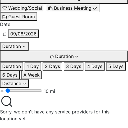
Wedding/Social
Business Meeting
Guest Room
Date
09/08/2026
Duration
Duration
Duration
1 Day
2 Days
3 Days
4 Days
5 Days
6 Days
A Week
Distance
10 mi
Sorry, we don't have any service providers for this
location yet.