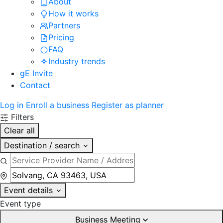
About
How it works
Partners
Pricing
FAQ
Industry trends
gE Invite
Contact
Log in
Enroll a business
Register as planner
Filters
Clear all
Destination / search
Event details
Event type
Business Meeting