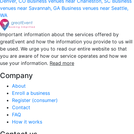
Denver, CO
Business venues near Charleston, SC
Business
venues near Savannah, GA
Business venues near Seattle,
WA
Important information about the services offered by
greatEvent and how the information you provide to us will
be used. We urge you to read our entire website so that
you are aware of how our service operates and how we
use your information.
Read more
Company
About
Enroll a business
Register (consumer)
Contact
FAQ
How it works