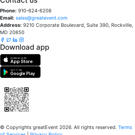
Contact us
Phone:
910-624-6208
Email:
sales@greatevent.com
Address:
9210 Corporate Boulevard, Suite 390, Rockville,
MD 20850
Download app
Download on the
App Store
GET IT ON
Google Play
Scan to download the greatEvent app
© Copyrights greatEvent 2026. All rights reserved.
Terms
of Services
|
Privacy Policy