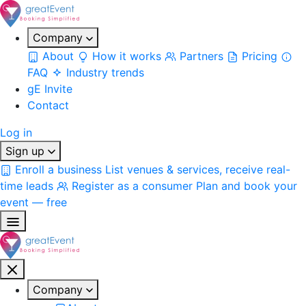
Company
About
How it works
Partners
Pricing
FAQ
Industry trends
gE Invite
Contact
Log in
Sign up
Enroll a business
List venues & services, receive real-
time leads
Register as a consumer
Plan and book your
event — free
Company