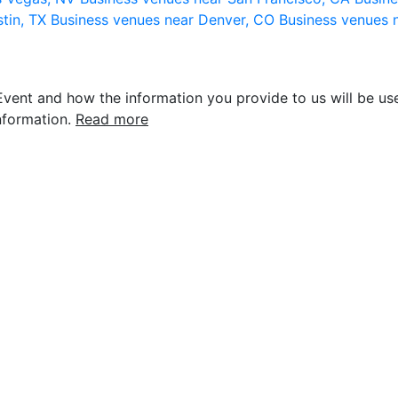
stin, TX
Business venues near Denver, CO
Business venues 
vent and how the information you provide to us will be use
nformation.
Read more