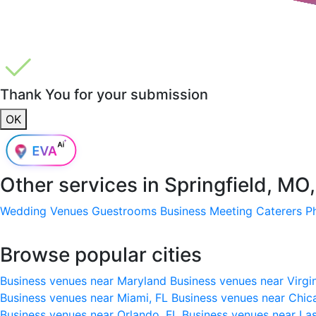
Thank You for your submission
OK
Other services in
Springfield, MO
Wedding Venues
Guestrooms
Business Meeting
Caterers
P
Browse popular cities
Business venues near Maryland
Business venues near Virgi
Business venues near Miami, FL
Business venues near Chic
Business venues near Orlando, FL
Business venues near La