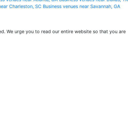
near Charleston, SC
Business venues near Savannah, GA
d. We urge you to read our entire website so that you are