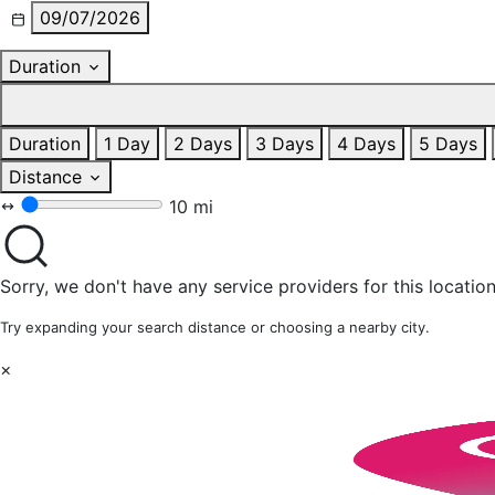
09/07/2026
Duration
Duration
1 Day
2 Days
3 Days
4 Days
5 Days
Distance
10 mi
Sorry, we don't have any service providers for this location
Try expanding your search distance or choosing a nearby city.
×