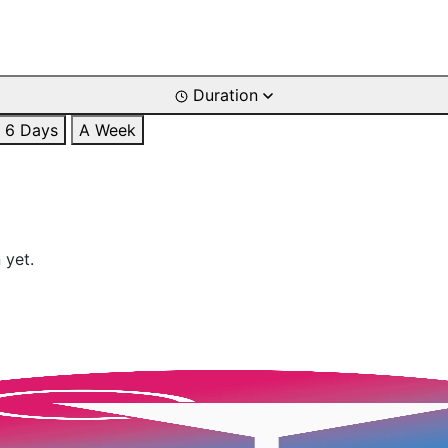
Duration
6 Days
A Week
 yet.