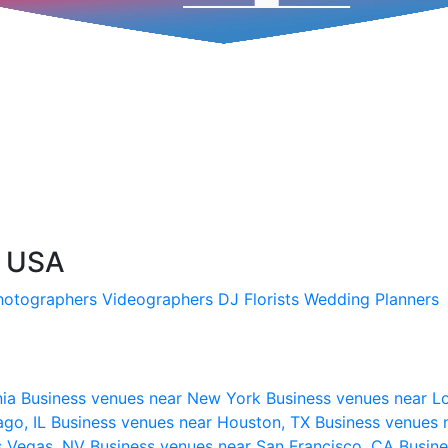
, USA
hotographers
Videographers
DJ
Florists
Wedding Planners
nia
Business venues near New York
Business venues near L
ago, IL
Business venues near Houston, TX
Business venues 
s Vegas, NV
Business venues near San Francisco, CA
Busine