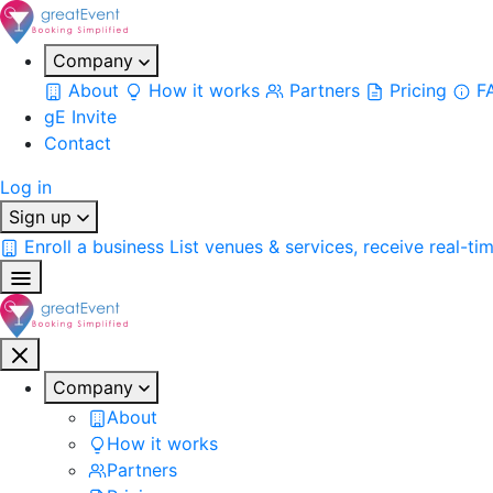
Company
About
How it works
Partners
Pricing
F
gE Invite
Contact
Log in
Sign up
Enroll a business
List venues & services, receive real-ti
Company
About
How it works
Partners