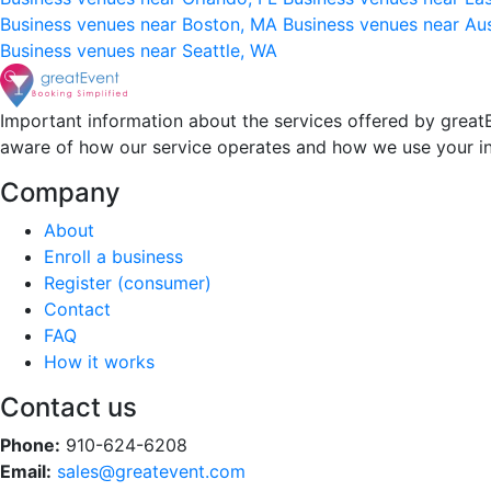
Business venues near Boston, MA
Business venues near Au
Business venues near Seattle, WA
Important information about the services offered by greatE
aware of how our service operates and how we use your i
Company
About
Enroll a business
Register (consumer)
Contact
FAQ
How it works
Contact us
Phone:
910-624-6208
Email:
sales@greatevent.com