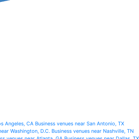
os Angeles, CA
Business venues near San Antonio, TX
near Washington, D.C.
Business venues near Nashville, TN
ss venues near Atlanta, GA
Business venues near Dallas, TX