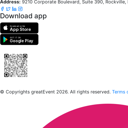
Address:
9210 Corporate Boulevard, Suite 390, Rockville
Download app
Download on the
App Store
GET IT ON
Google Play
Scan to download the greatEvent app
© Copyrights greatEvent 2026. All rights reserved.
Terms o