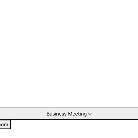
Business Meeting
oom