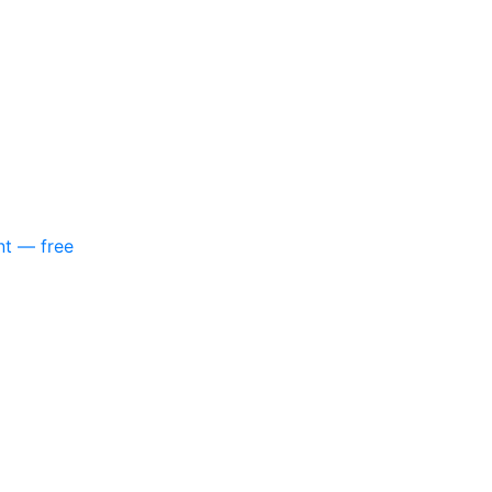
nt — free