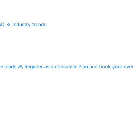
AQ
Industry trends
me leads
Register as a consumer
Plan and book your eve