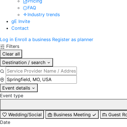
Pricing
FAQ
Industry trends
gE Invite
Contact
Log in
Enroll a business
Register as planner
Filters
Clear all
Destination / search
Event details
Event type
Wedding/Social
Business Meeting
Guest R
Date