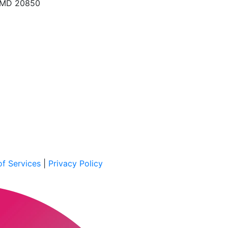
, MD 20850
f Services
|
Privacy Policy