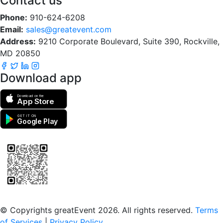
Contact us
Phone:
910-624-6208
Email:
sales@greatevent.com
Address:
9210 Corporate Boulevard, Suite 390, Rockville,
MD 20850
Download app
Download on the
App Store
GET IT ON
Google Play
Scan to download the greatEvent app
© Copyrights greatEvent 2026. All rights reserved.
Terms
of Services
|
Privacy Policy