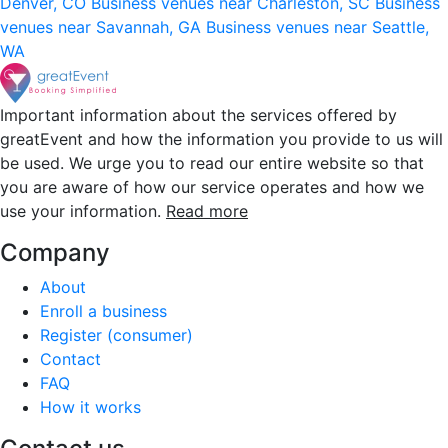
Denver, CO
Business venues near Charleston, SC
Business
venues near Savannah, GA
Business venues near Seattle,
WA
Important information about the services offered by
greatEvent and how the information you provide to us will
be used. We urge you to read our entire website so that
you are aware of how our service operates and how we
use your information.
Read more
Company
About
Enroll a business
Register (consumer)
Contact
FAQ
How it works