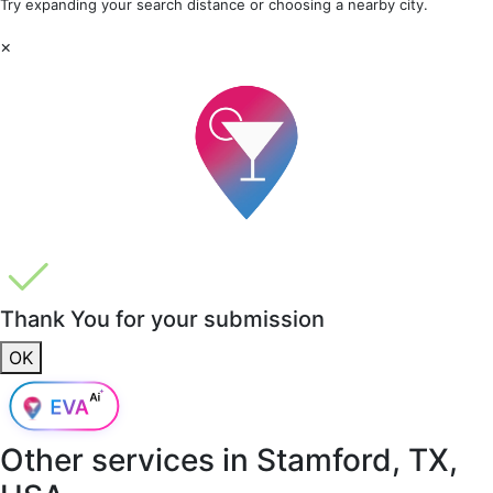
Try expanding your search distance or choosing a nearby city.
×
Thank You for your submission
OK
Other services in
Stamford, TX,