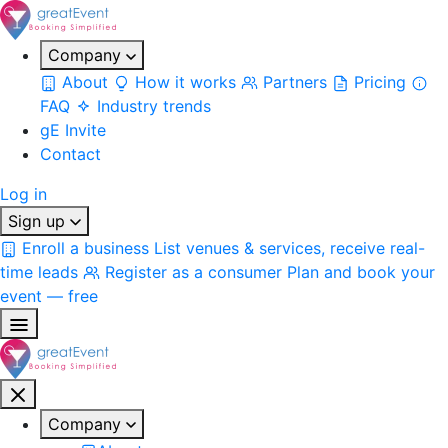
Company
About
How it works
Partners
Pricing
FAQ
Industry trends
gE Invite
Contact
Log in
Sign up
Enroll a business
List venues & services, receive real-
time leads
Register as a consumer
Plan and book your
event — free
Company