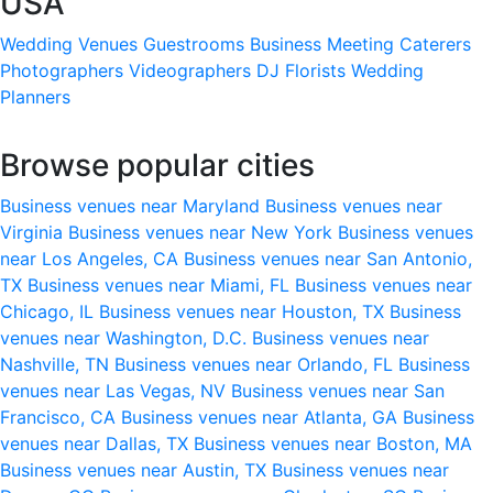
USA
Wedding Venues
Guestrooms
Business Meeting
Caterers
Photographers
Videographers
DJ
Florists
Wedding
Planners
Browse popular cities
Business venues near Maryland
Business venues near
Virginia
Business venues near New York
Business venues
near Los Angeles, CA
Business venues near San Antonio,
TX
Business venues near Miami, FL
Business venues near
Chicago, IL
Business venues near Houston, TX
Business
venues near Washington, D.C.
Business venues near
Nashville, TN
Business venues near Orlando, FL
Business
venues near Las Vegas, NV
Business venues near San
Francisco, CA
Business venues near Atlanta, GA
Business
venues near Dallas, TX
Business venues near Boston, MA
Business venues near Austin, TX
Business venues near