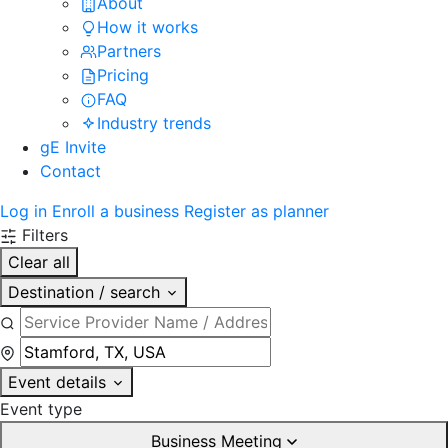
About
How it works
Partners
Pricing
FAQ
Industry trends
gE Invite
Contact
Log in
Enroll a business
Register as planner
Filters
Clear all
Destination / search
Event details
Event type
Business Meeting