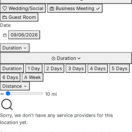
Wedding/Social
Business Meeting
Guest Room
Date
09/06/2026
Duration
Duration
Duration
1 Day
2 Days
3 Days
4 Days
5 Days
6 Days
A Week
Distance
10 mi
Sorry, we don't have any service providers for this
location yet.