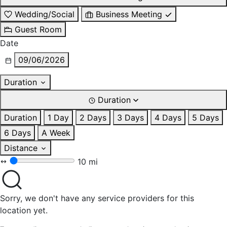
Wedding/Social
Business Meeting
Guest Room
Date
09/06/2026
Duration
Duration
Duration
1 Day
2 Days
3 Days
4 Days
5 Days
6 Days
A Week
Distance
10 mi
Sorry, we don't have any service providers for this
location yet.