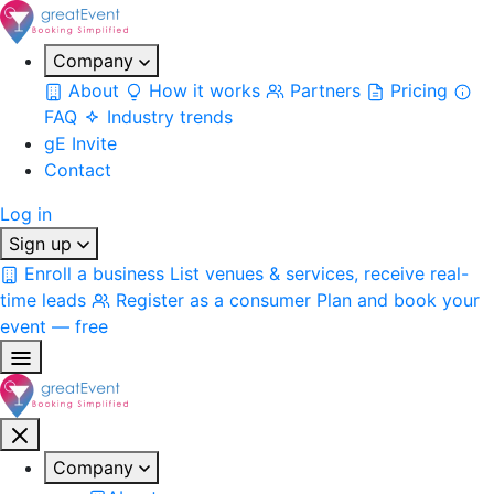
Company
About
How it works
Partners
Pricing
FAQ
Industry trends
gE Invite
Contact
Log in
Sign up
Enroll a business
List venues & services, receive real-
time leads
Register as a consumer
Plan and book your
event — free
Company