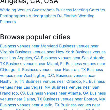
Angeles, CA, USA
Wedding Venues
Guestrooms
Business Meeting
Caterers
Photographers
Videographers
DJ
Florists
Wedding
Planners
Browse popular cities
Business venues near Maryland
Business venues near
Virginia
Business venues near New York
Business venues
near Los Angeles, CA
Business venues near San Antonio,
TX
Business venues near Miami, FL
Business venues near
Chicago, IL
Business venues near Houston, TX
Business
venues near Washington, D.C.
Business venues near
Nashville, TN
Business venues near Orlando, FL
Business
venues near Las Vegas, NV
Business venues near San
Francisco, CA
Business venues near Atlanta, GA
Business
venues near Dallas, TX
Business venues near Boston, MA
Business venues near Austin, TX
Business venues near