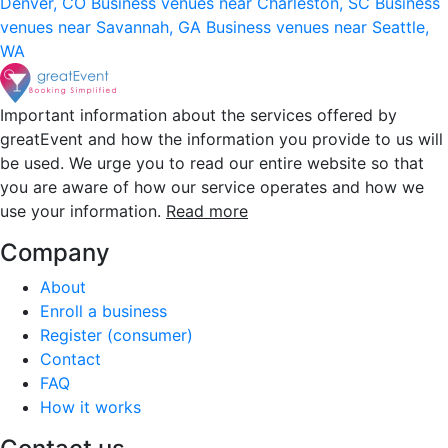
Denver, CO
Business venues near Charleston, SC
Business
venues near Savannah, GA
Business venues near Seattle,
WA
Important information about the services offered by
greatEvent and how the information you provide to us will
be used. We urge you to read our entire website so that
you are aware of how our service operates and how we
use your information.
Read more
Company
About
Enroll a business
Register (consumer)
Contact
FAQ
How it works