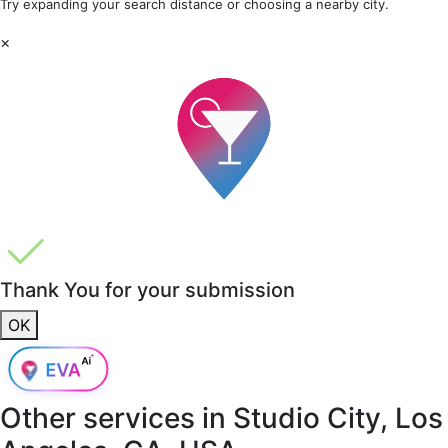
Try expanding your search distance or choosing a nearby city.
×
Thank You for your submission
OK
Other services in
Studio City, Los