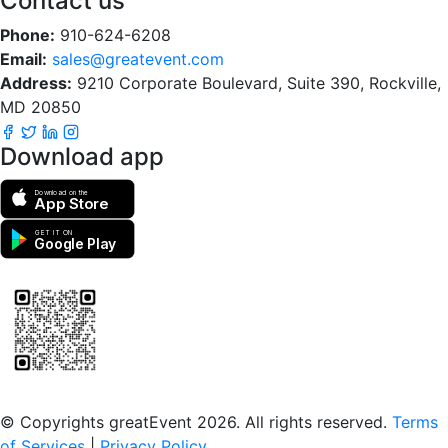
Contact us
Phone:
910-624-6208
Email:
sales@greatevent.com
Address:
9210 Corporate Boulevard, Suite 390, Rockville,
MD 20850
Download app
Download on the
App Store
GET IT ON
Google Play
Scan to download the greatEvent app
© Copyrights greatEvent 2026. All rights reserved.
Terms
of Services
|
Privacy Policy