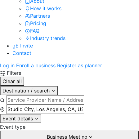
About
How it works
Partners
Pricing
FAQ
Industry trends
gE Invite
Contact
Log in
Enroll a business
Register as planner
Filters
Clear all
Destination / search
Event details
Event type
Business Meeting