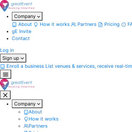
Company
About
How it works
Partners
Pricing
F
gE Invite
Contact
Log in
Sign up
Enroll a business
List venues & services, receive real-ti
Company
About
How it works
Partners