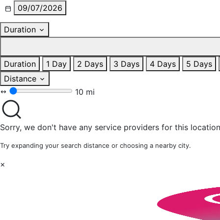
09/07/2026
Duration
Duration
1 Day
2 Days
3 Days
4 Days
5 Days
Distance
10 mi
Sorry, we don't have any service providers for this location
Try expanding your search distance or choosing a nearby city.
×