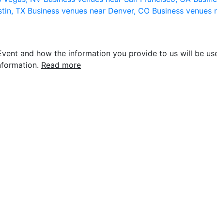
stin, TX
Business venues near Denver, CO
Business venues 
vent and how the information you provide to us will be use
nformation.
Read more