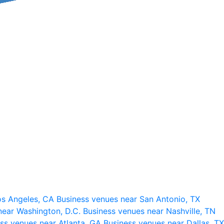
os Angeles, CA
Business venues near San Antonio, TX
near Washington, D.C.
Business venues near Nashville, TN
ss venues near Atlanta, GA
Business venues near Dallas, TX