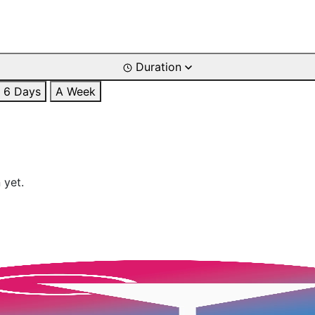
Duration
6 Days
A Week
 yet.