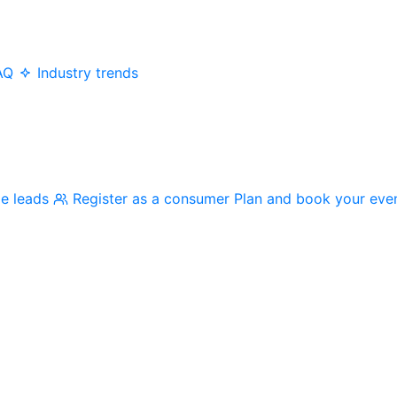
AQ
Industry trends
me leads
Register as a consumer
Plan and book your eve