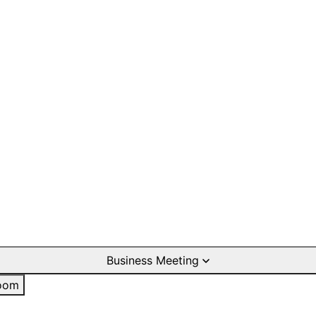
Business Meeting
oom