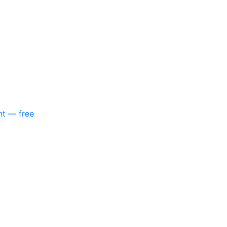
nt — free