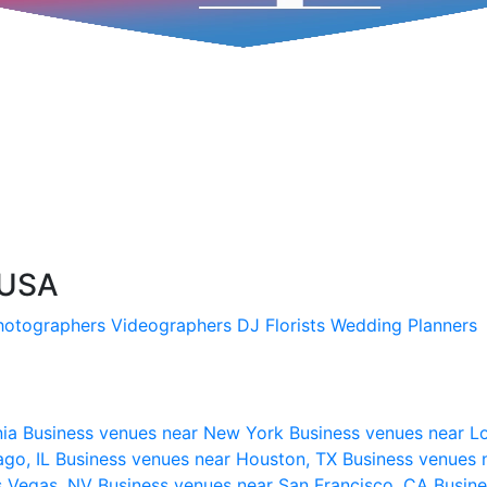
 USA
hotographers
Videographers
DJ
Florists
Wedding Planners
nia
Business venues near New York
Business venues near L
ago, IL
Business venues near Houston, TX
Business venues 
s Vegas, NV
Business venues near San Francisco, CA
Busine