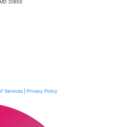
, MD 20850
f Services
|
Privacy Policy