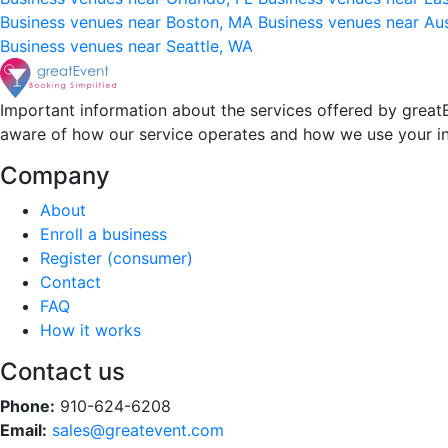
Business venues near Boston, MA
Business venues near Au
Business venues near Seattle, WA
Important information about the services offered by greatE
aware of how our service operates and how we use your i
Company
About
Enroll a business
Register (consumer)
Contact
FAQ
How it works
Contact us
Phone:
910-624-6208
Email:
sales@greatevent.com