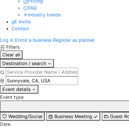
Pricing
FAQ
Industry trends
gE Invite
Contact
Log in
Enroll a business
Register as planner
Filters
Clear all
Destination / search
Event details
Event type
Wedding/Social
Business Meeting
Guest R
Date