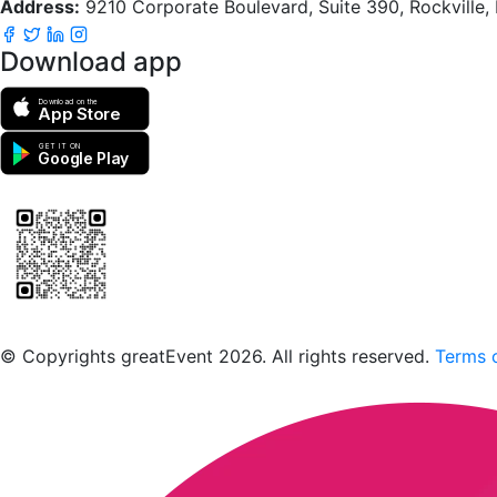
Address:
9210 Corporate Boulevard, Suite 390, Rockville
Download app
Download on the
App Store
GET IT ON
Google Play
Scan to download the greatEvent app
© Copyrights greatEvent 2026. All rights reserved.
Terms o