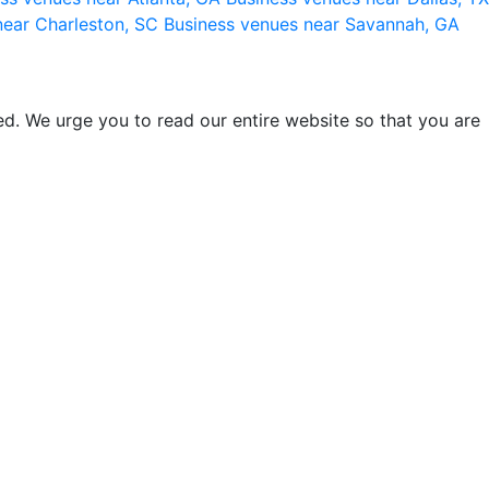
near Charleston, SC
Business venues near Savannah, GA
d. We urge you to read our entire website so that you are