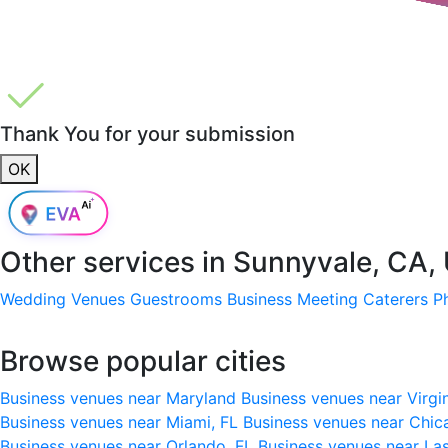
Thank You for your submission
OK
Other services in
Sunnyvale, CA,
Wedding Venues
Guestrooms
Business Meeting
Caterers
P
Browse popular cities
Business venues near Maryland
Business venues near Virgi
Business venues near Miami, FL
Business venues near Chic
Business venues near Orlando, FL
Business venues near La