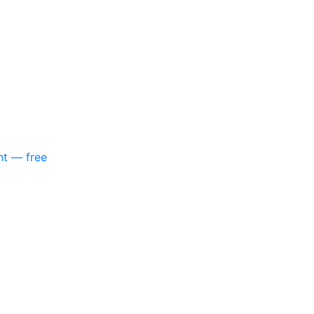
nt — free