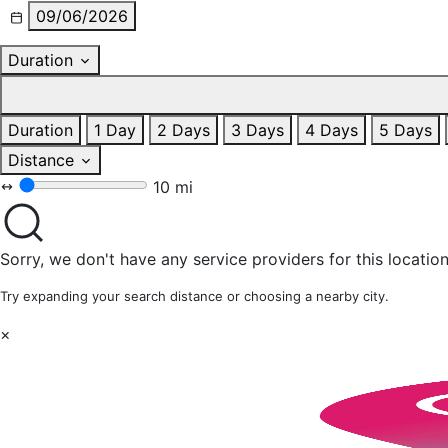
09/06/2026
Duration
Duration
1 Day
2 Days
3 Days
4 Days
5 Days
Distance
10 mi
Sorry, we don't have any service providers for this location
Try expanding your search distance or choosing a nearby city.
×