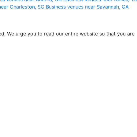
near Charleston, SC
Business venues near Savannah, GA
d. We urge you to read our entire website so that you are