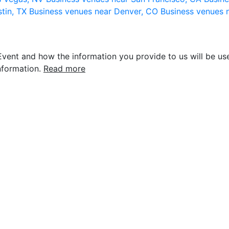
stin, TX
Business venues near Denver, CO
Business venues 
vent and how the information you provide to us will be use
nformation.
Read more