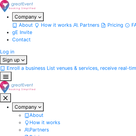
Company
About
How it works
Partners
Pricing
F
gE Invite
Contact
Log in
Sign up
Enroll a business
List venues & services, receive real-ti
Company
About
How it works
Partners