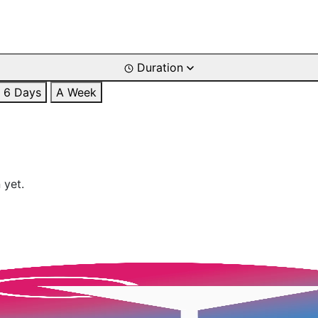
Duration
6 Days
A Week
 yet.