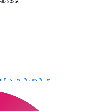
, MD 20850
f Services
|
Privacy Policy