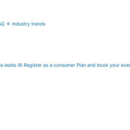
AQ
Industry trends
me leads
Register as a consumer
Plan and book your eve