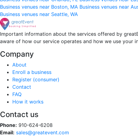
Business venues near Boston, MA
Business venues near Au
Business venues near Seattle, WA
Important information about the services offered by greatE
aware of how our service operates and how we use your i
Company
About
Enroll a business
Register (consumer)
Contact
FAQ
How it works
Contact us
Phone:
910-624-6208
Email:
sales@greatevent.com