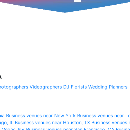
A
hotographers
Videographers
DJ
Florists
Wedding Planners
nia
Business venues near New York
Business venues near L
ago, IL
Business venues near Houston, TX
Business venues 
s Vegas, NV
Business venues near San Francisco, CA
Busine