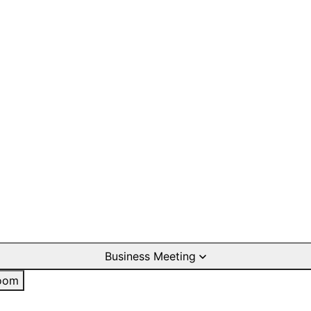
Business Meeting
oom