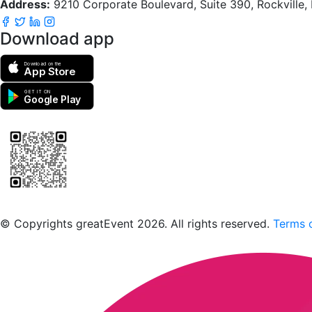
Address:
9210 Corporate Boulevard, Suite 390, Rockville
Download app
Download on the
App Store
GET IT ON
Google Play
Scan to download the greatEvent app
© Copyrights greatEvent 2026. All rights reserved.
Terms o