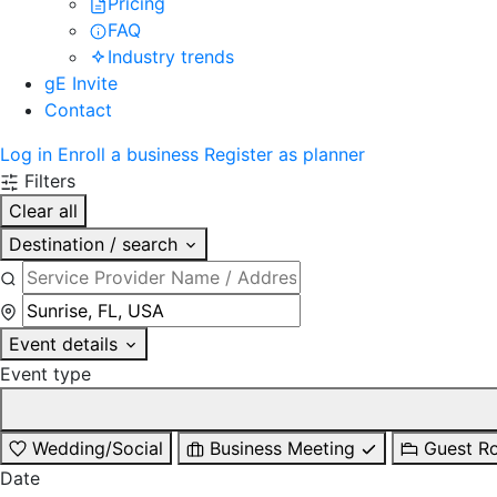
Pricing
FAQ
Industry trends
gE Invite
Contact
Log in
Enroll a business
Register as planner
Filters
Clear all
Destination / search
Event details
Event type
Wedding/Social
Business Meeting
Guest R
Date