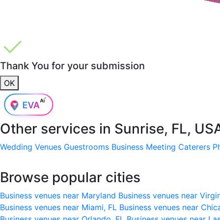
Thank You for your submission
OK
Other services in
Sunrise, FL, US
Wedding Venues
Guestrooms
Business Meeting
Caterers
P
Browse popular cities
Business venues near Maryland
Business venues near Virgi
Business venues near Miami, FL
Business venues near Chic
Business venues near Orlando, FL
Business venues near La