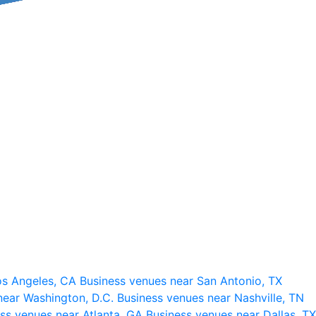
os Angeles, CA
Business venues near San Antonio, TX
near Washington, D.C.
Business venues near Nashville, TN
ss venues near Atlanta, GA
Business venues near Dallas, TX