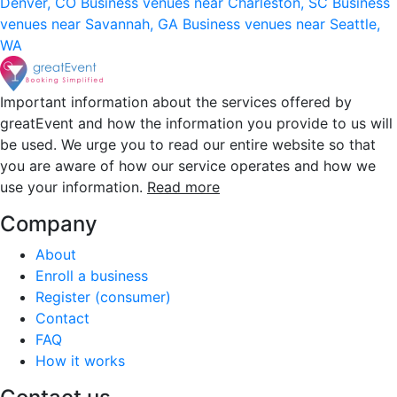
Denver, CO
Business venues near Charleston, SC
Business
venues near Savannah, GA
Business venues near Seattle,
WA
Important information about the services offered by
greatEvent and how the information you provide to us will
be used. We urge you to read our entire website so that
you are aware of how our service operates and how we
use your information.
Read more
Company
About
Enroll a business
Register (consumer)
Contact
FAQ
How it works