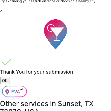
Try expanding your search distance or choosing a nearby city.
×
Thank You for your submission
OK
Other services in
Sunset, TX