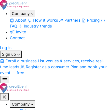
Company
About
How it works
Partners
Pricing
FAQ
Industry trends
gE Invite
Contact
Log in
Sign up
Enroll a business
List venues & services, receive real-
time leads
Register as a consumer
Plan and book your
event — free
Company