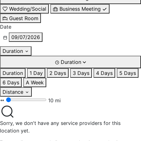
Wedding/Social
Business Meeting
Guest Room
Date
09/07/2026
Duration
Duration
Duration
1 Day
2 Days
3 Days
4 Days
5 Days
6 Days
A Week
Distance
10 mi
Sorry, we don't have any service providers for this
location yet.