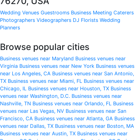
76270, USA
Wedding Venues
Guestrooms
Business Meeting
Caterers
Photographers
Videographers
DJ
Florists
Wedding
Planners
Browse popular cities
Business venues near Maryland
Business venues near
Virginia
Business venues near New York
Business venues
near Los Angeles, CA
Business venues near San Antonio,
TX
Business venues near Miami, FL
Business venues near
Chicago, IL
Business venues near Houston, TX
Business
venues near Washington, D.C.
Business venues near
Nashville, TN
Business venues near Orlando, FL
Business
venues near Las Vegas, NV
Business venues near San
Francisco, CA
Business venues near Atlanta, GA
Business
venues near Dallas, TX
Business venues near Boston, MA
Business venues near Austin, TX
Business venues near