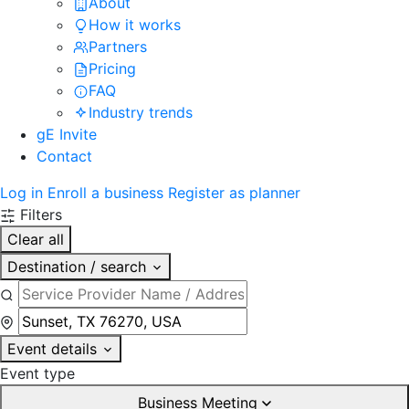
About
How it works
Partners
Pricing
FAQ
Industry trends
gE Invite
Contact
Log in
Enroll a business
Register as planner
Filters
Clear all
Destination / search
Event details
Event type
Business Meeting