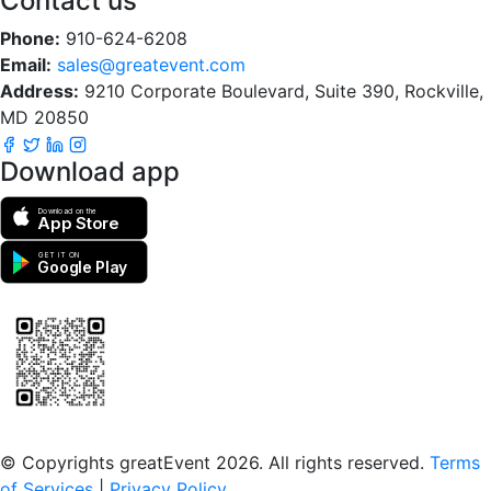
Contact us
Phone:
910-624-6208
Email:
sales@greatevent.com
Address:
9210 Corporate Boulevard, Suite 390, Rockville,
MD 20850
Download app
Download on the
App Store
GET IT ON
Google Play
Scan to download the greatEvent app
© Copyrights greatEvent 2026. All rights reserved.
Terms
of Services
|
Privacy Policy