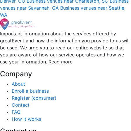
Denver, CO
Business venues near Charleston, SC
Business
venues near Savannah, GA
Business venues near Seattle,
WA
Important information about the services offered by
greatEvent and how the information you provide to us will
be used. We urge you to read our entire website so that
you are aware of how our service operates and how we
use your information.
Read more
Company
About
Enroll a business
Register (consumer)
Contact
FAQ
How it works