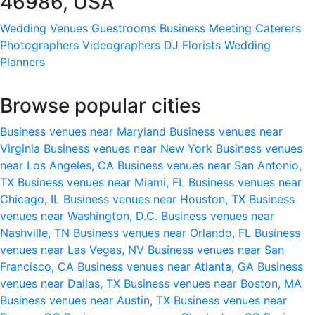
46986, USA
Wedding Venues
Guestrooms
Business Meeting
Caterers
Photographers
Videographers
DJ
Florists
Wedding
Planners
Browse popular cities
Business venues near Maryland
Business venues near
Virginia
Business venues near New York
Business venues
near Los Angeles, CA
Business venues near San Antonio,
TX
Business venues near Miami, FL
Business venues near
Chicago, IL
Business venues near Houston, TX
Business
venues near Washington, D.C.
Business venues near
Nashville, TN
Business venues near Orlando, FL
Business
venues near Las Vegas, NV
Business venues near San
Francisco, CA
Business venues near Atlanta, GA
Business
venues near Dallas, TX
Business venues near Boston, MA
Business venues near Austin, TX
Business venues near