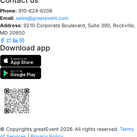
Contact us
Phone:
910-624-6208
Email:
sales@greatevent.com
Address:
9210 Corporate Boulevard, Suite 390, Rockville,
MD 20850
Download app
Download on the
App Store
GET IT ON
Google Play
Scan to download the greatEvent app
© Copyrights greatEvent 2026. All rights reserved.
Terms
of Services
|
Privacy Policy