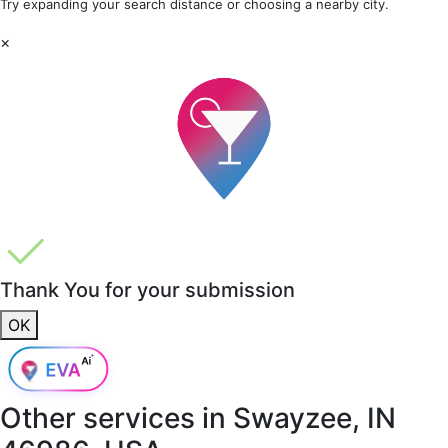
Try expanding your search distance or choosing a nearby city.
×
Thank You for your submission
OK
Other services in
Swayzee, IN