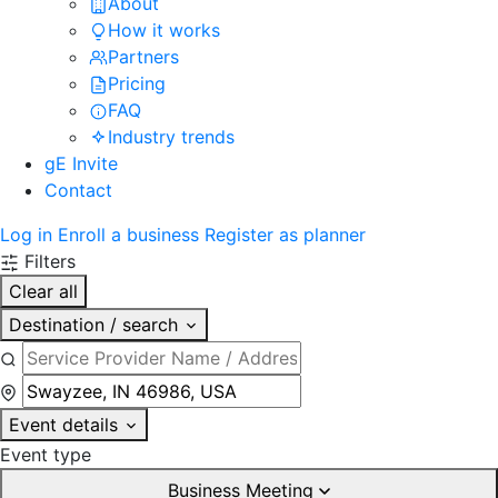
About
How it works
Partners
Pricing
FAQ
Industry trends
gE Invite
Contact
Log in
Enroll a business
Register as planner
Filters
Clear all
Destination / search
Event details
Event type
Business Meeting