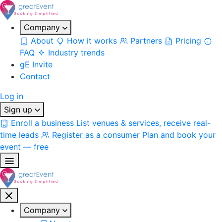
Company
About
How it works
Partners
Pricing
FAQ
Industry trends
gE Invite
Contact
Log in
Sign up
Enroll a business
List venues & services, receive real-
time leads
Register as a consumer
Plan and book your
event — free
Company