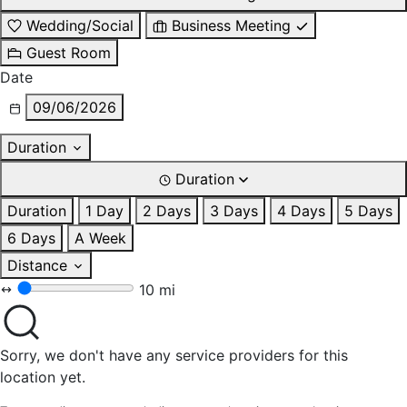
Wedding/Social
Business Meeting
Guest Room
Date
09/06/2026
Duration
Duration
Duration
1 Day
2 Days
3 Days
4 Days
5 Days
6 Days
A Week
Distance
10 mi
Sorry, we don't have any service providers for this
location yet.