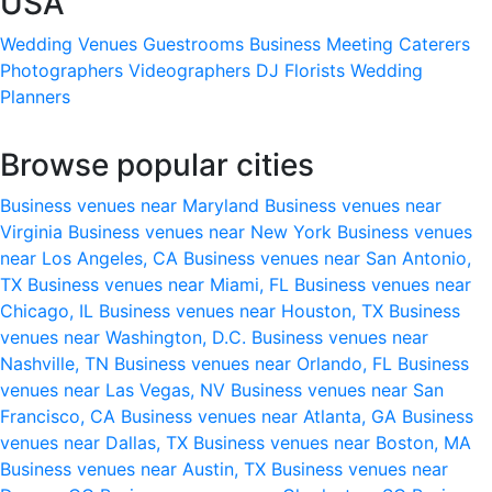
USA
Wedding Venues
Guestrooms
Business Meeting
Caterers
Photographers
Videographers
DJ
Florists
Wedding
Planners
Browse popular cities
Business venues near Maryland
Business venues near
Virginia
Business venues near New York
Business venues
near Los Angeles, CA
Business venues near San Antonio,
TX
Business venues near Miami, FL
Business venues near
Chicago, IL
Business venues near Houston, TX
Business
venues near Washington, D.C.
Business venues near
Nashville, TN
Business venues near Orlando, FL
Business
venues near Las Vegas, NV
Business venues near San
Francisco, CA
Business venues near Atlanta, GA
Business
venues near Dallas, TX
Business venues near Boston, MA
Business venues near Austin, TX
Business venues near