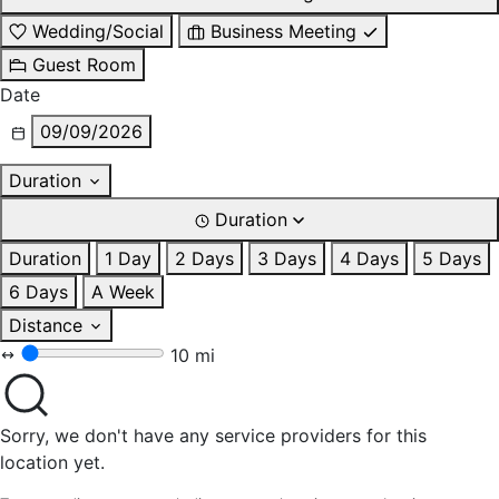
Wedding/Social
Business Meeting
Guest Room
Date
09/09/2026
Duration
Duration
Duration
1 Day
2 Days
3 Days
4 Days
5 Days
6 Days
A Week
Distance
10 mi
Sorry, we don't have any service providers for this
location yet.