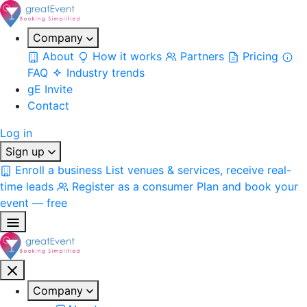
Company
About
How it works
Partners
Pricing
FAQ
Industry trends
gE Invite
Contact
Log in
Sign up
Enroll a business
List venues & services, receive real-
time leads
Register as a consumer
Plan and book your
event — free
Company