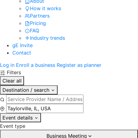
About
How it works
Partners
Pricing
FAQ
Industry trends
gE Invite
Contact
Log in
Enroll a business
Register as planner
Filters
Clear all
Destination / search
Event details
Event type
Business Meeting