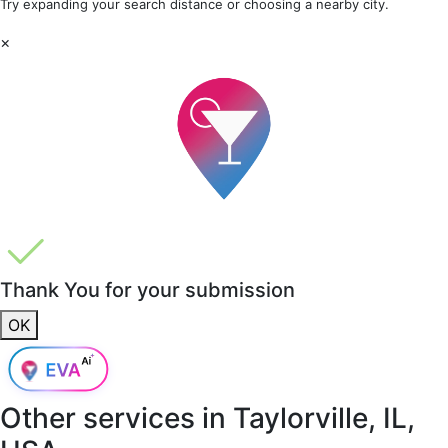
Try expanding your search distance or choosing a nearby city.
×
Thank You for your submission
OK
Other services in
Taylorville, IL,