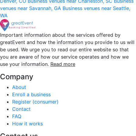
Denver, CO
Business venues near Charleston, SC
Business
venues near Savannah, GA
Business venues near Seattle,
WA
Important information about the services offered by
greatEvent and how the information you provide to us will
be used. We urge you to read our entire website so that
you are aware of how our service operates and how we
use your information.
Read more
Company
About
Enroll a business
Register (consumer)
Contact
FAQ
How it works