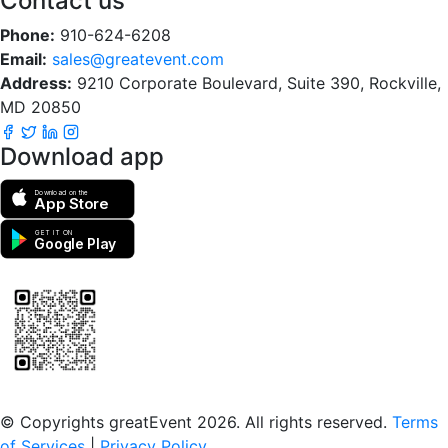
Contact us
Phone:
910-624-6208
Email:
sales@greatevent.com
Address:
9210 Corporate Boulevard, Suite 390, Rockville,
MD 20850
Download app
Download on the
App Store
GET IT ON
Google Play
Scan to download the greatEvent app
© Copyrights greatEvent 2026. All rights reserved.
Terms
of Services
|
Privacy Policy