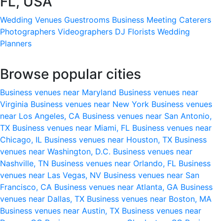
FL, USA
Wedding Venues
Guestrooms
Business Meeting
Caterers
Photographers
Videographers
DJ
Florists
Wedding
Planners
Browse popular cities
Business venues near Maryland
Business venues near
Virginia
Business venues near New York
Business venues
near Los Angeles, CA
Business venues near San Antonio,
TX
Business venues near Miami, FL
Business venues near
Chicago, IL
Business venues near Houston, TX
Business
venues near Washington, D.C.
Business venues near
Nashville, TN
Business venues near Orlando, FL
Business
venues near Las Vegas, NV
Business venues near San
Francisco, CA
Business venues near Atlanta, GA
Business
venues near Dallas, TX
Business venues near Boston, MA
Business venues near Austin, TX
Business venues near