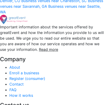
Denver, CO
Business venues near Charleston, SC
Business
venues near Savannah, GA
Business venues near Seattle,
WA
Important information about the services offered by
greatEvent and how the information you provide to us will
be used. We urge you to read our entire website so that
you are aware of how our service operates and how we
use your information.
Read more
Company
About
Enroll a business
Register (consumer)
Contact
FAQ
How it works