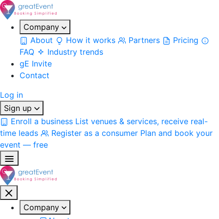
Company
About
How it works
Partners
Pricing
FAQ
Industry trends
gE Invite
Contact
Log in
Sign up
Enroll a business
List venues & services, receive real-
time leads
Register as a consumer
Plan and book your
event — free
Company