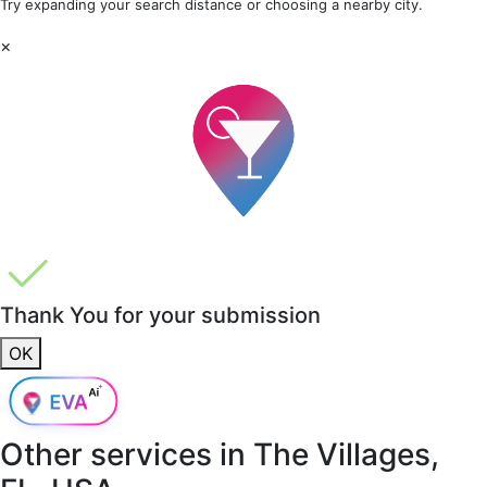
Try expanding your search distance or choosing a nearby city.
×
Thank You for your submission
OK
Other services in
The Villages,