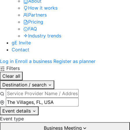
About
How it works
Partners
Pricing
FAQ
Industry trends
gE Invite
Contact
Log in
Enroll a business
Register as planner
Filters
Clear all
Destination / search
Event details
Event type
Business Meeting