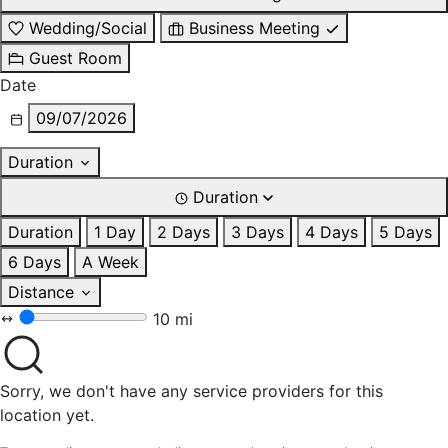
Wedding/Social
Business Meeting
Guest Room
Date
09/07/2026
Duration
Duration
Duration
1 Day
2 Days
3 Days
4 Days
5 Days
6 Days
A Week
Distance
10 mi
Sorry, we don't have any service providers for this
location yet.