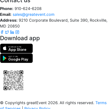
Contact us
Phone:
910-624-6208
Email:
sales@greatevent.com
Address:
9210 Corporate Boulevard, Suite 390, Rockville,
MD 20850
Download app
Download on the
App Store
GET IT ON
Google Play
Scan to download the greatEvent app
© Copyrights greatEvent 2026. All rights reserved.
Terms
of Services
|
Privacy Policy