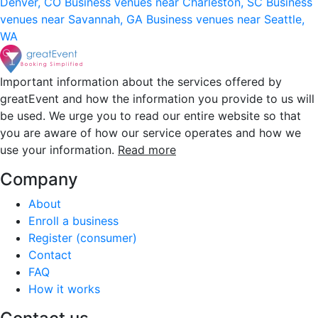
Denver, CO
Business venues near Charleston, SC
Business
venues near Savannah, GA
Business venues near Seattle,
WA
Important information about the services offered by
greatEvent and how the information you provide to us will
be used. We urge you to read our entire website so that
you are aware of how our service operates and how we
use your information.
Read more
Company
About
Enroll a business
Register (consumer)
Contact
FAQ
How it works