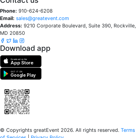
Contact us
Phone:
910-624-6208
Email:
sales@greatevent.com
Address:
9210 Corporate Boulevard, Suite 390, Rockville,
MD 20850
Download app
Download on the
App Store
GET IT ON
Google Play
Scan to download the greatEvent app
© Copyrights greatEvent 2026. All rights reserved.
Terms
of Services
|
Privacy Policy