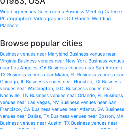
01983, USA
Wedding Venues
Guestrooms
Business Meeting
Caterers
Photographers
Videographers
DJ
Florists
Wedding
Planners
Browse popular cities
Business venues near Maryland
Business venues near
Virginia
Business venues near New York
Business venues
near Los Angeles, CA
Business venues near San Antonio,
TX
Business venues near Miami, FL
Business venues near
Chicago, IL
Business venues near Houston, TX
Business
venues near Washington, D.C.
Business venues near
Nashville, TN
Business venues near Orlando, FL
Business
venues near Las Vegas, NV
Business venues near San
Francisco, CA
Business venues near Atlanta, GA
Business
venues near Dallas, TX
Business venues near Boston, MA
Business venues near Austin, TX
Business venues near