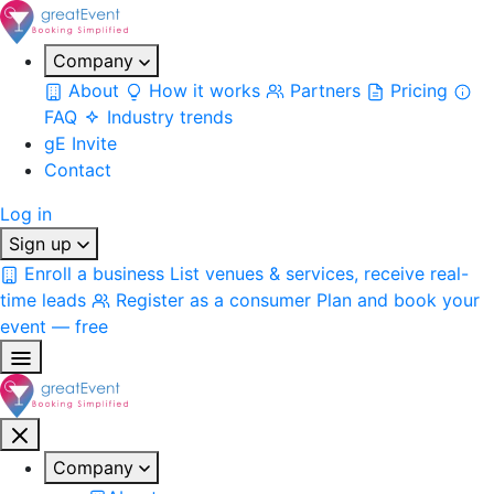
Company
About
How it works
Partners
Pricing
FAQ
Industry trends
gE Invite
Contact
Log in
Sign up
Enroll a business
List venues & services, receive real-
time leads
Register as a consumer
Plan and book your
event — free
Company