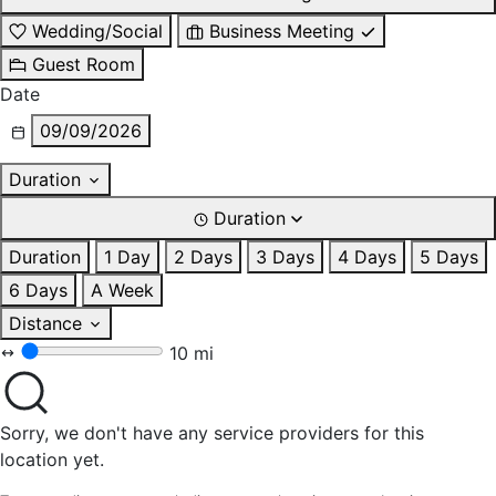
Wedding/Social
Business Meeting
Guest Room
Date
09/09/2026
Duration
Duration
Duration
1 Day
2 Days
3 Days
4 Days
5 Days
6 Days
A Week
Distance
10 mi
Sorry, we don't have any service providers for this
location yet.