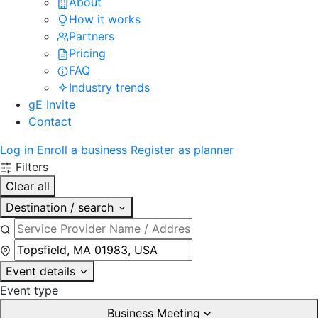
About
How it works
Partners
Pricing
FAQ
Industry trends
gE Invite
Contact
Log in
Enroll a business
Register as planner
Filters
Clear all
Destination / search
Event details
Event type
Business Meeting