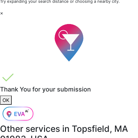
Try expanding your search distance or choosing a nearby city.
×
Thank You for your submission
OK
Other services in
Topsfield, MA