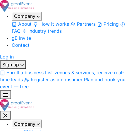
Company
About
How it works
Partners
Pricing
FAQ
Industry trends
gE Invite
Contact
Log in
Sign up
Enroll a business
List venues & services, receive real-
time leads
Register as a consumer
Plan and book your
event — free
Company