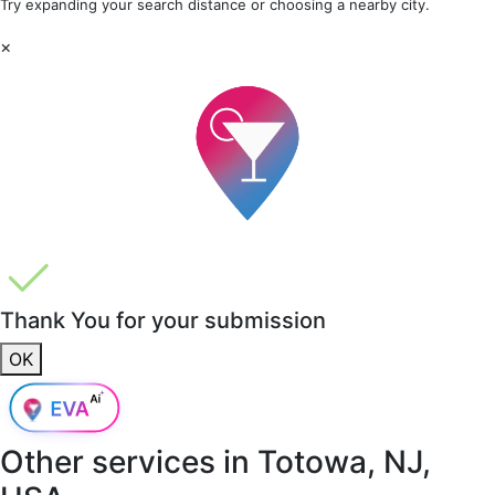
Try expanding your search distance or choosing a nearby city.
×
Thank You for your submission
OK
Other services in
Totowa, NJ,