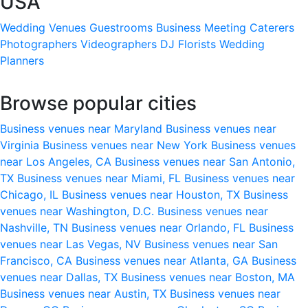
USA
Wedding Venues
Guestrooms
Business Meeting
Caterers
Photographers
Videographers
DJ
Florists
Wedding
Planners
Browse popular cities
Business venues near Maryland
Business venues near
Virginia
Business venues near New York
Business venues
near Los Angeles, CA
Business venues near San Antonio,
TX
Business venues near Miami, FL
Business venues near
Chicago, IL
Business venues near Houston, TX
Business
venues near Washington, D.C.
Business venues near
Nashville, TN
Business venues near Orlando, FL
Business
venues near Las Vegas, NV
Business venues near San
Francisco, CA
Business venues near Atlanta, GA
Business
venues near Dallas, TX
Business venues near Boston, MA
Business venues near Austin, TX
Business venues near