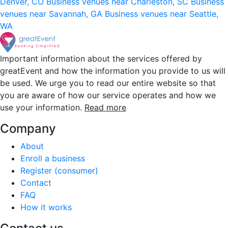
Denver, CO
Business venues near Charleston, SC
Business
venues near Savannah, GA
Business venues near Seattle,
WA
Important information about the services offered by
greatEvent and how the information you provide to us will
be used. We urge you to read our entire website so that
you are aware of how our service operates and how we
use your information.
Read more
Company
About
Enroll a business
Register (consumer)
Contact
FAQ
How it works