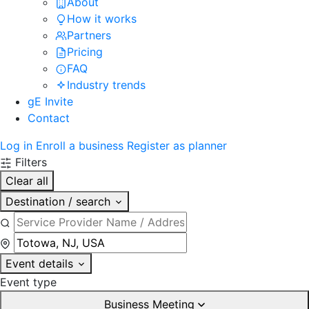
About
How it works
Partners
Pricing
FAQ
Industry trends
gE Invite
Contact
Log in
Enroll a business
Register as planner
Filters
Clear all
Destination / search
Event details
Event type
Business Meeting