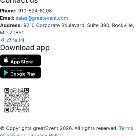
Contact us
Phone:
910-624-6208
Email:
sales@greatevent.com
Address:
9210 Corporate Boulevard, Suite 390, Rockville,
MD 20850
Download app
Download on the
App Store
GET IT ON
Google Play
Scan to download the greatEvent app
© Copyrights greatEvent 2026. All rights reserved.
Terms
of Services
|
Privacy Policy