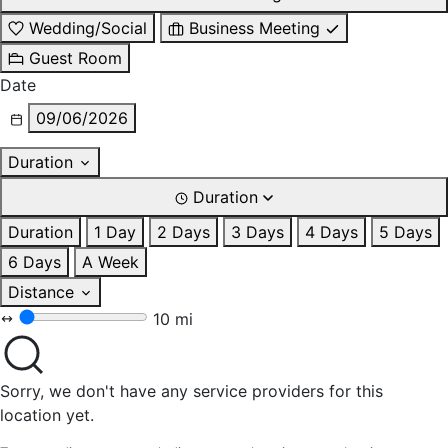
Wedding/Social
Business Meeting
Guest Room
Date
09/06/2026
Duration
Duration
Duration
1 Day
2 Days
3 Days
4 Days
5 Days
6 Days
A Week
Distance
10 mi
Sorry, we don't have any service providers for this
location yet.