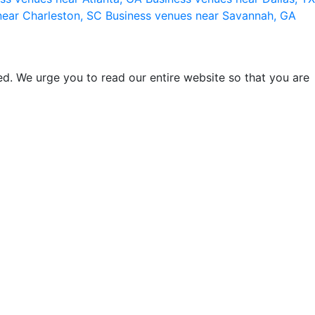
near Charleston, SC
Business venues near Savannah, GA
d. We urge you to read our entire website so that you are