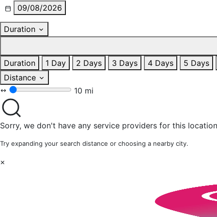
09/08/2026
Duration
Duration
1 Day
2 Days
3 Days
4 Days
5 Days
Distance
10 mi
Sorry, we don't have any service providers for this location
Try expanding your search distance or choosing a nearby city.
×