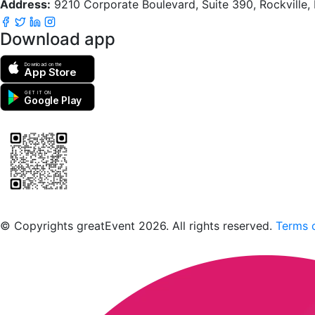
Address:
9210 Corporate Boulevard, Suite 390, Rockville
Download app
Download on the
App Store
GET IT ON
Google Play
Scan to download the greatEvent app
© Copyrights greatEvent 2026. All rights reserved.
Terms o