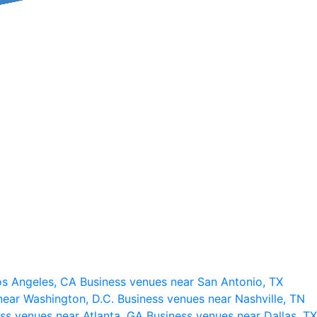
os Angeles, CA
Business venues near San Antonio, TX
near Washington, D.C.
Business venues near Nashville, TN
ss venues near Atlanta, GA
Business venues near Dallas, TX