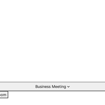
Business Meeting
oom