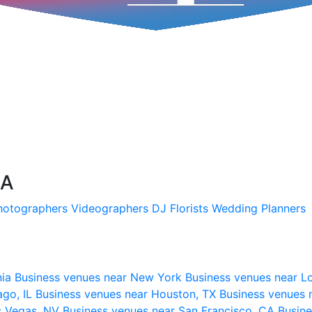
SA
hotographers
Videographers
DJ
Florists
Wedding Planners
nia
Business venues near New York
Business venues near L
ago, IL
Business venues near Houston, TX
Business venues 
s Vegas, NV
Business venues near San Francisco, CA
Busine