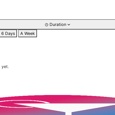
Duration
6 Days
A Week
 yet.