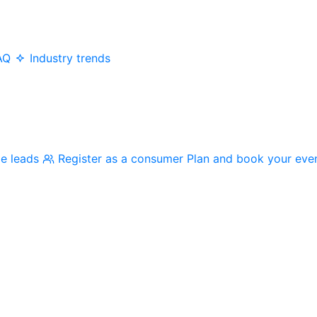
AQ
Industry trends
me leads
Register as a consumer
Plan and book your eve