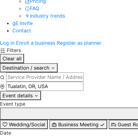
Pricing
FAQ
Industry trends
gE Invite
Contact
Log in
Enroll a business
Register as planner
Filters
Clear all
Destination / search
Event details
Event type
Wedding/Social
Business Meeting
Guest R
Date