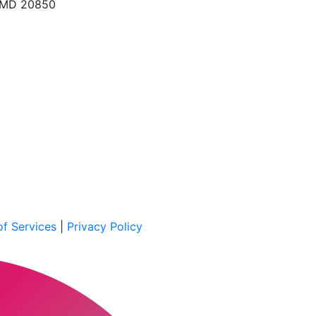
, MD 20850
f Services
|
Privacy Policy