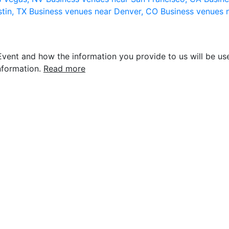
stin, TX
Business venues near Denver, CO
Business venues 
vent and how the information you provide to us will be use
nformation.
Read more