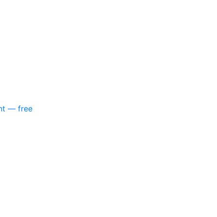
nt — free