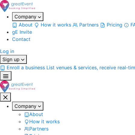
Company
About
How it works
Partners
Pricing
F
gE Invite
Contact
Log in
Sign up
Enroll a business
List venues & services, receive real-ti
Company
About
How it works
Partners