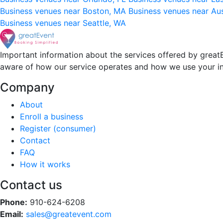
Business venues near Boston, MA
Business venues near Au
Business venues near Seattle, WA
Important information about the services offered by greatE
aware of how our service operates and how we use your i
Company
About
Enroll a business
Register (consumer)
Contact
FAQ
How it works
Contact us
Phone:
910-624-6208
Email:
sales@greatevent.com