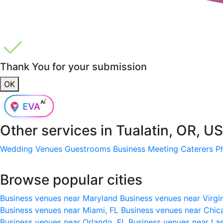
Thank You for your submission
OK
Other services in
Tualatin, OR, U
Wedding Venues
Guestrooms
Business Meeting
Caterers
P
Browse popular cities
Business venues near Maryland
Business venues near Virgi
Business venues near Miami, FL
Business venues near Chic
Business venues near Orlando, FL
Business venues near La